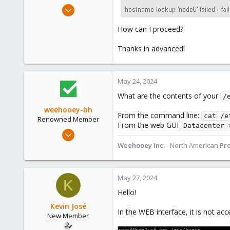
e
Apr 16, 2024
r
11
How can I proceed?
0
1
Tnanks in advanced!
May 24, 2024
What are the contents of your
/
weehooey-bh
From the command line:
cat /e
Renowned Member
From the web GUI
Datacenter 
Mar 11, 2019
213
Weehooey Inc.
- North American
Pr
69
68
May 27, 2024
K
Canada
Hello!
www.weehooey.com
Kevin José
In the WEB interface, it is not acc
New Member