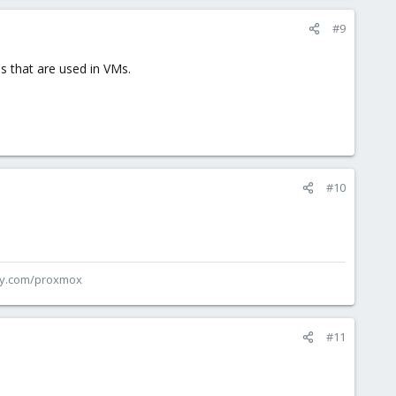
#9
s that are used in VMs.
#10
ey.com/proxmox
#11