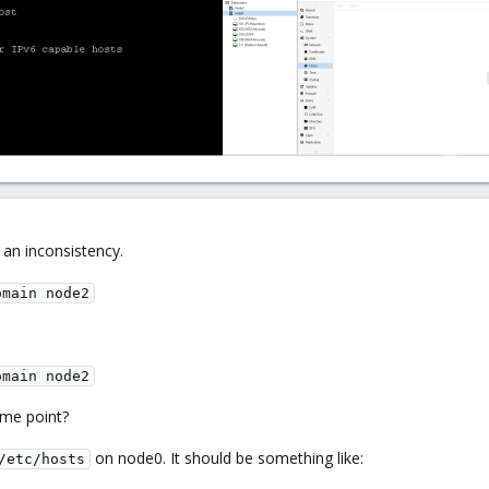
s an inconsistency.
omain node2
omain node2
me point?
on node0. It should be something like:
/etc/hosts