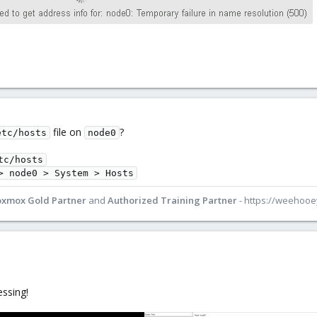
file on
?
etc/hosts
node0
tc/hosts
> node0 > System > Hosts
oxmox Gold Partner
and
Authorized Training Partner
- https://weehoo
essing!