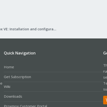
Proxmox VE: Installation and configuration
Quick Navigation
G
Th
Home
ru
Get Subscription
se
le
Te
Wiki
su
Downloads
Proxmox Customer Portal