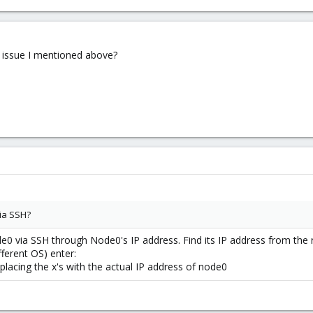
s issue I mentioned above?
via SSH?
0 via SSH through Node0's IP address. Find its IP address from the r
fferent OS) enter:
placing the x's with the actual IP address of node0