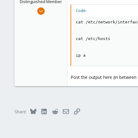
Distinguished Member
Mar 29, 2023
Code:
3,027
cat /etc/network/interface
1,061
183
cat /etc/hosts

ip a
Post the output here (in between C
Bluesky
LinkedIn
Reddit
Email
Link
Share: