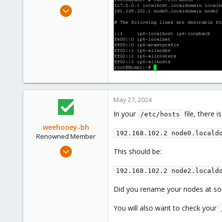
Apr 16, 2024
11
0
1
May 27, 2024
In your
file, there i
/etc/hosts
weehooey-bh
192.168.102.2 node0.locald
Renowned Member
Mar 11, 2019
This should be:
213
192.168.102.2 node2.locald
69
68
Did you rename your nodes at so
Canada
You will also want to check your
www.weehooey.com