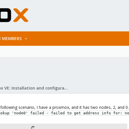
MEMBERS
Proxmox VE: Installation and configuration
e following scenario, I have a proxmox, and it has two nodes, 2, and 
ookup 'node0' failed - failed to get address info for: n