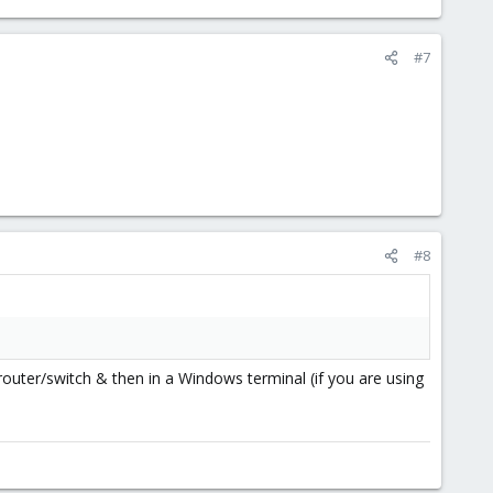
#7
#8
outer/switch & then in a Windows terminal (if you are using