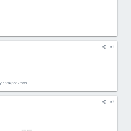
#2
ey.com/proxmox
#3