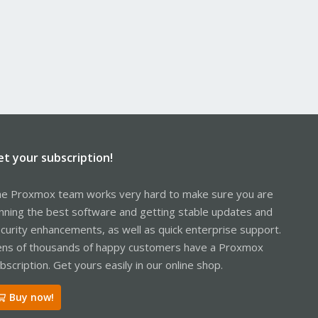
et your subscription!
e Proxmox team works very hard to make sure you are
nning the best software and getting stable updates and
curity enhancements, as well as quick enterprise support.
ns of thousands of happy customers have a Proxmox
bscription. Get yours easily in our online shop.
Buy now!