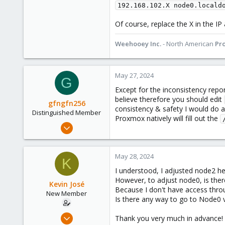
192.168.102.X node0.locald
Of course, replace the X in the IP
Weehooey Inc.
- North American
Pr
May 27, 2024
G
Except for the inconsistency rep
believe therefore you should edit
gfngfn256
consistency & safety I would do a
Distinguished Member
Proxmox natively will fill out the
Mar 29, 2023
3,027
1,061
May 28, 2024
K
183
I understood, I adjusted node2 he
However, to adjust node0, is ther
Kevin José
Because I don't have access throu
New Member
Is there any way to go to Node0 
Apr 16, 2024
Thank you very much in advance!