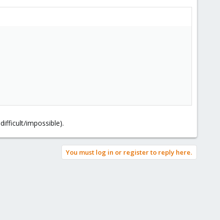
ifficult/impossible).
You must log in or register to reply here.