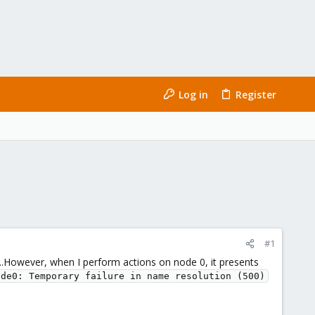
Log in
Register
#1
0...However, when I perform actions on node 0, it presents
ode0: Temporary failure in name resolution (500)