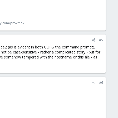
ey.com/proxmox
#5
ode2 (as is evident in both GUI & the command prompt), I
ot be case-sensitive - rather a complicated story - but for
have somehow tampered with the hostname or this file - as
#6