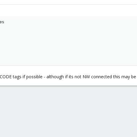
s

ODE tags if possible - although if its not NW connected this may be d