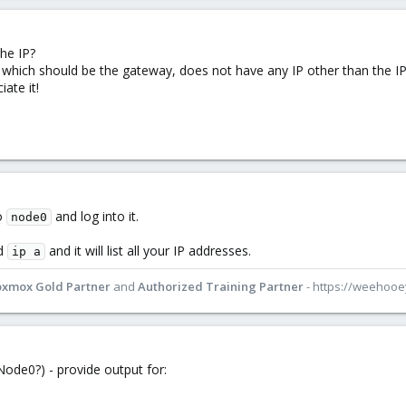
the IP?
which should be the gateway, does not have any IP other than the IP
ate it!
o
and log into it.
node0
nd
and it will list all your IP addresses.
ip a
oxmox Gold Partner
and
Authorized Training Partner
- https://weehoo
ode0?) - provide output for: