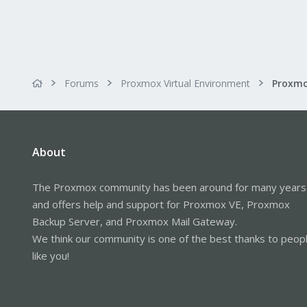
Forums
Proxmox Virtual Environment
About
The Proxmox community has been around for many years
and offers help and support for Proxmox VE, Proxmox
Backup Server, and Proxmox Mail Gateway.
We think our community is one of the best thanks to peop
like you!