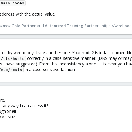
omain node0
 address with the actual value.
oxmox Gold Partner
and
Authorized Training Partner
- https://weehoo
orted by weehooey, I see another one: Your node2 is in fact named N
correctly in a case-sensitive manner. (DNS may or may n
/etc/hosts
s I have suggested). From this inconsistency alone - it is clear you 
in a case-sensitive fashion.
/etc/hosts
re.
e any way I can access it?
gh Shell.
via SSH?