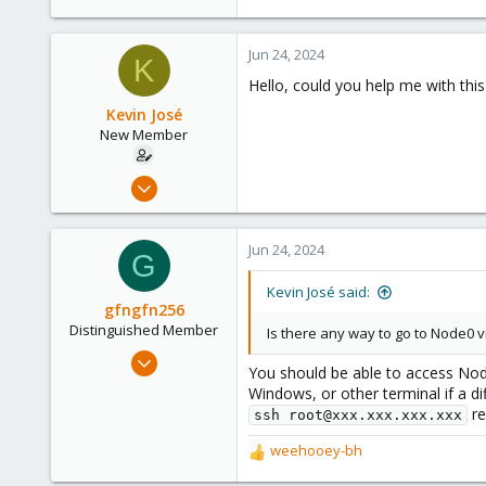
11
0
Jun 24, 2024
1
K
Hello, could you help me with thi
Kevin José
New Member
Apr 16, 2024
11
0
Jun 24, 2024
G
1
Kevin José said:
gfngfn256
Distinguished Member
Is there any way to go to Node0 
Mar 29, 2023
You should be able to access Node
3,027
Windows, or other terminal if a di
1,061
re
ssh root@xxx.xxx.xxx.xxx
183
weehooey-bh
R
e