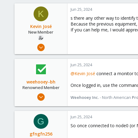
a
c
Jun 25, 2024
K
t
s there any other way to identify 
i
Because the previous equipment, 
o
Kevin José
If you can help me, I would appreci
n
New Member
s
:
Apr 16, 2024
11
0
Jun 25, 2024
1
@Kevin José
connect a monitor t
weehooey-bh
Once logged in, use the comma
Renowned Member
Mar 11, 2019
Weehooey Inc.
- North American
Pr
213
69
Jun 25, 2024
68
G
Canada
So once connected to node0 (or N
www.weehooey.com
gfngfn256