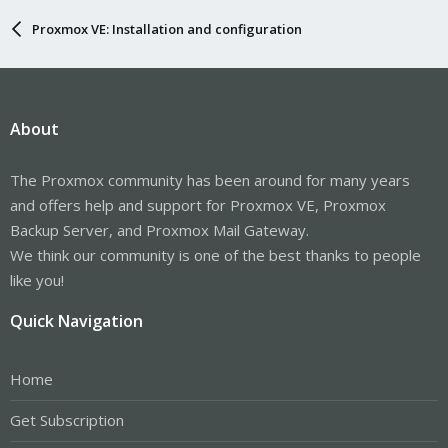
Proxmox VE: Installation and configuration
About
The Proxmox community has been around for many years
and offers help and support for Proxmox VE, Proxmox
Backup Server, and Proxmox Mail Gateway.
We think our community is one of the best thanks to people
like you!
Quick Navigation
Home
Get Subscription