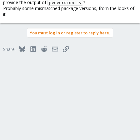
provide the output of
?
pveversion -v
Probably some mismatched package versions, from the looks of
it.
You must log in or register to reply here.
Bluesky
LinkedIn
Reddit
Email
Link
Share: