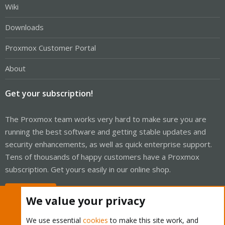
Wiki
Downloads
Proxmox Customer Portal
About
Get your subscription!
The Proxmox team works very hard to make sure you are
running the best software and getting stable updates and
security enhancements, as well as quick enterprise support.
Tens of thousands of happy customers have a Proxmox
subscription. Get yours easily in our online shop.
Buy now!
We value your privacy
We use essential
cookies
to make this site work, and