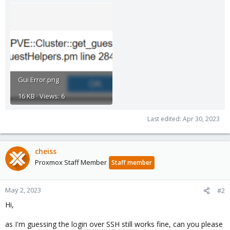
Gui Error.png
16 KB · Views: 6
Last edited:
Apr 30, 2023
cheiss
Proxmox Staff Member
Staff member
May 2, 2023
#2
Hi,
as I'm guessing the login over SSH still works fine, can you please