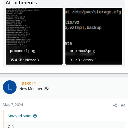
Attachments
proxmox1.png
proxmox2.png
35.4 KB · Views: 3
9.1 KB · Views: 3
lipexd11
L
New Member
May 7, 2024
#4
Moayad said:
Olá,