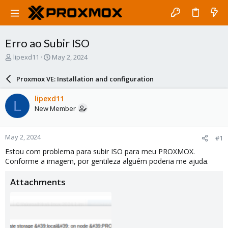
Erro ao Subir ISO
T
S
lipexd11
May 2, 2024
h
t
r
a
Proxmox VE: Installation and configuration
e
r
a
t
lipexd11
L
d
d
New Member
s
a
t
t
a
e
May 2, 2024
#1
r
t
Estou com problema para subir ISO para meu PROXMOX.
e
Conforme a imagem, por gentileza alguém poderia me ajuda.
r
Attachments