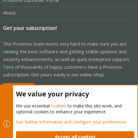
Proxmox Customer Portal
About
Get your subscription!
The Proxmox team works very hard to make sure you are
running the best software and getting stable updates and
security enhancements, as well as quick enterprise support.
Tens of thousands of happy customers have a Proxmox
subscription. Get yours easily in our online shop.
Buy now!
We value your privacy
We use essential
cookies
to make this site work, and
optional cookies to enhance your experience.
Cookies
Proxmox Support Forum - Light Mode
See further information and configure your preferences
Contact us
Terms and rules
Privacy policy
Help
Home
R
S
Accept all cookies