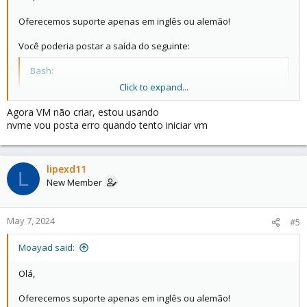
Oferecemos suporte apenas em inglês ou alemão!
Você poderia postar a saída do seguinte:
Bash:
Click to expand...
pveversão -v

gato /etc/pve/storage.cfg
Agora VM não criar, estou usando
nvme vou posta erro quando tento iniciar vm
lipexd11
L
New Member
May 7, 2024
#5
Moayad said:
Olá,
Oferecemos suporte apenas em inglês ou alemão!