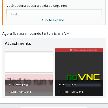
Você poderia postar a saída do seguinte:
Bash:
Click to expand...
pveversão -v

gato /etc/pve/storage.cfg
Agora fica assim quando tento iniciar a VM
Attachments
erro vm2.png
erro vm.png
2.4 KB · Views: 1
10.3 KB · Views: 1