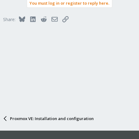
You must log in or register to reply here.
Bluesky
LinkedIn
Reddit
Email
Link
Share:
Proxmox VE: Installation and configuration