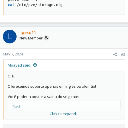
cat
 /etc/pve/storage.cfg
lipexd11
L
New Member
May 7, 2024
#3
Moayad said:
Olá,
Oferecemos suporte apenas em inglês ou alemão!
Você poderia postar a saída do seguinte:
Bash:
Click to expand...
pveversão -v

gato /etc/pve/storage.cfg