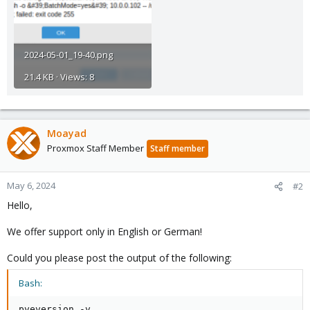
2024-05-01_19-40.png
21.4 KB · Views: 8
Moayad
Proxmox Staff Member
Staff member
May 6, 2024
#2
Hello,
We offer support only in English or German!
Could you please post the output of the following:
Bash: