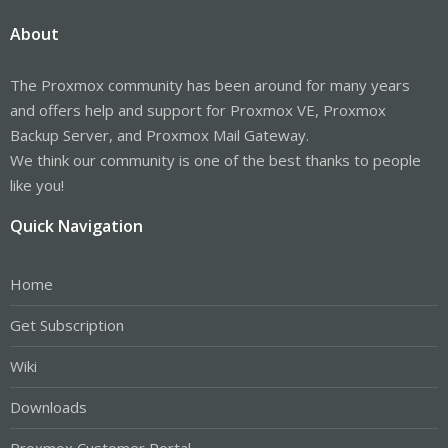
About
The Proxmox community has been around for many years
and offers help and support for Proxmox VE, Proxmox
Backup Server, and Proxmox Mail Gateway.
We think our community is one of the best thanks to people
like you!
Quick Navigation
Home
Get Subscription
Wiki
Downloads