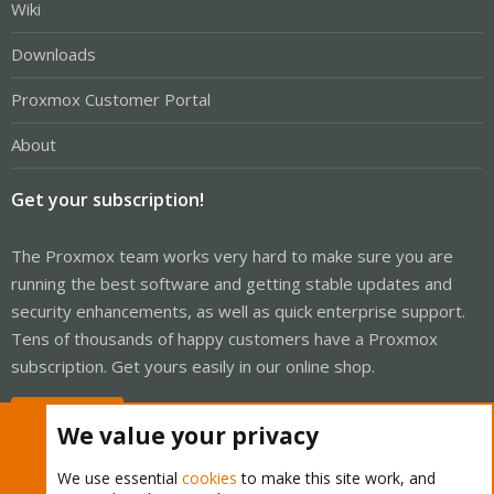
Wiki
Downloads
Proxmox Customer Portal
About
Get your subscription!
The Proxmox team works very hard to make sure you are
running the best software and getting stable updates and
security enhancements, as well as quick enterprise support.
Tens of thousands of happy customers have a Proxmox
subscription. Get yours easily in our online shop.
Buy now!
We value your privacy
We use essential
cookies
to make this site work, and