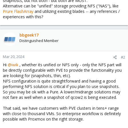
snaphosts, but not both - but both are MUST.
Alternative can be "unified" storage providing NFS ("NAS"), like
Prure FlashArray
and utilizing existing blades -- any references /
experiences with this?
bbgeek17
Distinguished Member
Mar 20, 2024
#2
Hi
@iwik
, whether its unified or NFS only - only the NFS part will
be directly configurable with PVE to provide the functionality you
are looking for (snapshots, thin, etc).
NFS configuration is quite straightforward and having a good
performing NFS solution is critical if you plan to use snapshots.
So you may be ok with a Pure. A lower/midrange solutions may
not fare as well when a snapshot of qcow2 is being executed.
That said, we have customers with PVE clusters in tens+ range
with close to thousand VMs. So enterprise workflow is definitely
possible with Proxmox on the right storage.