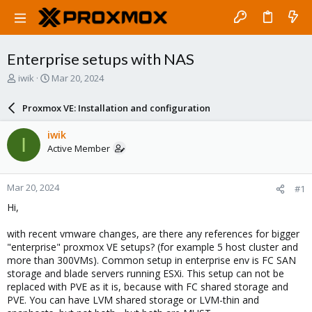
Enterprise setups with NAS
T
S
iwik
Mar 20, 2024
h
t
r
a
Proxmox VE: Installation and configuration
e
r
a
t
iwik
I
d
d
Active Member
s
a
t
t
a
e
Mar 20, 2024
#1
r
t
Hi,
e
r
with recent vmware changes, are there any references for bigger
"enterprise" proxmox VE setups? (for example 5 host cluster and
more than 300VMs). Common setup in enterprise env is FC SAN
storage and blade servers running ESXi. This setup can not be
replaced with PVE as it is, because with FC shared storage and
PVE. You can have LVM shared storage or LVM-thin and