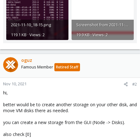
2021-11-10_18-15.png
Screenshot from 2021-11-10 18-13-41.png
119.1 KB · Views: 2
19.9 KB · Views: 2
oguz
Famous Member
Retired Staff
Nov 10, 2021
#2
hi,
better would be to create another storage on your other disk, and
move VM disks there as needed.
you can create a new storage from the GUI (Node -> Disks).
also check [0]