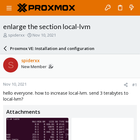
enlarge the section local-lvm
T
S
spiderxx
Nov 10, 2021
h
t
r
a
Proxmox VE: Installation and configuration
e
r
a
t
spiderxx
S
d
d
New Member
s
a
t
t
a
e
Nov 10, 2021
#1
r
t
hello everyone. how to increase local-lvm. send 3 terabytes to
e
local-lvm?
r
Attachments