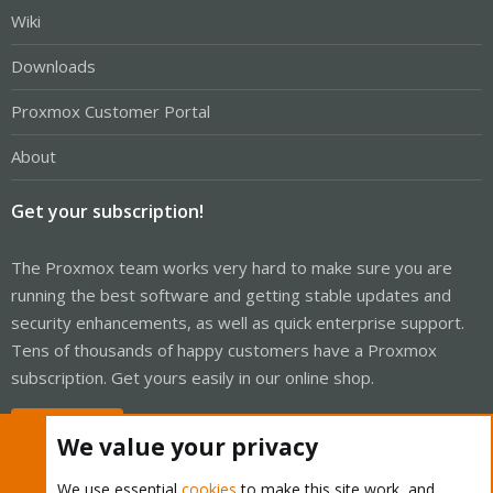
Wiki
Downloads
Proxmox Customer Portal
About
Get your subscription!
The Proxmox team works very hard to make sure you are
running the best software and getting stable updates and
security enhancements, as well as quick enterprise support.
Tens of thousands of happy customers have a Proxmox
subscription. Get yours easily in our online shop.
Buy now!
We value your privacy
We use essential
cookies
to make this site work, and