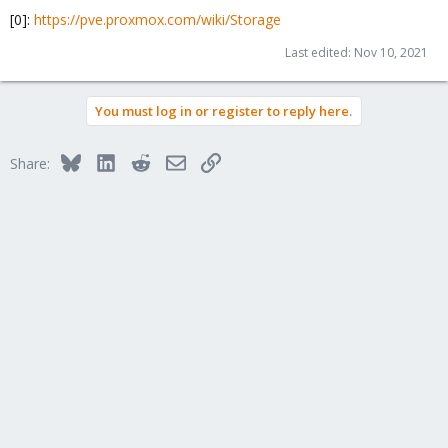
[0]:
https://pve.proxmox.com/wiki/Storage
Last edited:
Nov 10, 2021
You must log in or register to reply here.
Bluesky
LinkedIn
Reddit
Email
Link
Share: