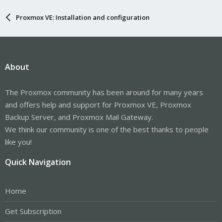
Proxmox VE: Installation and configuration
About
The Proxmox community has been around for many years
and offers help and support for Proxmox VE, Proxmox
Backup Server, and Proxmox Mail Gateway.
We think our community is one of the best thanks to people
like you!
Quick Navigation
Home
Get Subscription