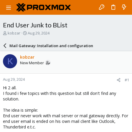
End User Junk to BList
T
S
kobzar
Aug 29, 2024
h
t
r
a
Mail Gateway: Installation and configuration
e
r
a
t
kobzar
K
d
d
New Member
s
a
t
t
a
e
Aug 29, 2024
#1
r
t
Hi 2 all.
e
I found i few topics with this question but still don't find any
r
solution.
The idea is simple:
End user never work with mail server or mail gateway directly. For
end user email is ended on his own mail client like Outlook,
Thunderbird e.t.c.