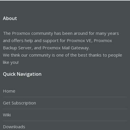
About
The Proxmox community has been around for many years
and offers help and support for Proxmox VE, Proxmox
Backup Server, and Proxmox Mail Gateway.
We think our community is one of the best thanks to people
like you!
Quick Navigation
Home
Get Subscription
Wiki
Downloads