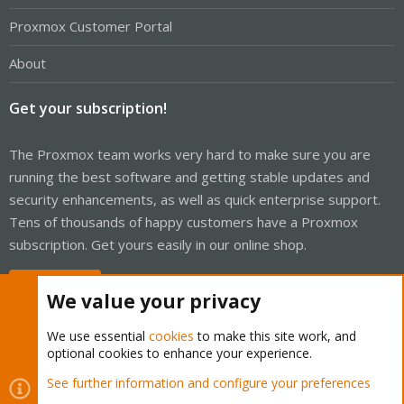
Proxmox Customer Portal
About
Get your subscription!
The Proxmox team works very hard to make sure you are
running the best software and getting stable updates and
security enhancements, as well as quick enterprise support.
Tens of thousands of happy customers have a Proxmox
subscription. Get yours easily in our online shop.
Buy now!
We value your privacy
We use essential
cookies
to make this site work, and
optional cookies to enhance your experience.
Cookies
Proxmox Support Forum - Light Mode
See further information and configure your preferences