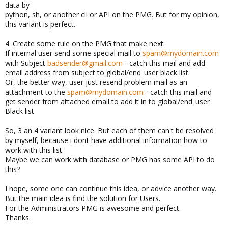
data by
python, sh, or another cli or API on the PMG. But for my opinion,
this variant is perfect.
4. Create some rule on the PMG that make next:
If internal user send some special mail to
spam@mydomain.com
with Subject
badsender@gmail.com
- catch this mail and add
email address from subject to global/end_user black list.
Or, the better way, user just resend problem mail as an
attachment to the
spam@mydomain.com
- catch this mail and
get sender from attached email to add it in to global/end_user
Black list.
So, 3 an 4 variant look nice. But each of them can't be resolved
by myself, because i dont have additional information how to
work with this list.
Maybe we can work with database or PMG has some API to do
this?
I hope, some one can continue this idea, or advice another way.
But the main idea is find the solution for Users.
For the Administrators PMG is awesome and perfect.
Thanks.