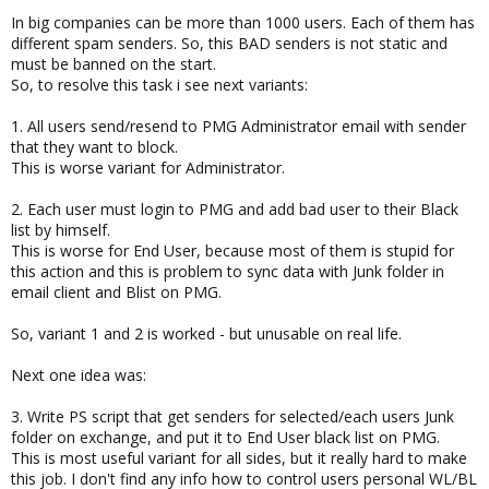
In big companies can be more than 1000 users. Each of them has
different spam senders. So, this BAD senders is not static and
must be banned on the start.
So, to resolve this task i see next variants:
1. All users send/resend to PMG Administrator email with sender
that they want to block.
This is worse variant for Administrator.
2. Each user must login to PMG and add bad user to their Black
list by himself.
This is worse for End User, because most of them is stupid for
this action and this is problem to sync data with Junk folder in
email client and Blist on PMG.
So, variant 1 and 2 is worked - but unusable on real life.
Next one idea was:
3. Write PS script that get senders for selected/each users Junk
folder on exchange, and put it to End User black list on PMG.
This is most useful variant for all sides, but it really hard to make
this job. I don't find any info how to control users personal WL/BL