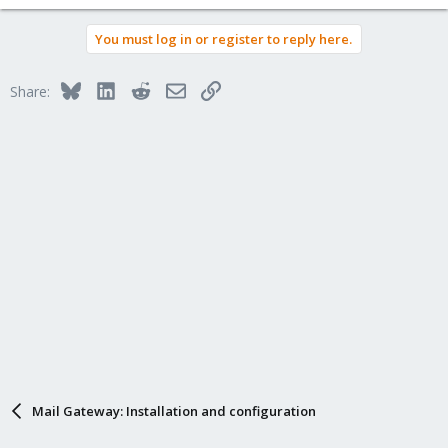
You must log in or register to reply here.
Bluesky
LinkedIn
Reddit
Email
Link
Share:
Mail Gateway: Installation and configuration