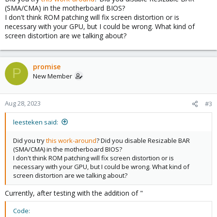
(SMA/CMA) in the motherboard BIOS?
I don't think ROM patching will fix screen distortion or is
necessary with your GPU, but I could be wrong. What kind of
screen distortion are we talking about?
promise
P
New Member
Aug 28, 2023
#3
leesteken said:
Did you try
this work-around
? Did you disable Resizable BAR
(SMA/CMA) in the motherboard BIOS?
I don't think ROM patching will fix screen distortion or is
necessary with your GPU, but I could be wrong. What kind of
screen distortion are we talking about?
Currently, after testing with the addition of "
Code: