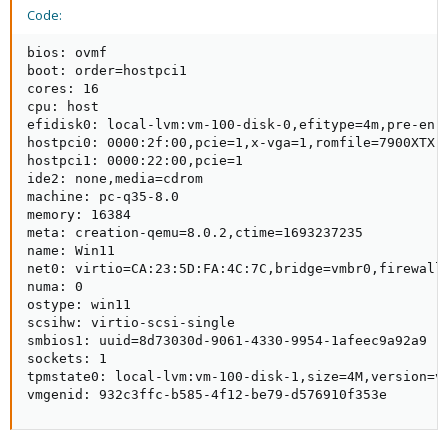
Code:
bios: ovmf

boot: order=hostpci1

cores: 16

cpu: host

efidisk0: local-lvm:vm-100-disk-0,efitype=4m,pre-enro
hostpci0: 0000:2f:00,pcie=1,x-vga=1,romfile=7900XTX.r
hostpci1: 0000:22:00,pcie=1

ide2: none,media=cdrom

machine: pc-q35-8.0

memory: 16384

meta: creation-qemu=8.0.2,ctime=1693237235

name: Win11

net0: virtio=CA:23:5D:FA:4C:7C,bridge=vmbr0,firewall=
numa: 0

ostype: win11

scsihw: virtio-scsi-single

smbios1: uuid=8d73030d-9061-4330-9954-1afeec9a92a9

sockets: 1

tpmstate0: local-lvm:vm-100-disk-1,size=4M,version=v2
vmgenid: 932c3ffc-b585-4f12-be79-d576910f353e