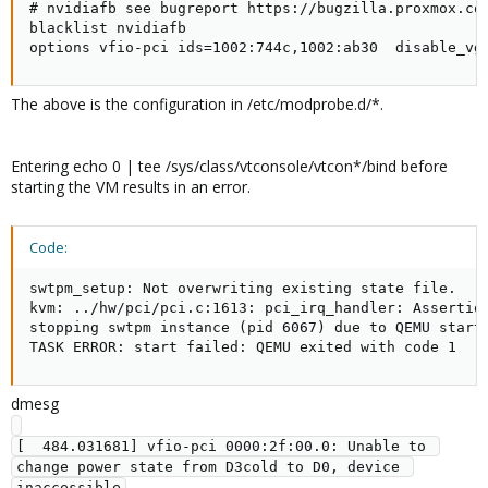
# nvidiafb see bugreport https://bugzilla.proxmox.com
blacklist nvidiafb

options vfio-pci ids=1002:744c,1002:ab30  disable_vg
The above is the configuration in /etc/modprobe.d/*.
Entering echo 0 | tee /sys/class/vtconsole/vtcon*/bind before
starting the VM results in an error.
Code:
swtpm_setup: Not overwriting existing state file.

kvm: ../hw/pci/pci.c:1613: pci_irq_handler: Assertion
stopping swtpm instance (pid 6067) due to QEMU startu
TASK ERROR: start failed: QEMU exited with code 1
dmesg
[  484.031681] vfio-pci 0000:2f:00.0: Unable to 
change power state from D3cold to D0, device 