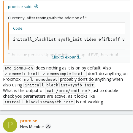
promise said:
Currently, after testing with the addition of "
Code:
initcall_blacklist=sysfb_init video=efifb:off vide
" the issue persists. Upon the initial startup of PVE, the virtual
Click to expand...
machine displays distortion on the screen. After stopping the
virtual machine and attempting to restart, the monitor shows no
does nothing as it is on by default. Also
amd_iommu=on
output.
don't do anything on
video=efifb:off video=simplefb:off
Currently, the GRUB boot parameters are set as follows:
Proxmox.
probably don't do anything when
nofb nomodeset
also using
.
initcall_blacklist=sysfb_init
Code:
What is the output of
? Just to double
cat /proc/cmdline
check you parameters are active, as it looks like
Currently, the GRUB boot parameters are set as fol
is not working.
initcall_blacklist=sysfb_init
promise
P
New Member