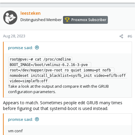
leesteken
Distinguished Member
Proxmox Subscriber
Aug 28, 2023
#6
promise said:
root@pve:~# cat /proc/cmdline

BOOT_IMAGE=/boot/vmlinuz-6.2.16-3-pve 
root=/dev/mapper/pve-root ro quiet iommu=pt nofb 
nomodeset initcall_blacklist=sysfb_init video=efifb:off 
video=simplefb:off
Take a look at the output and compare it with the GRUB
configuration parameters.
Appears to match. Sometimes people edit GRUB many times
before figuring out that systemd-boot is used instead.
promise said:
vm conf