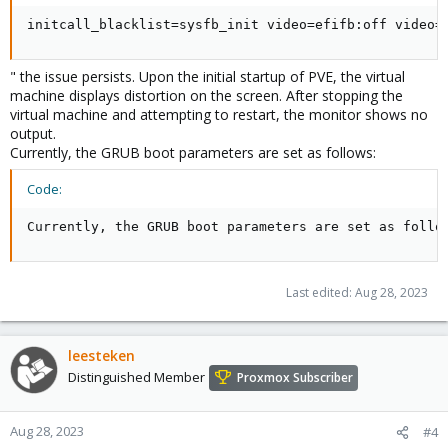
initcall_blacklist=sysfb_init video=efifb:off video=
" the issue persists. Upon the initial startup of PVE, the virtual
machine displays distortion on the screen. After stopping the
virtual machine and attempting to restart, the monitor shows no
output.
Currently, the GRUB boot parameters are set as follows:
Code:
Currently, the GRUB boot parameters are set as follo
Last edited:
Aug 28, 2023
leesteken
Distinguished Member
Proxmox Subscriber
Aug 28, 2023
#4