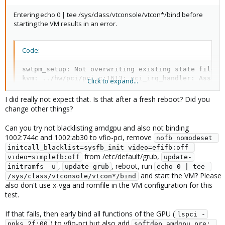
Entering echo 0 | tee /sys/class/vtconsole/vtcon*/bind before
The above is the configuration in /etc/modprobe.d/*.
starting the VM results in an error.
Code:
swtpm_setup: Not overwriting existing state file.

kvm: ../hw/pci/pci.c:1613: pci_irq_handler: Assert
Click to expand...
stopping swtpm instance (pid 6067) due to QEMU star
TASK ERROR: start failed: QEMU exited with code 1
I did really not expect that. Is that after a fresh reboot? Did you
change other things?
dmesg
Can you try not blacklisting amdgpu and also not binding
1002:744c and 1002:ab30 to vfio-pci, remove
nofb nomodeset 
[  484.031681] vfio-pci 0000:2f:00.0: Unable to change 
initcall_blacklist=sysfb_init video=efifb:off 
from /etc/default/grub,
video=simplefb:off
update-
,
, reboot, run
initramfs -u
update-grub
echo 0 | tee 
and start the VM? Please
/sys/class/vtconsole/vtcon*/bind
also don't use x-vga and romfile in the VM configuration for this
test.
If that fails, then early bind all functions of the GPU (
lspci -
) to vfio-pci but also add
nnks 2f:00
softdep amdgpu pre: 