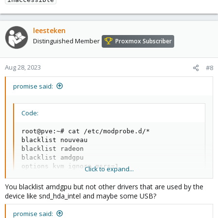
leesteken
Distinguished Member
Proxmox Subscriber
Aug 28, 2023
#8
promise said:
Code:
root@pve:~# cat /etc/modprobe.d/*

blacklist nouveau

blacklist radeon

blacklist amdgpu

options kvm ignore_msrs=1

Click to expand...
# This file contains a list of modules which are no
You blacklist amdgpu but not other drivers that are used by the
# nvidiafb see bugreport https://bugzilla.proxmox.c
device like snd_hda_intel and maybe some USB?
blacklist nvidiafb

options vfio-pci ids=1002:744c,1002:ab30  disable_
promise said: