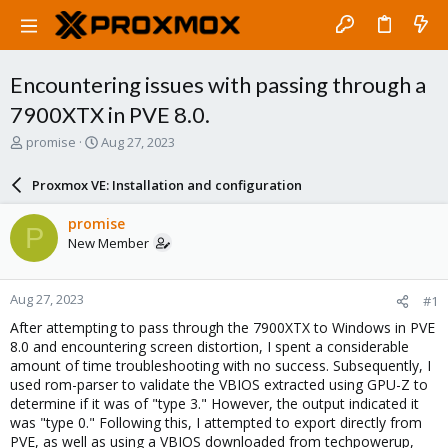
Encountering issues with passing through a
7900XTX in PVE 8.0.
T
S
promise
Aug 27, 2023
h
t
r
a
Proxmox VE: Installation and configuration
e
r
a
t
promise
P
d
d
New Member
s
a
t
t
a
e
Aug 27, 2023
#1
r
t
After attempting to pass through the 7900XTX to Windows in PVE
e
8.0 and encountering screen distortion, I spent a considerable
r
amount of time troubleshooting with no success. Subsequently, I
used rom-parser to validate the VBIOS extracted using GPU-Z to
determine if it was of "type 3." However, the output indicated it
was "type 0." Following this, I attempted to export directly from
PVE, as well as using a VBIOS downloaded from techpowerup,