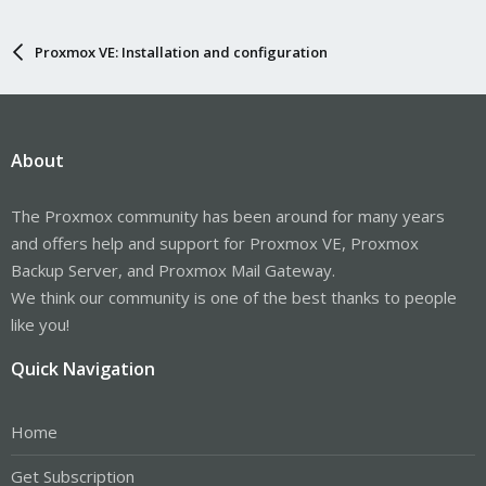
Proxmox VE: Installation and configuration
About
The Proxmox community has been around for many years
and offers help and support for Proxmox VE, Proxmox
Backup Server, and Proxmox Mail Gateway.
We think our community is one of the best thanks to people
like you!
Quick Navigation
Home
Get Subscription