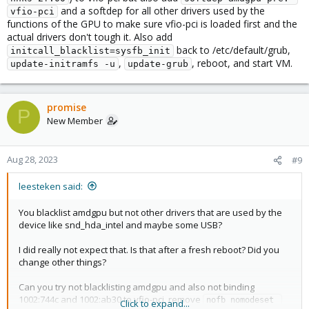
and a softdep for all other drivers used by the
vfio-pci
functions of the GPU to make sure vfio-pci is loaded first and the
actual drivers don't tough it. Also add
back to /etc/default/grub,
initcall_blacklist=sysfb_init
,
, reboot, and start VM.
update-initramfs -u
update-grub
promise
P
New Member
Aug 28, 2023
#9
leesteken said:
You blacklist amdgpu but not other drivers that are used by the
device like snd_hda_intel and maybe some USB?
I did really not expect that. Is that after a fresh reboot? Did you
change other things?
Can you try not blacklisting amdgpu and also not binding
1002:744c and 1002:ab30 to vfio-pci, remove
nofb nomodeset 
Click to expand...