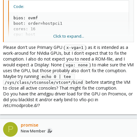
Code:
bios: ovmf

boot: order=hostpci1

cores: 16

cpu: host

Click to expand...
efidisk0: local-lvm:vm-100-disk-0,efitype=4m,pre-en
hostpci0: 0000:2f:00,pcie=1,x-vga=1,romfile=7900XTX
Please don't use Primary GPU (
) as it is intended as a
x-vga=1
hostpci1: 0000:22:00,pcie=1

work-around for NVidia GPUs, but I don't expect that to fix the
ide2: none,media=cdrom

corruption. I also do not expect you to need a ROM-file, and I
machine: pc-q35-8.0

would expect a Display: None (
) to make sure the VM
vga: none
memory: 16384

uses the GPU, but those probably also don't fix the corruption.
meta: creation-qemu=8.0.2,ctime=1693237235

Maybe try running
echo 0 | tee 
name: Win11

before starting the VM
/sys/class/vtconsole/vtcon*/bind
net0: virtio=CA:23:5D:FA:4C:7C,bridge=vmbr0,firewal
to close all active consoles? That might fix the corruption.
numa: 0

Do you have the amdgpu driver load for the GPU on Proxmox, or
ostype: win11

did you blacklist it and/or early bind to vfio-pci in
scsihw: virtio-scsi-single

/etc/modprobe.d/?
smbios1: uuid=8d73030d-9061-4330-9954-1afeec9a92a9

sockets: 1

tpmstate0: local-lvm:vm-100-disk-1,size=4M,version=
vmgenid: 932c3ffc-b585-4f12-be79-d576910f353e
promise
P
New Member