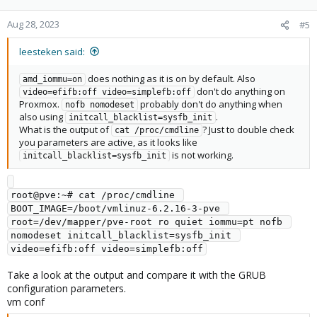
Aug 28, 2023
#5
leesteken said:
does nothing as it is on by default. Also
amd_iommu=on
don't do anything on
video=efifb:off video=simplefb:off
Proxmox.
probably don't do anything when
nofb nomodeset
also using
.
initcall_blacklist=sysfb_init
What is the output of
? Just to double check
cat /proc/cmdline
you parameters are active, as it looks like
is not working.
initcall_blacklist=sysfb_init
root@pve:~# cat /proc/cmdline 

BOOT_IMAGE=/boot/vmlinuz-6.2.16-3-pve 
root=/dev/mapper/pve-root ro quiet iommu=pt nofb 
nomodeset initcall_blacklist=sysfb_init 
Take a look at the output and compare it with the GRUB
configuration parameters.
vm conf