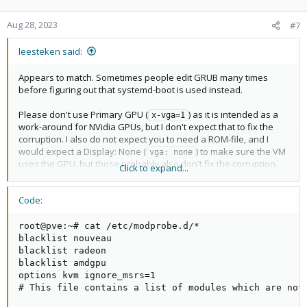
Aug 28, 2023
#7
leesteken said:
Appears to match. Sometimes people edit GRUB many times
before figuring out that systemd-boot is used instead.
Please don't use Primary GPU (
) as it is intended as a
x-vga=1
work-around for NVidia GPUs, but I don't expect that to fix the
corruption. I also do not expect you to need a ROM-file, and I
would expect a Display: None (
) to make sure the VM
vga: none
uses the GPU, but those probably also don't fix the corruption.
Click to expand...
Maybe try running
echo 0 | tee 
before starting the VM to
/sys/class/vtconsole/vtcon*/bind
Code:
close all active consoles? That might fix the corruption.
Do you have the amdgpu driver load for the GPU on Proxmox, or
did you blacklist it and/or early bind to vfio-pci in
root@pve:~# cat /etc/modprobe.d/*

/etc/modprobe.d/?
blacklist nouveau

blacklist radeon

blacklist amdgpu

options kvm ignore_msrs=1

# This file contains a list of modules which are not 