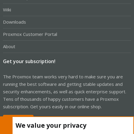
Wiki
Downloads
Proxmox Customer Portal
About
Get your subscription!
The Proxmox team works very hard to make sure you are
running the best software and getting stable updates and
security enhancements, as well as quick enterprise support.
Tens of thousands of happy customers have a Proxmox
subscription. Get yours easily in our online shop.
Buy now!
We value your privacy