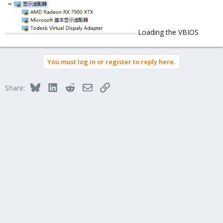
Loading the VBIOS
You must log in or register to reply here.
Bluesky
LinkedIn
Reddit
Email
Link
Share: