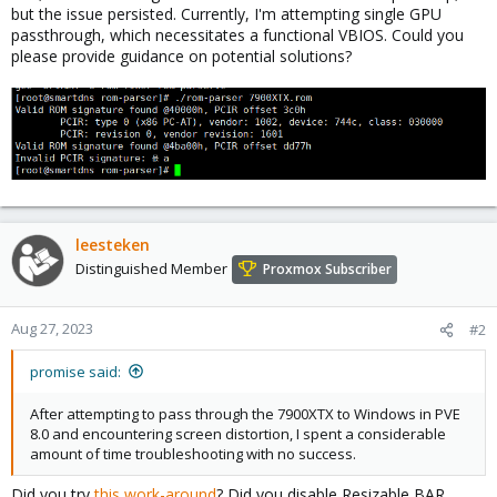
but the issue persisted. Currently, I'm attempting single GPU
passthrough, which necessitates a functional VBIOS. Could you
please provide guidance on potential solutions?
leesteken
Distinguished Member
Proxmox Subscriber
Aug 27, 2023
#2
promise said:
After attempting to pass through the 7900XTX to Windows in PVE
8.0 and encountering screen distortion, I spent a considerable
amount of time troubleshooting with no success.
Did you try
this work-around
? Did you disable Resizable BAR