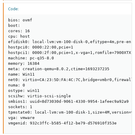
Code:
bios: ovmf

boot: 

cores: 16

cpu: host

efidisk0: local-lvm:vm-100-disk-0,efitype=4m,pre-enro
hostpci0: 0000:22:00,pcie=1

hostpci1: 0000:2f:00,pcie=1,x-vga=1,romfile=7900XTX.r
machine: pc-q35-8.0

memory: 16384

meta: creation-qemu=8.0.2,ctime=1693237235

name: Win11

net0: virtio=CA:23:5D:FA:4C:7C,bridge=vmbr0,firewall=
numa: 0

ostype: win11

scsihw: virtio-scsi-single

smbios1: uuid=8d73030d-9061-4330-9954-1afeec9a92a9

sockets: 1

tpmstate0: local-lvm:vm-100-disk-1,size=4M,version=v2
vga: vmware

vmgenid: 932c3ffc-b585-4f12-be79-d576910f353e