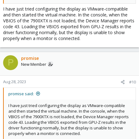
initcall_blacklist=sysfb_init video=efifb:off 
from /etc/default/grub,
video=simplefb:off
update-initramfs 
I have just tried configuring the display as VMware-compatible
,
, reboot, run
-u
update-grub
echo 0 | tee 
and then started the virtual machine. In the console, when the
and start the VM? Please
/sys/class/vtconsole/vtcon*/bind
VBIOS of the 7900XTX is not loaded, the Device Manager reports
also don't use x-vga and romfile in the VM configuration for this
code 43. Loading the VBIOS exported from GPU-Z results in the
test.
driver functioning normally, but the display is unable to show
properly when a monitor is connected.
If that fails, then early bind all functions of the GPU (
lspci -
) to vfio-pci but also add
nnks 2f:00
softdep amdgpu pre: 
and a softdep for all other drivers used by the
vfio-pci
functions of the GPU to make sure vfio-pci is loaded first and the
promise
P
actual drivers don't tough it. Also add
New Member
back to /etc/default/grub,
initcall_blacklist=sysfb_init
,
, reboot, and start VM.
update-initramfs -u
update-grub
Aug 28, 2023
#10
promise said:
I have just tried configuring the display as VMware-compatible
and then started the virtual machine. In the console, when the
VBIOS of the 7900XTX is not loaded, the Device Manager reports
code 43. Loading the VBIOS exported from GPU-Z results in the
driver functioning normally, but the display is unable to show
properly when a monitor is connected.