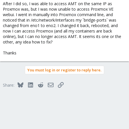
After I did so, I was able to access AMT on the same IP as
Proxmox was, but I was now unable to access Proxmox VE
webui. I went in manually into Proxmox command line, and
noticed that in /etc/network/interfaces my `bridge-ports` was
changed from eno1 to eno2. I changed it back, rebooted, and
now I can access Proxmox (and all my containers are back
online), but I can no longer access AMT. It seems its one or the
other, any idea how to fix?
Thanks
You must log in or register to reply here.
Bluesky
LinkedIn
Reddit
Email
Link
Share: