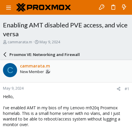
Enabling AMT disabled PVE access, and vice
versa
T
S
cammarata.m
May 9, 2024
h
t
r
a
Proxmox VE: Networking and Firewall
e
r
a
t
cammarata.m
C
d
d
New Member
s
a
t
t
a
e
May 9, 2024
#1
r
t
Hello,
e
r
I've enabled AMT in my bios of my Lenovo m920q Proxmox
homelab. This is a small home server with no vlans, and I just
wanted to be able to reboot/access system without lugging a
monitor over.