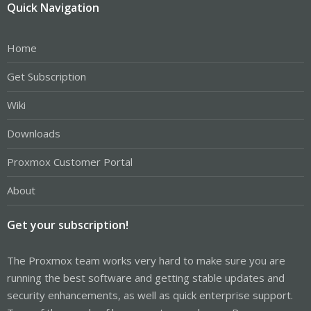
Quick Navigation
Home
Get Subscription
Wiki
Downloads
Proxmox Customer Portal
About
Get your subscription!
The Proxmox team works very hard to make sure you are
running the best software and getting stable updates and
security enhancements, as well as quick enterprise support.