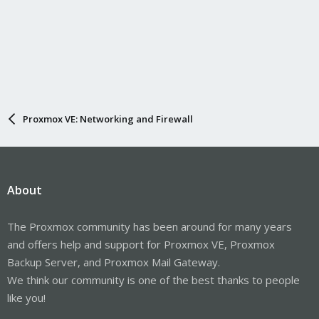
Proxmox VE: Networking and Firewall
About
The Proxmox community has been around for many years
and offers help and support for Proxmox VE, Proxmox
Backup Server, and Proxmox Mail Gateway.
We think our community is one of the best thanks to people
like you!