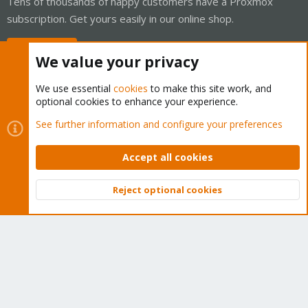
Tens of thousands of happy customers have a Proxmox
subscription. Get yours easily in our online shop.
Buy now!
We value your privacy
We use essential
cookies
to make this site work, and
optional cookies to enhance your experience.
Cookies
Proxmox Support Forum - Light Mode
See further information and configure your preferences
Contact us
Terms and rules
Privacy policy
Help
Home
R
S
Accept all cookies
S
®
Community platform by XenForo
© 2010-2026 XenForo Ltd.
Reject optional cookies
Top
Bott