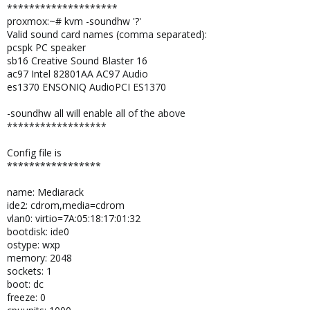
********************
proxmox:~# kvm -soundhw '?'
Valid sound card names (comma separated):
pcspk PC speaker
sb16 Creative Sound Blaster 16
ac97 Intel 82801AA AC97 Audio
es1370 ENSONIQ AudioPCI ES1370
-soundhw all will enable all of the above
******************
Config file is
*****************
name: Mediarack
ide2: cdrom,media=cdrom
vlan0: virtio=7A:05:18:17:01:32
bootdisk: ide0
ostype: wxp
memory: 2048
sockets: 1
boot: dc
freeze: 0