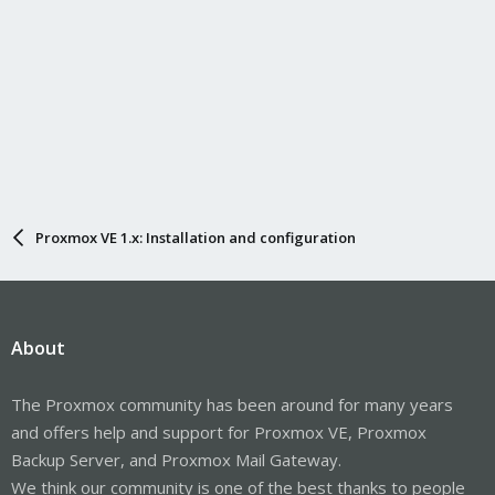
Proxmox VE 1.x: Installation and configuration
About
The Proxmox community has been around for many years
and offers help and support for Proxmox VE, Proxmox
Backup Server, and Proxmox Mail Gateway.
We think our community is one of the best thanks to people