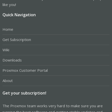
like you!
Quick Navigation
Home
Get Subscription
Wiki
Downloads
Proxmox Customer Portal
About
Get your subscription!
The Proxmox team works very hard to make sure you are
running the best software and getting stable updates and