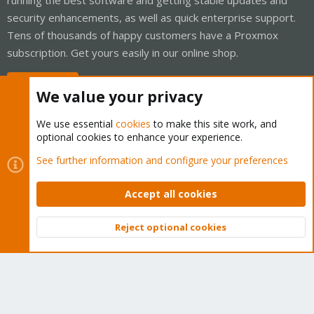
security enhancements, as well as quick enterprise support.
Tens of thousands of happy customers have a Proxmox
subscription. Get yours easily in our online shop.
Buy now!
We value your privacy
We use essential
cookies
to make this site work, and
optional cookies to enhance your experience.
Cookies
Proxmox Support Forum - Light Mode
See further information and configure your preferences
Contact us
Terms and rules
Privacy policy
Help
Home
R
S
Accept all cookies
S
®
Community platform by XenForo
© 2010-2026 XenForo Ltd.
Reject optional cookies
Top
Bott