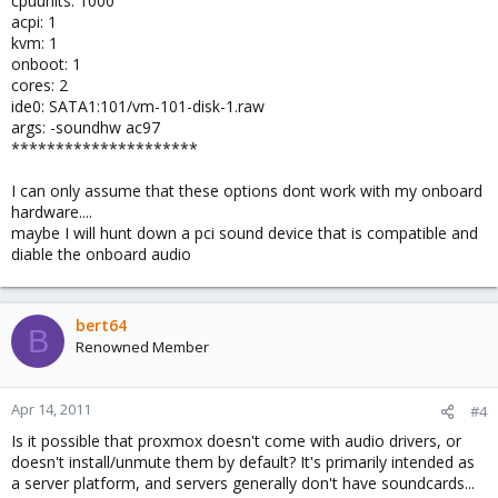
cpuunits: 1000
acpi: 1
kvm: 1
onboot: 1
cores: 2
ide0: SATA1:101/vm-101-disk-1.raw
args: -soundhw ac97
*********************
I can only assume that these options dont work with my onboard
hardware....
maybe I will hunt down a pci sound device that is compatible and
diable the onboard audio
bert64
B
Renowned Member
Apr 14, 2011
#4
Is it possible that proxmox doesn't come with audio drivers, or
doesn't install/unmute them by default? It's primarily intended as
a server platform, and servers generally don't have soundcards...