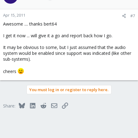
Apr 15, 2011
#7
Awesome .... thanks bert64
I get it now ... will give it a go and report back how I go.
It may be obvious to some, but I just assumed that the audio
system would be enabled since support was indicated (like other
sub-systems).
cheers
You must log in or register to reply here.
Bluesky
LinkedIn
Reddit
Email
Link
Share: