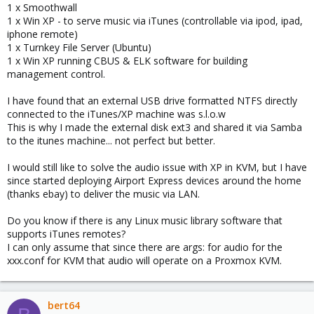
1 x Smoothwall
1 x Win XP - to serve music via iTunes (controllable via ipod, ipad,
iphone remote)
1 x Turnkey File Server (Ubuntu)
1 x Win XP running CBUS & ELK software for building
management control.
I have found that an external USB drive formatted NTFS directly
connected to the iTunes/XP machine was s.l.o.w
This is why I made the external disk ext3 and shared it via Samba
to the itunes machine... not perfect but better.
I would still like to solve the audio issue with XP in KVM, but I have
since started deploying Airport Express devices around the home
(thanks ebay) to deliver the music via LAN.
Do you know if there is any Linux music library software that
supports iTunes remotes?
I can only assume that since there are args: for audio for the
xxx.conf for KVM that audio will operate on a Proxmox KVM.
bert64