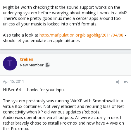
Might be worth checking that the sound support works on the
underlying system before worrying about making it work in a VM?
There's some pretty good linux media center apps around too
unless all your music is locked into drm'd formats.
Also take a look at
http://mafipulation.org/blagoblig/2011/04/08
-
should let you emulate an apple airtunes
treken
T
New Member
Apr 15, 2011
#5
Hi Bert64 ... thanks for your input.
The system previously was running WinXP with Smoothwall in a
VirtualBox container. Not very efficient and requiring loss of Net
connectivity when XP did various updates (Reboot).
Audio
was
operational via all outputs. All were actually in use. I
rather bravely chose to install Proxmox and now have 4 VMs on
this Proxmox.