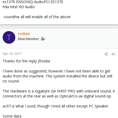
es1370 ENSONIQ AudioPCI ES1370
hda Intel HD Audio
-soundhw all will enable all of the above
treken
T
New Member
Apr 14, 2011
#3
Thanks for the reply jfroebe
I have done as suggested, however I have not been able to get
audio from the machine. The system installed the device but still
no sound.
The Hardware is a Gigabyte GA I945P PRO with onboard sound, 6
connectors at the rear as well as Optical/Co-ax digital sound op.
ac97 is what I used, though I tried all other except PC Speaker
Some data