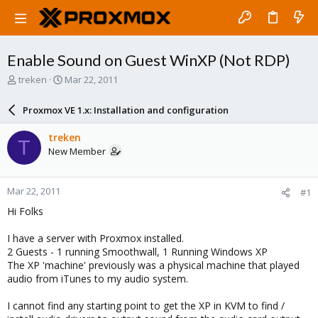
Enable Sound on Guest WinXP (Not RDP)
T
S
treken
Mar 22, 2011
h
t
r
a
Proxmox VE 1.x: Installation and configuration
e
r
a
t
treken
T
d
d
New Member
s
a
t
t
a
e
Mar 22, 2011
#1
r
t
Hi Folks
e
r
I have a server with Proxmox installed.
2 Guests - 1 running Smoothwall, 1 Running Windows XP
The XP 'machine' previously was a physical machine that played
audio from iTunes to my audio system.
I cannot find any starting point to get the XP in KVM to find /