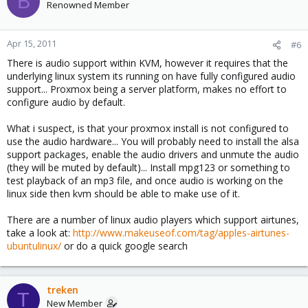
B
Renowned Member
Apr 15, 2011
#6
There is audio support within KVM, however it requires that the
underlying linux system its running on have fully configured audio
support... Proxmox being a server platform, makes no effort to
configure audio by default.
What i suspect, is that your proxmox install is not configured to
use the audio hardware... You will probably need to install the alsa
support packages, enable the audio drivers and unmute the audio
(they will be muted by default)... Install mpg123 or something to
test playback of an mp3 file, and once audio is working on the
linux side then kvm should be able to make use of it.
There are a number of linux audio players which support airtunes,
take a look at:
http://www.makeuseof.com/tag/apples-airtunes-
ubuntulinux/
or do a quick google search
treken
T
New Member