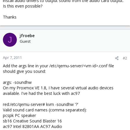
install audio drivers to output sound from the audio card output.
Is this even possible?
Thanks
jfroebe
J
Guest
Apr 7, 2011
#2
Add the args line in your /etc/qemu-server/<vm id>.conf file
should give you sound:
args: -soundhw
On my Proxmox VE 1.8, I have several virtual audio devices
available. I've had the best luck with ac97
red:/etc/qemu-server# kvm -soundhw '?'
Valid sound card names (comma separated):
pcspk PC speaker
sb16 Creative Sound Blaster 16
ac97 Intel 82801AA AC97 Audio