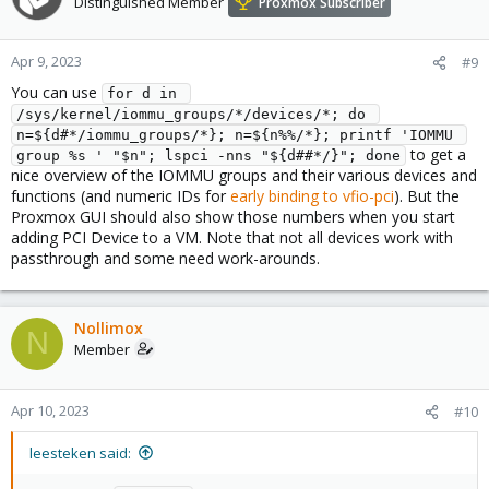
Distinguished Member
Proxmox Subscriber
Apr 9, 2023
#9
You can use
for d in 
/sys/kernel/iommu_groups/*/devices/*; do 
n=${d#*/iommu_groups/*}; n=${n%%/*}; printf 'IOMMU 
to get a
group %s ' "$n"; lspci -nns "${d##*/}"; done
nice overview of the IOMMU groups and their various devices and
functions (and numeric IDs for
early binding to vfio-pci
). But the
Proxmox GUI should also show those numbers when you start
adding PCI Device to a VM. Note that not all devices work with
passthrough and some need work-arounds.
Nollimox
N
Member
Apr 10, 2023
#10
leesteken said: