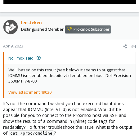
leesteken
Distinguished Member
Proxmox Subscriber
Apr 9, 2023
#4
Nollimox said:
Well, based on this result (see below), it seems to suggest that
IOMMU isn't enabled despite vt-d enabled on bios - Dell Precision
3630MT i7-8700
View attachment 49030
It's not the command I wished you had executed but it does
appear that IOMMU (Intel VT-d) is not enabled. Would it be
possible for you to connect to the Proxmox host via SSH and
show the results of a command in (inline) code-tags for
readability? To further troubleshoot the issue: what is the output
of
?
cat /proc/cmdline