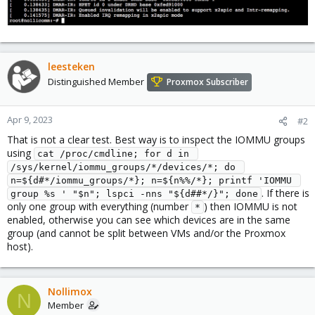
leesteken
Distinguished Member
Proxmox Subscriber
Apr 9, 2023
#2
That is not a clear test. Best way is to inspect the IOMMU groups
using
cat /proc/cmdline; for d in 
/sys/kernel/iommu_groups/*/devices/*; do 
n=${d#*/iommu_groups/*}; n=${n%%/*}; printf 'IOMMU 
. If there is
group %s ' "$n"; lspci -nns "${d##*/}"; done
only one group with everything (number
) then IOMMU is not
*
enabled, otherwise you can see which devices are in the same
group (and cannot be split between VMs and/or the Proxmox
host).
Nollimox
N
Member