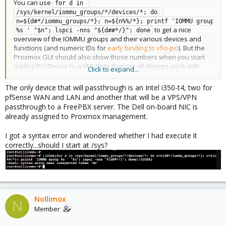
You can use
for d in 
/sys/kernel/iommu_groups/*/devices/*; do 
n=${d#*/iommu_groups/*}; n=${n%%/*}; printf 'IOMMU group 
to get a nice
%s ' "$n"; lspci -nns "${d##*/}"; done
overview of the IOMMU groups and their various devices and
functions (and numeric IDs for
early binding to vfio-pci
). But the
Proxmox GUI should also show those numbers when you start
adding PCI Device to a VM. Note that not all devices work with
Click to expand...
passthrough and some need work-arounds.
The only device that will passthrough is an Intel i350-t4, two for
pfSense WAN and LAN and another that will be a VPS/VPN
passthrough to a FreePBX server. The Dell on-board NIC is
already assigned to Proxmox management.
I got a syntax error and wondered whether I had execute it
correctly...should I start at /sys?
Nollimox
N
Member