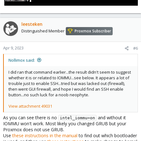
leesteken
Distinguished Member
Proxmox Subscriber
Apr 9, 2023
#6
Nollimox said:
I did ran that command earlier...the result didn't seem to suggest
whether it is or related to IOMMU...see below. It appears a lot of
trouble just to enable SSH...tried but was lacked out (firewall),
then went GUI firewall, and hope I would find an SSH enable
button...no such luck for a noob neophyte.
View attachment 49031
As you can see there is no
and without it
intel_iommu=on
IOMMU won't work. Most likely you changed GRUB but your
Proxmox does not use GRUB.
Use
these instructions in the manual
to find out which bootloader