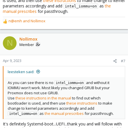
is used, and then use
these instructions
to make change to kernel
parameters accordingly and add
as
the
intel_iommu=on
manual prescribes
for passthrough.
n@emh
and
Nollimox
R
e
a
c
Nollimox
N
t
Member
i
o
n
Apr 9, 2023
#7
s
:
leesteken said:
As you can see there is no
and without it
intel_iommu=on
IOMMU won't work. Most likely you changed GRUB but your
Proxmox does not use GRUB.
Use
these instructions in the manual
to find out which
bootloader is used, and then use
these instructions
to make
change to kernel parameters accordingly and add
as
the manual prescribes
for passthrough.
intel_iommu=on
It's definitely Systemd-boot...UEFI...thank you and will follow with