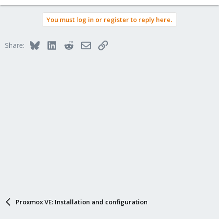
You must log in or register to reply here.
Bluesky
LinkedIn
Reddit
Email
Link
Share:
Proxmox VE: Installation and configuration