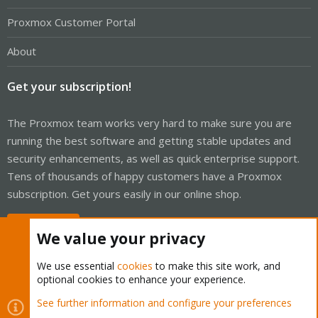
Proxmox Customer Portal
About
Get your subscription!
The Proxmox team works very hard to make sure you are
running the best software and getting stable updates and
security enhancements, as well as quick enterprise support.
Tens of thousands of happy customers have a Proxmox
subscription. Get yours easily in our online shop.
Buy now!
We value your privacy
We use essential
cookies
to make this site work, and
optional cookies to enhance your experience.
Cookies
Proxmox Support Forum - Light Mode
See further information and configure your preferences