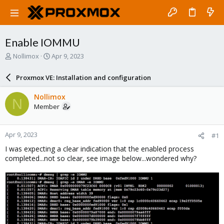
Enable IOMMU
T
S
Nollimox
Apr 9, 2023
h
t
r
a
Proxmox VE: Installation and configuration
e
r
a
t
Nollimox
N
d
d
Member
s
a
t
t
a
e
Apr 9, 2023
#1
r
t
I was expecting a clear indication that the enabled process
e
completed...not so clear, see image below...wondered why?
r