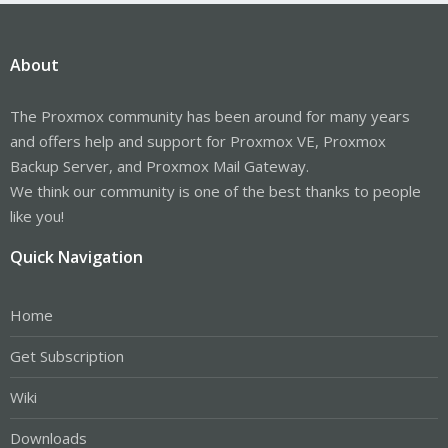
About
The Proxmox community has been around for many years
and offers help and support for Proxmox VE, Proxmox
Backup Server, and Proxmox Mail Gateway.
We think our community is one of the best thanks to people
like you!
Quick Navigation
Home
Get Subscription
Wiki
Downloads