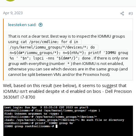
Apr 9, 2023
#3
leesteken said:
That is not a clear test. Best way is to inspect the IOMMU groups
using
cat /proc/cmdline; for d in 
/sys/kernel/iommu_groups/*/devices/*; do 
n=${d#*/iommu_groups/*}; n=${n%%/*}; printf 'IOMMU group 
. If there is only one
%s ' "$n"; lspci -nns "${d##*/}"; done
group with everything (number
) then IOMMU is not enabled,
*
otherwise you can see which devices are in the same group (and
cannot be split between VMs and/or the Proxmox host).
Well, based on this result (see below), it seems to suggest that
IOMMU isn't enabled despite vt-d enabled on bios - Dell Precision
3630MT i7-8700