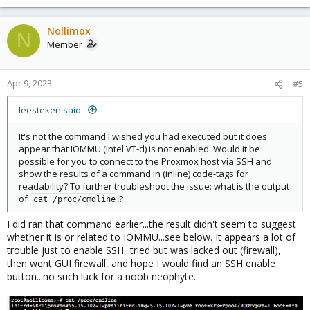
Nollimox
N
Member
Apr 9, 2023
#5
leesteken said:
It's not the command I wished you had executed but it does
appear that IOMMU (Intel VT-d) is not enabled. Would it be
possible for you to connect to the Proxmox host via SSH and
show the results of a command in (inline) code-tags for
readability? To further troubleshoot the issue: what is the output
of
?
cat /proc/cmdline
I did ran that command earlier...the result didn't seem to suggest
whether it is or related to IOMMU...see below. It appears a lot of
trouble just to enable SSH...tried but was lacked out (firewall),
then went GUI firewall, and hope I would find an SSH enable
button...no such luck for a noob neophyte.