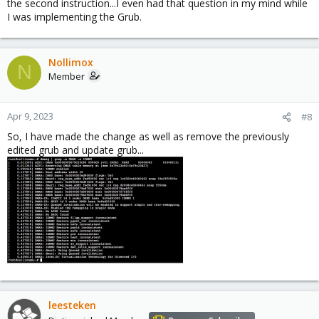
the second instruction...I even had that question in my mind while
I was implementing the Grub.
Nollimox
N
Member
Apr 9, 2023
#8
So, I have made the change as well as remove the previously
edited grub and update grub...
leesteken