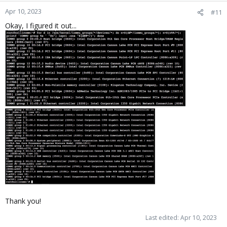
Apr 10, 2023
#11
Okay, I figured it out...
Thank you!
Last edited:
Apr 10, 2023