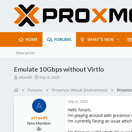
HOME
FORUMS
WHAT'S NEW
New posts
Emulate 10Gbps without VirtIo
T
S
attax89
Sep 8, 2020
h
t
r
a
Forums
Proxmox Virtual Environment
Proxmo
e
r
a
t
Sep 8, 2020
d
d
A
s
a
Hello forum,
t
t
I'm playing around with proxmox V
attax89
a
e
I'm currently facing an issue whic
New Member
r
t