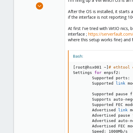
I'm firing up a VM which OS is an 
e
Sep 8, 2020
r
2
After the OS is installed, it starts
if the interface is not reporting
0
1
At first I've tried with VirtIO nic
37
interface ;
https://serverfault.com
where this setup works fine) and f
Bash:
[
root@hsx001 ~
]
# ethtool 
Settings 
for
 enpsf2:

        Supported ports: 
        Supported 
link
 mo
                         
        Supported pause f
        Supports auto-neg
        Supported FEC mod
        Advertised 
link
 m
        Advertised pause 
        Advertised auto-n
        Advertised FEC mo
        Speed: 1000Mb/s
