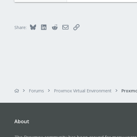
12
83
Bluesky
LinkedIn
Reddit
Email
Link
Share:
Forums
Proxmox Virtual Environment
Proxmo
About
The Proxmox community has been around for many years