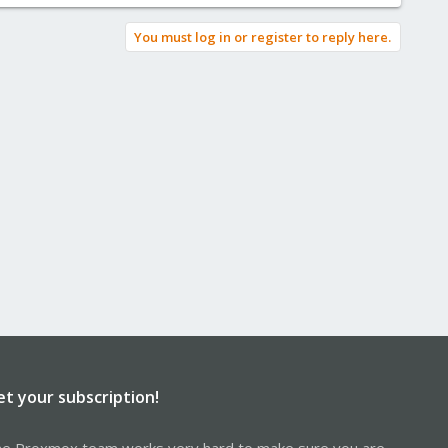
You must log in or register to reply here.
et your subscription!
e Proxmox team works very hard to make sure you are