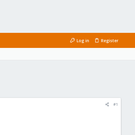
Log in
Register
#1