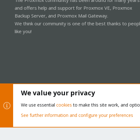
and offers help and support for Proxmox VE, Proxmox
Backup Server, and Proxmox Mail Gateway.
We think our community is one of the best thanks to peop
like you!
We value your privacy
Cookies
Proxmox Support Forum - Light Mode
We use essential
cookies
to make this site work, and opti
See further information and configure your preferences
®
Community platform by XenForo
© 2010-2026 XenForo Ltd.