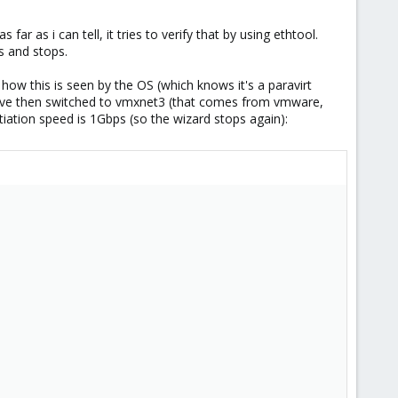
far as i can tell, it tries to verify that by using ethtool.
s and stops.
o how this is seen by the OS (which knows it's a paravirt
've then switched to vmxnet3 (that comes from vmware,
tiation speed is 1Gbps (so the wizard stops again):