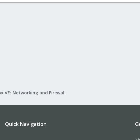
x VE: Networking and Firewall
Quick Navigation
G
Th