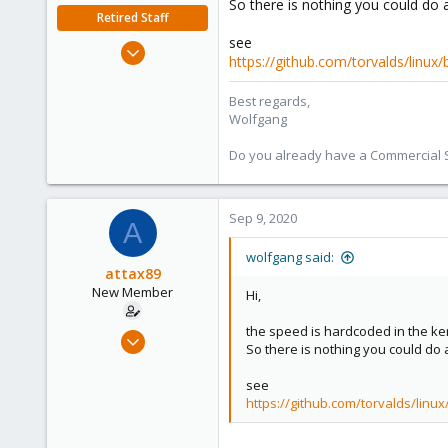
So there is nothing you could do a
Retired Staff
see
Oct 1, 2014
https://github.com/torvalds/linux
6,496
578
Best regards,
Wolfgang
103
Do you already have a Commercial Su
Sep 9, 2020
A
wolfgang said:
attax89
New Member
Hi,
the speed is hardcoded in the ke
Sep 8, 2020
So there is nothing you could do a
2
0
see
https://github.com/torvalds/linux
1
37