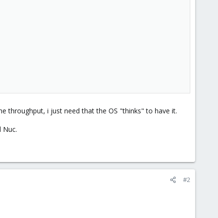
he throughput, i just need that the OS "thinks" to have it.
l Nuc.
#2