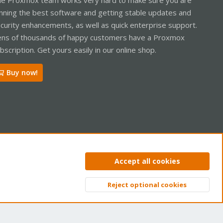
nning the best software and getting stable updates and
curity enhancements, as well as quick enterprise support.
ns of thousands of happy customers have a Proxmox
bscription. Get yours easily in our online shop.
Buy now!
ntact us
Terms and rules
Privacy policy
Help
Home
R
Accept all cookies
S
S
Reject optional cookies
Top
Bott