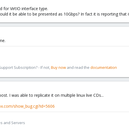
d for VirtIO interface type.
d it be able to be presented as 10Gbps? In fact it is reporting that 
ame.
pport Subscription? - If not,
Buy now
and read the
documentation
st. I was able to replicate it on multiple linux live CDs...
mox.com/show_bug.cgi?id=5606
es and Servers