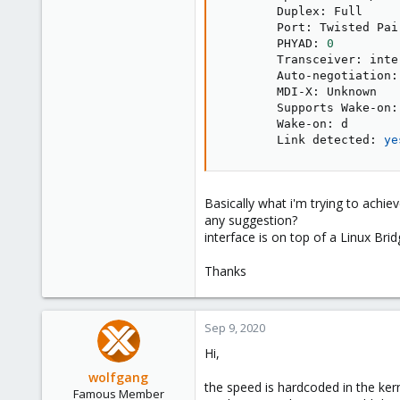
        Duplex: Full

        Port: Twisted Pair
        PHYAD: 
0
        Transceiver: inter
        Auto-negotiation: 
        MDI-X: Unknown

        Supports Wake-on: 
        Wake-on: d

        Link detected: 
ye
Basically what i'm trying to achiev
any suggestion?
interface is on top of a Linux Brid
Thanks
Sep 9, 2020
Hi,
wolfgang
the speed is hardcoded in the ker
Famous Member