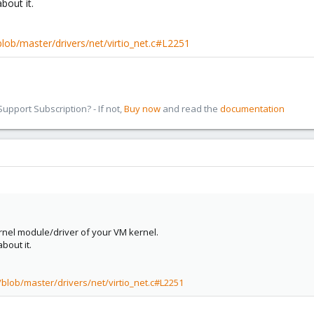
bout it.
/blob/master/drivers/net/virtio_net.c#L2251
pport Subscription? - If not,
Buy now
and read the
documentation
rnel module/driver of your VM kernel.
bout it.
/blob/master/drivers/net/virtio_net.c#L2251