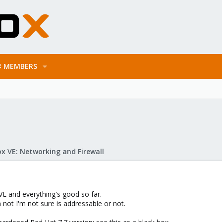
MEMBERS
x VE: Networking and Firewall
E and everything's good so far.
h not I'm not sure is addressable or not.