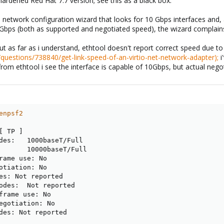
hardened Red Hat 7.7 version; see this as a black box.
 a network configuration wizard that looks for 10 Gbps interfaces and, as 
 10Gbps (both as supported and negotiated speed), the wizard complain
s, but as far as i understand, ethtool doesn't report correct speed due t
/questions/738840/get-link-speed-of-an-virtio-net-network-adapter);
i
rom ethtool i see the interface is capable of 10Gbps, but actual nego
enpsf2
[
 TP 
]
des:   1000baseT/Full

       10000baseT/Full

rame use: No

otiation: No

es: Not reported

odes:  Not reported

frame use: No

egotiation: No

des: Not reported
