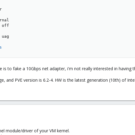


nal

off

uag

s
e is to fake a 10Gbps net adapter, i'm not really interested in having t
ge, and PVE version is 6.2-4. HW is the latest generation (10th) of Inte
nel module/driver of your VM kernel.