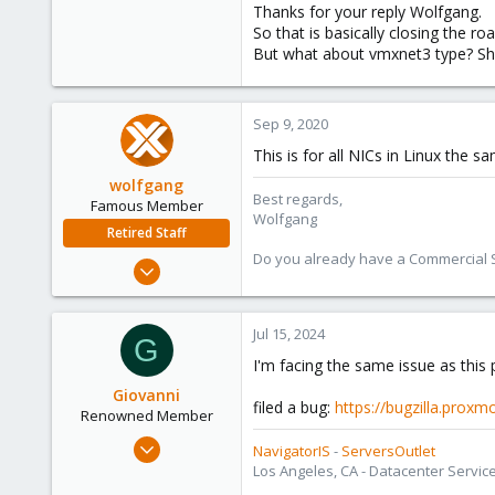
Thanks for your reply Wolfgang.
So that is basically closing the roa
But what about vmxnet3 type? Shoul
Sep 9, 2020
This is for all NICs in Linux the s
wolfgang
Best regards,
Famous Member
Wolfgang
Retired Staff
Do you already have a Commercial Su
Oct 1, 2014
6,496
578
Jul 15, 2024
G
103
I'm facing the same issue as this po
Giovanni
filed a bug:
https://bugzilla.prox
Renowned Member
Apr 1, 2009
NavigatorIS
-
ServersOutlet
114
Los Angeles, CA - Datacenter Servic