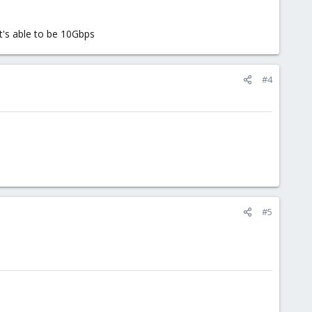
it's able to be 10Gbps
#4
#5