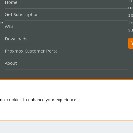
Home
ru
Get Subscription
se
le
Te
Wiki
su
Downloads
Proxmox Customer Portal
About
Co
onal cookies to enhance your experience.