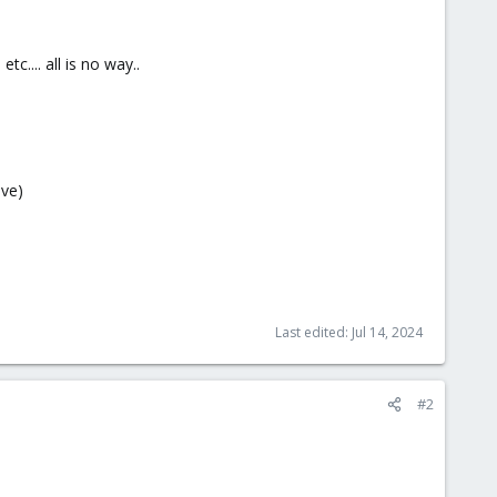
c.... all is no way..
pve)
Last edited:
Jul 14, 2024
#2