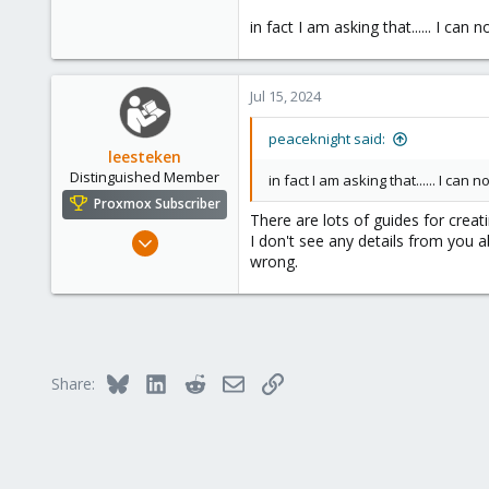
0
in fact I am asking that...... I can 
1
Jul 15, 2024
peaceknight said:
leesteken
Distinguished Member
in fact I am asking that...... I can 
Proxmox Subscriber
There are lots of guides for crea
May 31, 2020
I don't see any details from you ab
wrong.
8,154
2,891
278
Bluesky
LinkedIn
Reddit
Email
Link
Share: