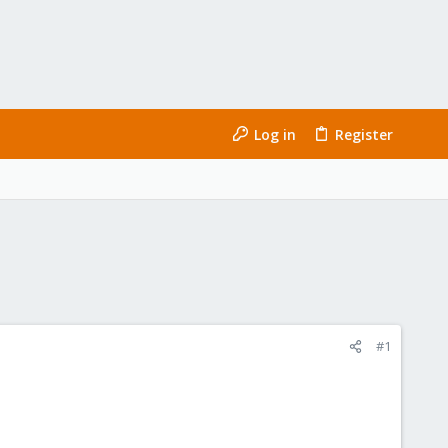
Log in
Register
#1