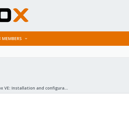
MEMBERS
Proxmox VE: Installation and configuration