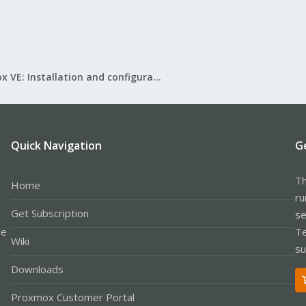
Proxmox VE: Installation and configuration
Quick Navigation
G
Th
Home
ru
Get Subscription
se
le
Te
Wiki
su
Downloads
Proxmox Customer Portal