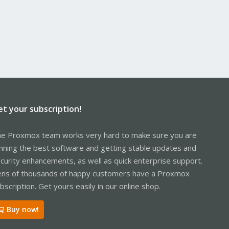
et your subscription!
e Proxmox team works very hard to make sure you are
nning the best software and getting stable updates and
curity enhancements, as well as quick enterprise support.
ns of thousands of happy customers have a Proxmox
bscription. Get yours easily in our online shop.
Buy now!