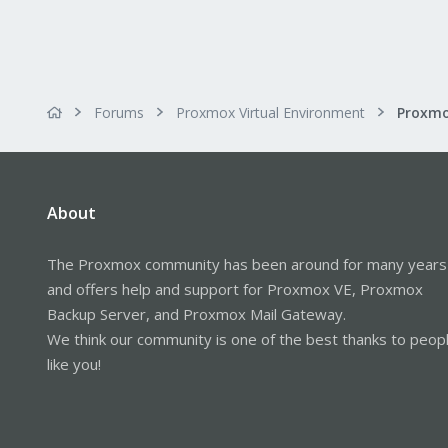
Forums
Proxmox Virtual Environment
About
The Proxmox community has been around for many years
and offers help and support for Proxmox VE, Proxmox
Backup Server, and Proxmox Mail Gateway.
We think our community is one of the best thanks to peop
like you!