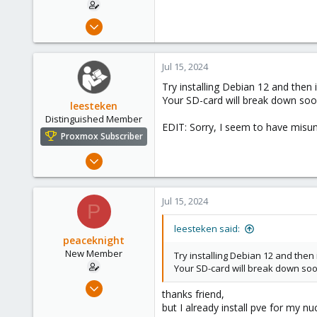
Jul 14, 2024
4
0
Jul 15, 2024
1
Try installing Debian 12 and then
Your SD-card will break down so
leesteken
Distinguished Member
EDIT: Sorry, I seem to have misu
Proxmox Subscriber
May 31, 2020
8,154
2,891
Jul 15, 2024
P
278
leesteken said:
peaceknight
New Member
Try installing Debian 12 and the
Your SD-card will break down so
Jul 14, 2024
thanks friend,
4
but I already install pve for my nu