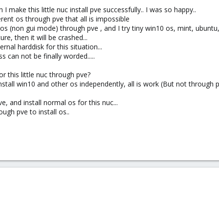
 make this little nuc install pve successfully.. I was so happy..
erent os through pve that all is impossible
 os (non gui mode) through pve , and I try tiny win10 os, mint, ubuntu, et
e, then it will be crashed...
ernal harddisk for this situation...
s can not be finally worded.....
or this little nuc through pve?
install win10 and other os independently, all is work (But not through 
, and install normal os for this nuc...
ugh pve to install os..