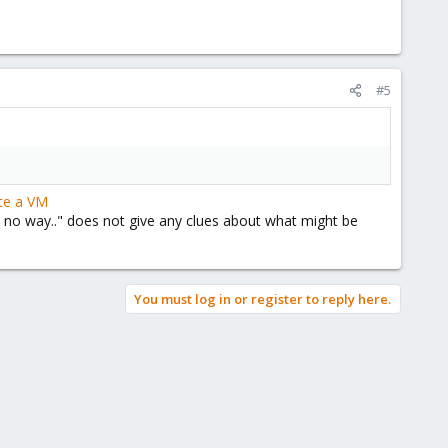
#5
te a VM
l is no way.." does not give any clues about what might be
You must log in or register to reply here.