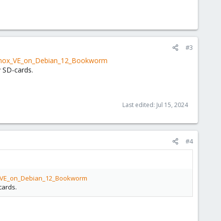
#3
roxmox_VE_on_Debian_12_Bookworm
 SD-cards.
Last edited:
Jul 15, 2024
#4
ox_VE_on_Debian_12_Bookworm
cards.