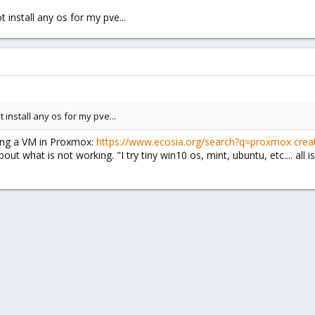
not install any os for my pve...
not install any os for my pve...
ting a VM in Proxmox:
https://www.ecosia.org/search?q=proxmox crea
out what is not working. "I try tiny win10 os, mint, ubuntu, etc.... al