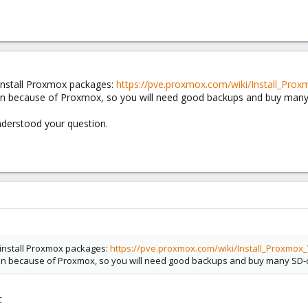
 install Proxmox packages:
https://pve.proxmox.com/wiki/Install_P
on because of Proxmox, so you will need good backups and buy many
nderstood your question.
n install Proxmox packages:
https://pve.proxmox.com/wiki/Install_Proxm
on because of Proxmox, so you will need good backups and buy many SD-
c