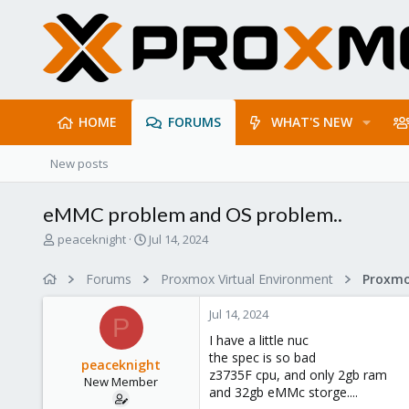
HOME
FORUMS
WHAT'S NEW
New posts
eMMC problem and OS problem..
T
S
peaceknight
Jul 14, 2024
h
t
r
a
Forums
Proxmox Virtual Environment
e
r
a
t
Jul 14, 2024
d
d
P
s
a
I have a little nuc
t
t
the spec is so bad
peaceknight
a
e
z3735F cpu, and only 2gb ram
New Member
r
and 32gb eMMc storge....
t