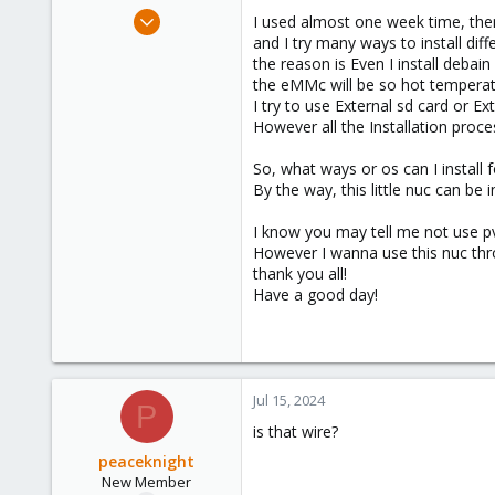
e
Jul 14, 2024
I used almost one week time, then I
r
4
and I try many ways to install diff
the reason is Even I install debain
0
the eMMc will be so hot temperatur
1
I try to use External sd card or Ext
However all the Installation proces
So, what ways or os can I install f
By the way, this little nuc can be 
I know you may tell me not use pve
However I wanna use this nuc thro
thank you all!
Have a good day!
Jul 15, 2024
P
is that wire?
peaceknight
New Member