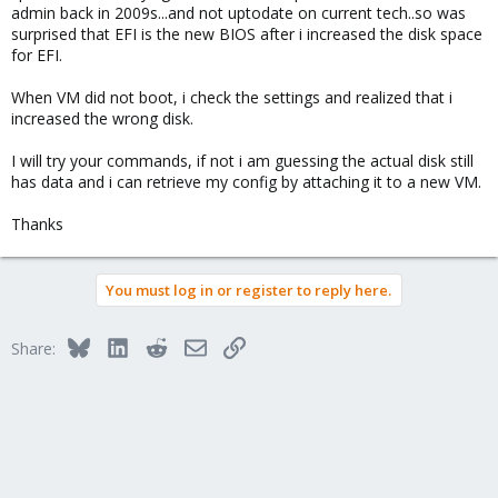
admin back in 2009s...and not uptodate on current tech..so was
surprised that EFI is the new BIOS after i increased the disk space
for EFI.
When VM did not boot, i check the settings and realized that i
increased the wrong disk.
I will try your commands, if not i am guessing the actual disk still
has data and i can retrieve my config by attaching it to a new VM.
Thanks
You must log in or register to reply here.
Bluesky
LinkedIn
Reddit
Email
Link
Share: