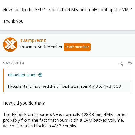
How do i fix the EFI Disk back to 4 MB or simply boot up the VM ?
Thank you
t.lamprecht
Proxmox Staff Member
Staff member
Sep 4, 2019
#2
timaelabu said:
I accidentally modified the EFI Disk size from 4 MB to 4MB+6GB.
How did you do that?
The EFI disk on Proxmox VE is normally 128KB big, 4MB comes
probably from the fact that yours is on a LVM backed volume,
which allocates blocks in 4MB chunks.