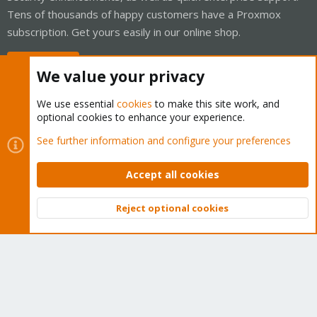
Tens of thousands of happy customers have a Proxmox
subscription. Get yours easily in our online shop.
Buy now!
We value your privacy
We use essential
cookies
to make this site work, and
optional cookies to enhance your experience.
Cookies
Proxmox Support Forum - Light Mode
See further information and configure your preferences
Contact us
Terms and rules
Privacy policy
Help
Home
R
S
Accept all cookies
S
®
Community platform by XenForo
© 2010-2026 XenForo Ltd.
Reject optional cookies
Top
Bott