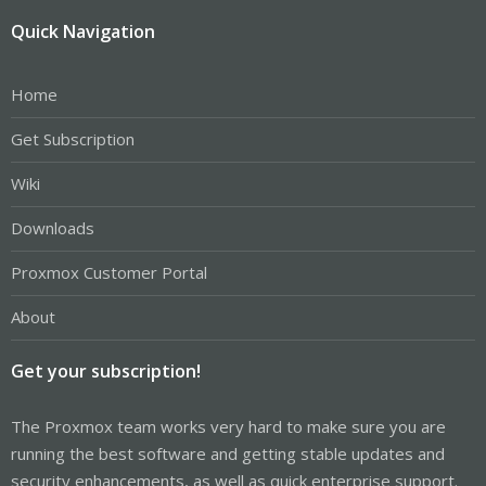
Quick Navigation
Home
Get Subscription
Wiki
Downloads
Proxmox Customer Portal
About
Get your subscription!
The Proxmox team works very hard to make sure you are
running the best software and getting stable updates and
security enhancements, as well as quick enterprise support.