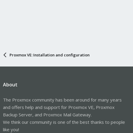
Proxmox VE: Installation and configuration
About
The Proxmox community has been around for many years
and offers help and support for Proxmox VE, Proxmox
Backup Server, and Proxmox Mail Gateway.
We think our community is one of the best thanks to people
like you!