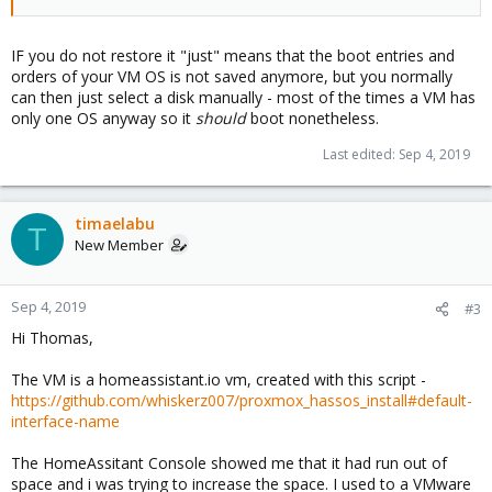
IF you do not restore it "just" means that the boot entries and
orders of your VM OS is not saved anymore, but you normally
can then just select a disk manually - most of the times a VM has
only one OS anyway so it
should
boot nonetheless.
Last edited:
Sep 4, 2019
timaelabu
T
New Member
Sep 4, 2019
#3
Hi Thomas,
The VM is a homeassistant.io vm, created with this script -
https://github.com/whiskerz007/proxmox_hassos_install#default-
interface-name
The HomeAssitant Console showed me that it had run out of
space and i was trying to increase the space. I used to a VMware