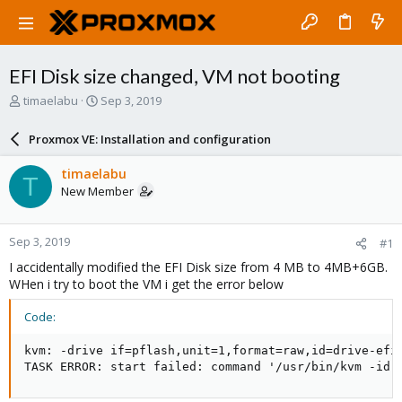
EFI Disk size changed, VM not booting
T
S
timaelabu
Sep 3, 2019
h
t
r
a
Proxmox VE: Installation and configuration
e
r
a
t
timaelabu
T
d
d
New Member
s
a
t
t
a
e
Sep 3, 2019
#1
r
t
I accidentally modified the EFI Disk size from 4 MB to 4MB+6GB.
e
WHen i try to boot the VM i get the error below
r
Code:
kvm: -drive if=pflash,unit=1,format=raw,id=drive-efi
TASK ERROR: start failed: command '/usr/bin/kvm -id 