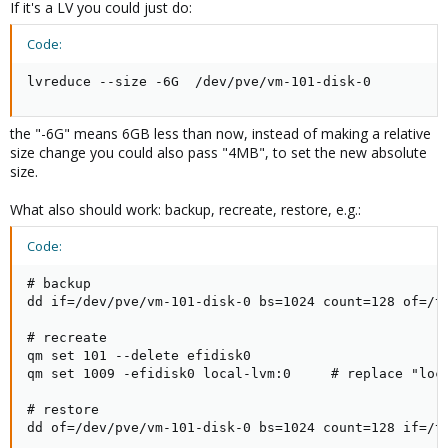
If it's a LV you could just do:
Code:
lvreduce --size -6G  /dev/pve/vm-101-disk-0
the "-6G" means 6GB less than now, instead of making a relative
size change you could also pass "4MB", to set the new absolute
size.
What also should work: backup, recreate, restore, e.g.:
Code:
# backup

dd if=/dev/pve/vm-101-disk-0 bs=1024 count=128 of=/tm
# recreate

qm set 101 --delete efidisk0

qm set 1009 -efidisk0 local-lvm:0     # replace "loca
# restore

dd of=/dev/pve/vm-101-disk-0 bs=1024 count=128 if=/t