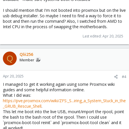
I should mention that I'm not booted into proxmox but on the live
usb debug installer. So maybe I need to find a way to force it to
boot and then run the command? Also, I switched from AMD to
Intel CPU in the process of swapping the motherboards.
Last edited:
Apr 20, 2025
Qlii256
Q
Member
Apr 20, 2025
#4
I managed to get it working again using some Proxmox wiki
guides and some helpful information online.
What I did was:
https://pve.proxmox.com/wiki/ZFS:_S...iring_a_System_Stuck_in_the
_GRUB_Rescue_Shell
.
This let me boot into the live USB, mount/import the rpool, point
the bash to the bash root of the rpool. Then I could use
`proxmox-boot-tool reinit` and `proxmox-boot-tool clean` and it
all worked!