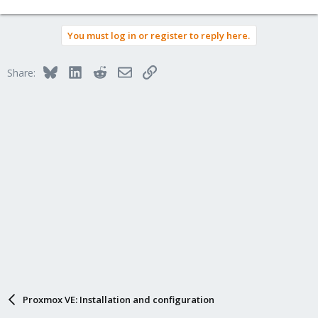
You must log in or register to reply here.
Bluesky
LinkedIn
Reddit
Email
Link
Share:
Proxmox VE: Installation and configuration