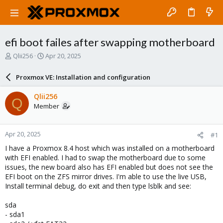
efi boot failes after swapping motherboard
T
S
Qlii256
Apr 20, 2025
h
t
r
a
Proxmox VE: Installation and configuration
e
r
a
t
Qlii256
Q
d
d
Member
s
a
t
t
a
e
Apr 20, 2025
#1
r
t
I have a Proxmox 8.4 host which was installed on a motherboard
e
with EFI enabled. I had to swap the motherboard due to some
r
issues, the new board also has EFI enabled but does not see the
EFI boot on the ZFS mirror drives. I'm able to use the live USB,
Install terminal debug, do exit and then type lsblk and see:
sda
- sda1