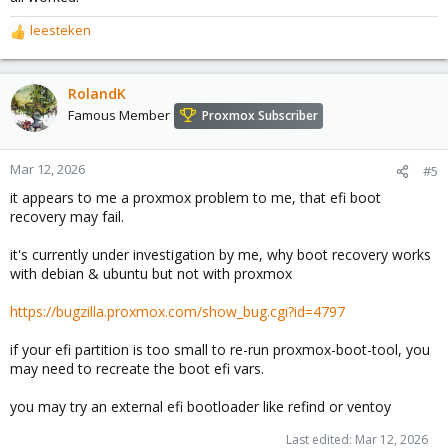
leesteken
R
e
a
c
RolandK
t
Famous Member
Proxmox Subscriber
i
o
n
Mar 12, 2026
#5
s
it appears to me a proxmox problem to me, that efi boot
:
recovery may fail.
it's currently under investigation by me, why boot recovery works
with debian & ubuntu but not with proxmox
https://bugzilla.proxmox.com/show_bug.cgi?id=4797
if your efi partition is too small to re-run proxmox-boot-tool, you
may need to recreate the boot efi vars.
you may try an external efi bootloader like refind or ventoy
Last edited:
Mar 12, 2026