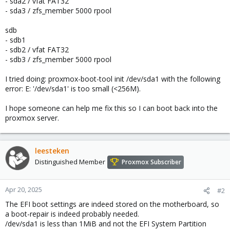
- sda2 / vfat FAT32
- sda3 / zfs_member 5000 rpool
sdb
- sdb1
- sdb2 / vfat FAT32
- sdb3 / zfs_member 5000 rpool
I tried doing: proxmox-boot-tool init /dev/sda1 with the following
error: E: '/dev/sda1' is too small (<256M).
I hope someone can help me fix this so I can boot back into the
proxmox server.
leesteken
Distinguished Member
Proxmox Subscriber
Apr 20, 2025
#2
The EFI boot settings are indeed stored on the motherboard, so
a boot-repair is indeed probably needed.
/dev/sda1 is less than 1MiB and not the EFI System Partition