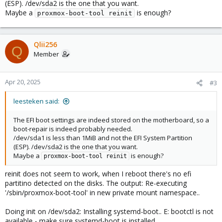
(ESP). /dev/sda2 is the one that you want.
Maybe a
is enough?
proxmox-boot-tool reinit
Qlii256
Q
Member
Apr 20, 2025
#3
leesteken said:
The EFI boot settings are indeed stored on the motherboard, so a
boot-repair is indeed probably needed.
/dev/sda1 is less than 1MiB and not the EFI System Partition
(ESP). /dev/sda2 is the one that you want.
Maybe a
is enough?
proxmox-boot-tool reinit
reinit does not seem to work, when I reboot there's no efi
partitino detected on the disks. The output: Re-executing
'/sbin/proxmox-boot-tool' in new private mount namespace..
Doing init on /dev/sda2: Installing systemd-boot.. E: bootctl is not
available - make sure systemd-boot is installed