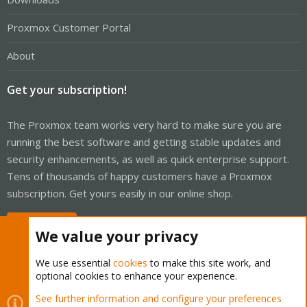
Proxmox Customer Portal
About
Get your subscription!
The Proxmox team works very hard to make sure you are
running the best software and getting stable updates and
security enhancements, as well as quick enterprise support.
Tens of thousands of happy customers have a Proxmox
subscription. Get yours easily in our online shop.
Buy now!
We value your privacy
We use essential
cookies
to make this site work, and
optional cookies to enhance your experience.
Cookies
Proxmox Support Forum - Light Mode
See further information and configure your preferences