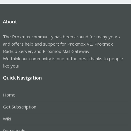
About
The Proxmox community has been around for many years
and offers help and support for Proxmox VE, Proxmox
Backup Server, and Proxmox Mail Gateway.
We think our community is one of the best thanks to people
like you!
Quick Navigation
Home
Get Subscription
Wiki
Downloads