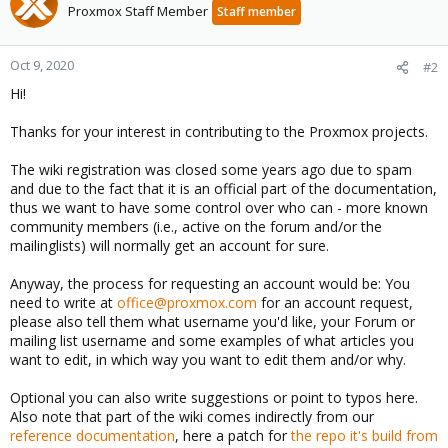
Proxmox Staff Member
Staff member
Oct 9, 2020
#2
Hi!
Thanks for your interest in contributing to the Proxmox projects.
The wiki registration was closed some years ago due to spam
and due to the fact that it is an official part of the documentation,
thus we want to have some control over who can - more known
community members (i.e., active on the forum and/or the
mailinglists) will normally get an account for sure.
Anyway, the process for requesting an account would be: You
need to write at
office@proxmox.com
for an account request,
please also tell them what username you'd like, your Forum or
mailing list username and some examples of what articles you
want to edit, in which way you want to edit them and/or why.
Optional you can also write suggestions or point to typos here.
Also note that part of the wiki comes indirectly from our
reference documentation
, here a patch for
the repo it's build from