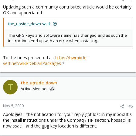
Updating such a community contributed article would be certainly
OK and appreciated.
the_upside_down said:
The GPG keys and software name has changed and as such the
instructions end up with an error when installing.
To the ones presented at:
https://hwraid.le-
vert.net/wiki/DebianPackages
?
the_upside_down
T
Active Member
Nov 5, 2020
#5
Apologies - the notification for your reply got lost in my inbox! It's
the install instructions under the Compaq / HP section. hpssacli is
now ssacli, and the gpg key location is different.