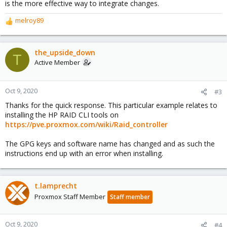
is the more effective way to integrate changes.
melroy89
R
e
a
c
the_upside_down
T
t
Active Member
i
o
n
Oct 9, 2020
#3
s
Thanks for the quick response. This particular example relates to
:
installing the HP RAID CLI tools on
https://pve.proxmox.com/wiki/Raid_controller
The GPG keys and software name has changed and as such the
instructions end up with an error when installing.
t.lamprecht
Proxmox Staff Member
Staff member
Oct 9, 2020
#4