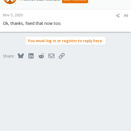
Nov 5, 2020
#8
Ok, thanks, fixed that now too.
You must log in or register to reply here.
Bluesky
LinkedIn
Reddit
Email
Link
Share: