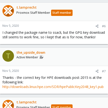
t.lamprecht
Proxmox Staff Member
Staff member
Nov 5, 2020
#6
I changed the package name to ssacli, but the GPG key download
still seems to work fine, so I kept that as is for now, thanks!
the_upside_down
T
Active Member
Nov 5, 2020
#7
Thanks - the correct key for HPE downloads post-2015 is at the
following link:
http://downloads.linux.hpe.com/SDR/hpePublicKey2048_key1.pub
t.lamprecht
Proxmox Staff Member
Staff member