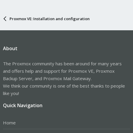
Proxmox VE: Installation and configuration
About
The Proxmox community has been around for many years
and offers help and support for Proxmox VE, Proxmox
Backup Server, and Proxmox Mail Gateway.
We think our community is one of the best thanks to people
like you!
Quick Navigation
Home