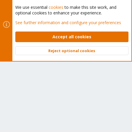
We use essential
cookies
to make this site work, and
optional cookies to enhance your experience.
Cookies
Proxmox Support Forum - Light Mode
See further information and configure your preferences
Contact us
Terms and rules
Privacy policy
Help
Home
R
S
Accept all cookies
S
®
Community platform by XenForo
© 2010-2026 XenForo Ltd.
Reject optional cookies
Top
Bott