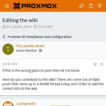
Editing the wiki
T
S
the_upside_down
Oct 8, 2020
h
t
r
a
Proxmox VE: Installation and configuration
e
r
a
t
the_upside_down
T
d
d
Active Member
s
a
t
t
a
e
Oct 8, 2020
#1
r
t
If this is the wrong place to post then let me know.
e
r
How do you contribute to the wiki? There are some out of date
posts that came up in a Reddit thread today and I'd like to add the
correct info to the wiki.
t.lamprecht