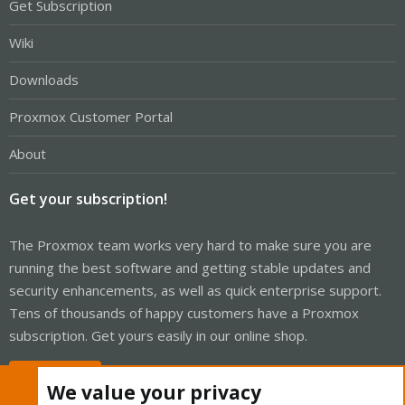
Get Subscription
Wiki
Downloads
Proxmox Customer Portal
About
Get your subscription!
The Proxmox team works very hard to make sure you are
running the best software and getting stable updates and
security enhancements, as well as quick enterprise support.
Tens of thousands of happy customers have a Proxmox
subscription. Get yours easily in our online shop.
Buy now!
We value your privacy