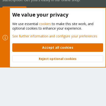
Buy now!
We value your privacy
We use essential
cookies
to make this site work, and
optional cookies to enhance your experience.
Cookies
Proxmox Support Forum - Light Mode
See further information and configure your preferences
Contact us
Terms and rules
Privacy policy
Help
Home
R
S
Accept all cookies
S
®
Community platform by XenForo
© 2010-2026 XenForo Ltd.
Reject optional cookies
Top
Bott