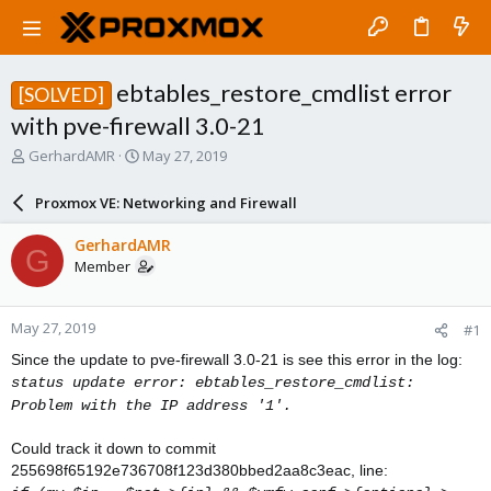
ebtables_restore_cmdlist error
[SOLVED]
with pve-firewall 3.0-21
T
S
GerhardAMR
May 27, 2019
h
t
r
a
Proxmox VE: Networking and Firewall
e
r
a
t
GerhardAMR
G
d
d
Member
s
a
t
t
a
e
May 27, 2019
#1
r
t
Since the update to pve-firewall 3.0-21 is see this error in the log:
e
status update error: ebtables_restore_cmdlist:
r
Problem with the IP address '1'.
Could track it down to commit
255698f65192e736708f123d380bbed2aa8c3eac, line: