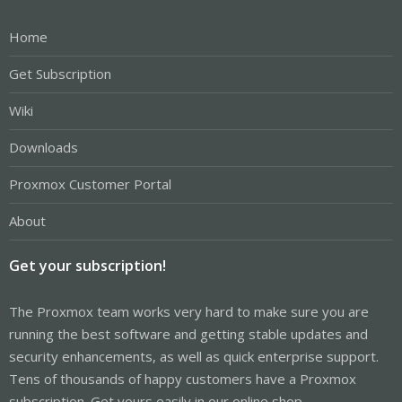
Home
Get Subscription
Wiki
Downloads
Proxmox Customer Portal
About
Get your subscription!
The Proxmox team works very hard to make sure you are
running the best software and getting stable updates and
security enhancements, as well as quick enterprise support.
Tens of thousands of happy customers have a Proxmox
subscription. Get yours easily in our online shop.