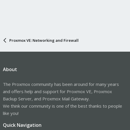
Proxmox VE: Networking and Firewall
About
The Proxmox community has been around for many years
and offers help and support for Proxmox VE, Proxmox
Backup Server, and Proxmox Mail Gateway.
We think our community is one of the best thanks to people
like you!
Quick Navigation