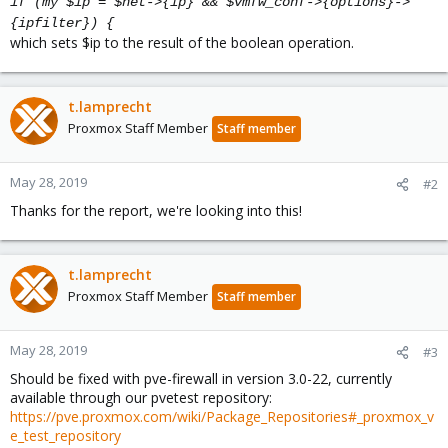
if (my $ip = $net->{ip} && $vmfw_conf->{options}->
{ipfilter}) {
which sets $ip to the result of the boolean operation.
t.lamprecht
Proxmox Staff Member
Staff member
May 28, 2019
#2
Thanks for the report, we're looking into this!
t.lamprecht
Proxmox Staff Member
Staff member
May 28, 2019
#3
Should be fixed with pve-firewall in version 3.0-22, currently
available through our pvetest repository:
https://pve.proxmox.com/wiki/Package_Repositories#_proxmox_v
e_test_repository