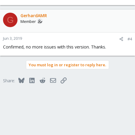
GerhardAMR
G
Member
Jun 3, 2019
#4
Confirmed, no more issues with this version. Thanks.
You must log in or register to reply here.
Bluesky
LinkedIn
Reddit
Email
Link
Share: