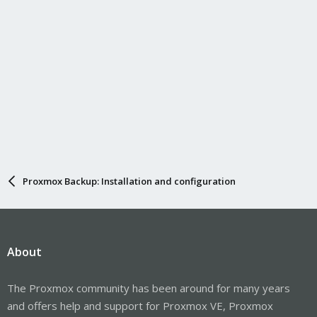
Proxmox Backup: Installation and configuration
About
The Proxmox community has been around for many years
and offers help and support for Proxmox VE, Proxmox