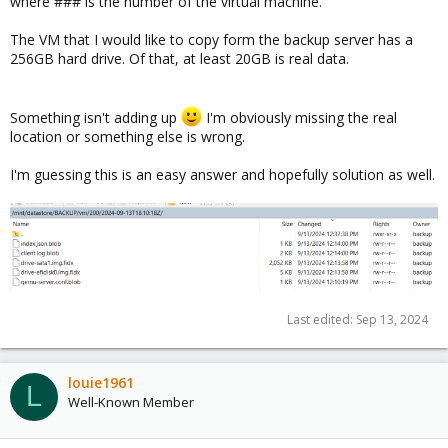
where ### is the number of the virtual machine.
The VM that I would like to copy form the backup server has a
256GB hard drive. Of that, at least 20GB is real data.
Something isn't adding up
I'm obviously missing the real
location or something else is wrong.
I'm guessing this is an easy answer and hopefully solution as well.
Last edited:
Sep 13, 2024
louie1961
L
Well-Known Member