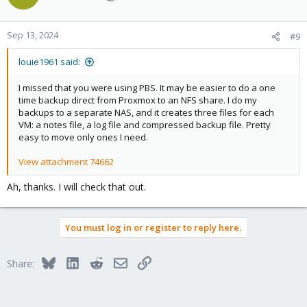
Sep 13, 2024
#9
louie1961 said:
I missed that you were using PBS. It may be easier to do a one
time backup direct from Proxmox to an NFS share. I do my
backups to a separate NAS, and it creates three files for each
VM: a notes file, a log file and compressed backup file. Pretty
easy to move only ones I need.
View attachment 74662
Ah, thanks. I will check that out.
You must log in or register to reply here.
Bluesky
LinkedIn
Reddit
Email
Link
Share: