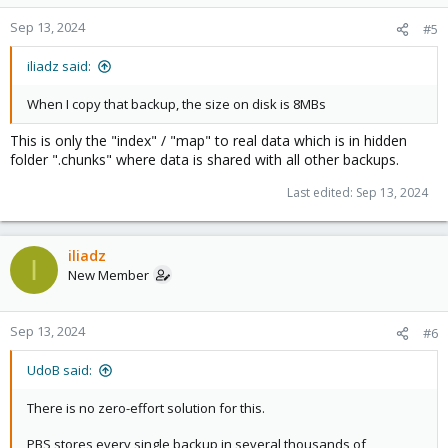
Sep 13, 2024
#5
iliadz said:
When I copy that backup, the size on disk is 8MBs
This is only the "index" / "map" to real data which is in hidden
folder ".chunks" where data is shared with all other backups.
Last edited:
Sep 13, 2024
iliadz
I
New Member
Sep 13, 2024
#6
UdoB said:
There is no zero-effort solution for this.
PBS stores every single backup in several thousands of