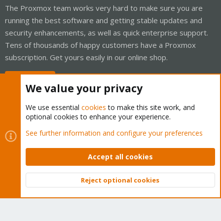
The Proxmox team works very hard to make sure you are
running the best software and getting stable updates and
security enhancements, as well as quick enterprise support.
Tens of thousands of happy customers have a Proxmox
subscription. Get yours easily in our online shop.
Buy now!
We value your privacy
We use essential
cookies
to make this site work, and
optional cookies to enhance your experience.
Cookies
Proxmox Support Forum - Light Mode
See further information and configure your preferences
Contact us
Terms and rules
Privacy policy
Help
Home
R
S
Accept all cookies
S
®
Community platform by XenForo
© 2010-2026 XenForo Ltd.
Reject optional cookies
Top
Bott