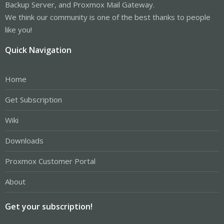
Backup Server, and Proxmox Mail Gateway.
We think our community is one of the best thanks to people
like you!
Quick Navigation
Home
Get Subscription
Wiki
Downloads
Proxmox Customer Portal
About
Get your subscription!