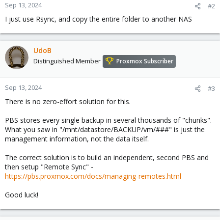
Sep 13, 2024
#2
I just use Rsync, and copy the entire folder to another NAS
UdoB
Distinguished Member
Proxmox Subscriber
Sep 13, 2024
#3
There is no zero-effort solution for this.
PBS stores every single backup in several thousands of "chunks".
What you saw in "/mnt/datastore/BACKUP/vm/###" is just the
management information, not the data itself.
The correct solution is to build an independent, second PBS and
then setup "Remote Sync" -
https://pbs.proxmox.com/docs/managing-remotes.html
Good luck!