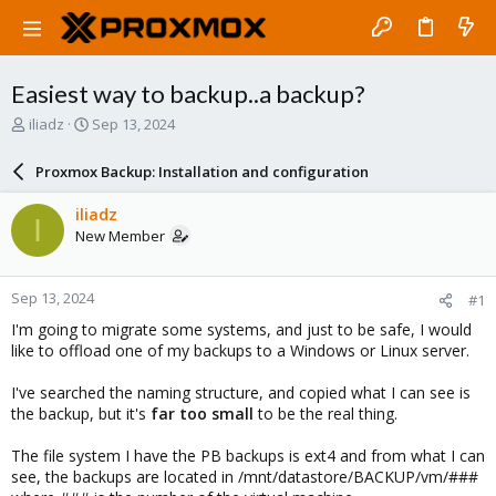
Easiest way to backup..a backup?
T
S
iliadz
Sep 13, 2024
h
t
r
a
Proxmox Backup: Installation and configuration
e
r
a
t
iliadz
I
d
d
New Member
s
a
t
t
a
e
Sep 13, 2024
#1
r
t
I'm going to migrate some systems, and just to be safe, I would
e
like to offload one of my backups to a Windows or Linux server.
r
I've searched the naming structure, and copied what I can see is
the backup, but it's
far too small
to be the real thing.
The file system I have the PB backups is ext4 and from what I can
see, the backups are located in /mnt/datastore/BACKUP/vm/###