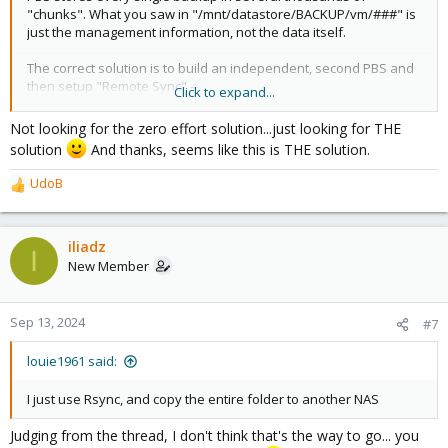
"chunks". What you saw in "/mnt/datastore/BACKUP/vm/###" is
just the management information, not the data itself.
The correct solution is to build an independent, second PBS and
then setup "Remote Sync" -
Click to expand...
https://pbs.proxmox.com/docs/managing-remotes.html
Not looking for the zero effort solution...just looking for THE
Good luck!
solution
And thanks, seems like this is THE solution.
UdoB
R
e
a
c
iliadz
I
t
New Member
i
o
n
Sep 13, 2024
#7
s
:
louie1961 said:
I just use Rsync, and copy the entire folder to another NAS
Judging from the thread, I don't think that's the way to go... you