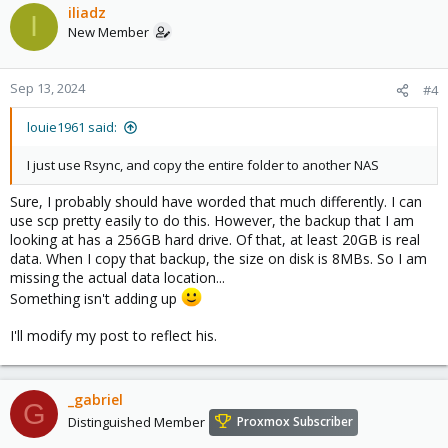
iliadz
I
New Member
Sep 13, 2024
#4
louie1961 said:
I just use Rsync, and copy the entire folder to another NAS
Sure, I probably should have worded that much differently. I can
use scp pretty easily to do this. However, the backup that I am
looking at has a 256GB hard drive. Of that, at least 20GB is real
data. When I copy that backup, the size on disk is 8MBs. So I am
missing the actual data location...
Something isn't adding up
I'll modify my post to reflect his.
_gabriel
G
Distinguished Member
Proxmox Subscriber