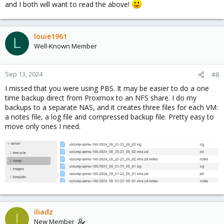
and I both will want to read the above!
louie1961
L
Well-Known Member
Sep 13, 2024
#8
I missed that you were using PBS. It may be easier to do a one
time backup direct from Proxmox to an NFS share. I do my
backups to a separate NAS, and it creates three files for each VM:
a notes file, a log file and compressed backup file. Pretty easy to
move only ones I need.
iliadz
I
New Member