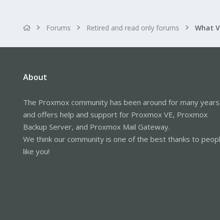
Forums
Retired and read only forums
About
The Proxmox community has been around for many years
and offers help and support for Proxmox VE, Proxmox
Backup Server, and Proxmox Mail Gateway.
We think our community is one of the best thanks to peop
like you!