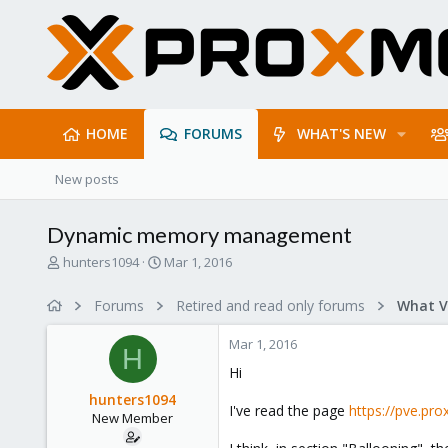
HOME
FORUMS
WHAT'S NEW
New posts
Dynamic memory management
T
S
hunters1094
Mar 1, 2016
h
t
r
a
Forums
Retired and read only forums
e
r
a
t
Mar 1, 2016
d
d
H
s
a
Hi
t
t
hunters1094
a
e
I've read the page
https://pve.p
New Member
r
t