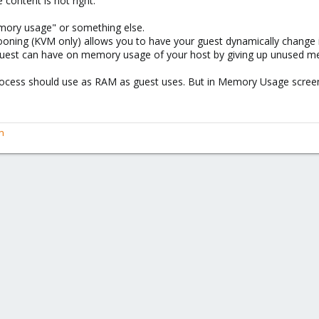
e content is not right.
emory usage" or something else.
ooning (KVM only) allows you to have your guest dynamically change
 guest can have on memory usage of your host by giving up unused m
rocess should use as RAM as guest uses. But in Memory Usage scree
n