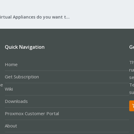
What Virtual Appliances do you want to see?
Quick Navigation
G
Th
Home
ru
Get Subscription
se
le
Te
Wiki
su
Downloads
Proxmox Customer Portal
About