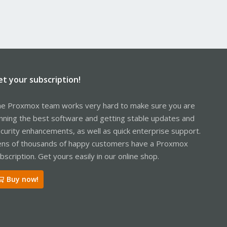
et your subscription!
e Proxmox team works very hard to make sure you are
nning the best software and getting stable updates and
curity enhancements, as well as quick enterprise support.
ns of thousands of happy customers have a Proxmox
bscription. Get yours easily in our online shop.
Buy now!