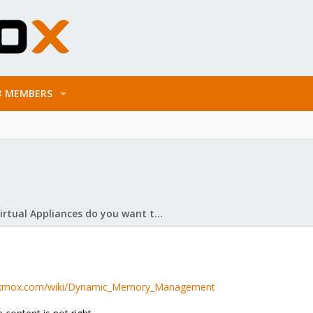
MEMBERS
What Virtual Appliances do you want to see?
roxmox.com/wiki/Dynamic_Memory_Management