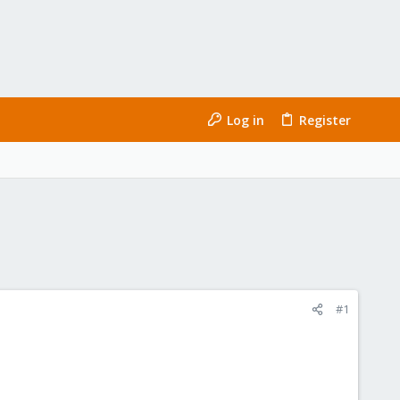
Log in
Register
#1