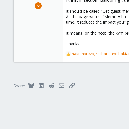
I think, in section "Ballooning", th
e
Mar 1, 2016
r
1
It should be called "Get guest m
As the page writes: "Memory ball
3
time. It reduces the impact your
1
39
It means, on the host, the kvm p
Thanks.
nasr.mareza
,
rechard
and
hakta
R
e
a
c
t
i
Bluesky
LinkedIn
Reddit
Email
Link
Share:
o
n
s
: