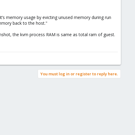
 it’s memory usage by evicting unused memory during run
emory back to the host."
nshot, the kvm process RAM is same as total ram of guest.
You must log in or register to reply here.