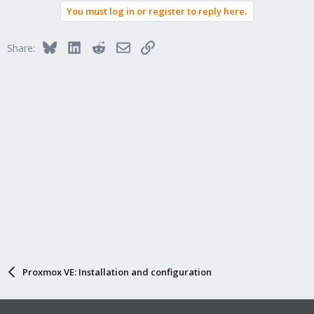
You must log in or register to reply here.
Bluesky
LinkedIn
Reddit
Email
Link
Share:
Proxmox VE: Installation and configuration