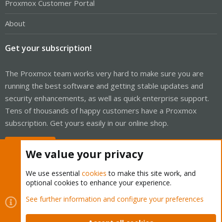
Proxmox Customer Portal
About
Get your subscription!
The Proxmox team works very hard to make sure you are
running the best software and getting stable updates and
security enhancements, as well as quick enterprise support.
Tens of thousands of happy customers have a Proxmox
subscription. Get yours easily in our online shop.
Buy now!
We value your privacy
We use essential
cookies
to make this site work, and
optional cookies to enhance your experience.
Cookies
Proxmox Support Forum - Light Mode
See further information and configure your preferences
Contact us
Terms and rules
Privacy policy
Help
Home
R
S