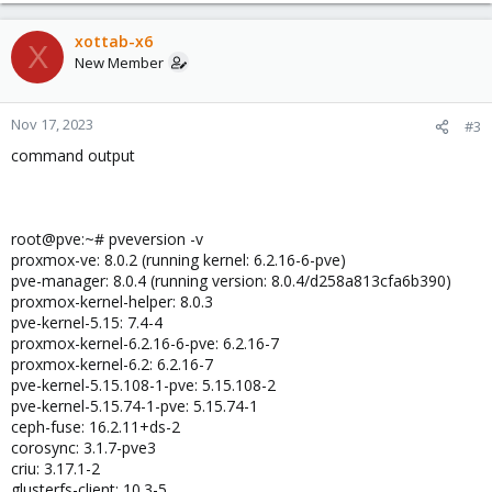
xottab-x6
X
New Member
Nov 17, 2023
#3
command output
root@pve:~# pveversion -v
proxmox-ve: 8.0.2 (running kernel: 6.2.16-6-pve)
pve-manager: 8.0.4 (running version: 8.0.4/d258a813cfa6b390)
proxmox-kernel-helper: 8.0.3
pve-kernel-5.15: 7.4-4
proxmox-kernel-6.2.16-6-pve: 6.2.16-7
proxmox-kernel-6.2: 6.2.16-7
pve-kernel-5.15.108-1-pve: 5.15.108-2
pve-kernel-5.15.74-1-pve: 5.15.74-1
ceph-fuse: 16.2.11+ds-2
corosync: 3.1.7-pve3
criu: 3.17.1-2
glusterfs-client: 10.3-5