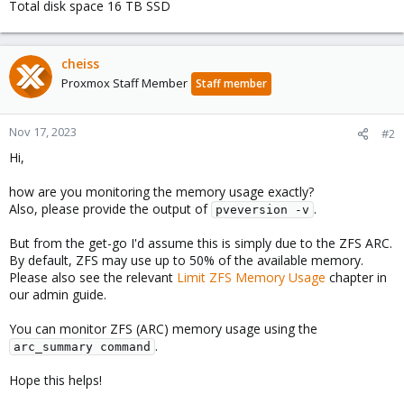
Total disk space 16 TB SSD
cheiss
Proxmox Staff Member
Staff member
Nov 17, 2023
#2
Hi,
how are you monitoring the memory usage exactly?
Also, please provide the output of
.
pveversion -v
But from the get-go I'd assume this is simply due to the ZFS ARC.
By default, ZFS may use up to 50% of the available memory.
Please also see the relevant
Limit ZFS Memory Usage
chapter in
our admin guide.
You can monitor ZFS (ARC) memory usage using the
.
arc_summary command
Hope this helps!