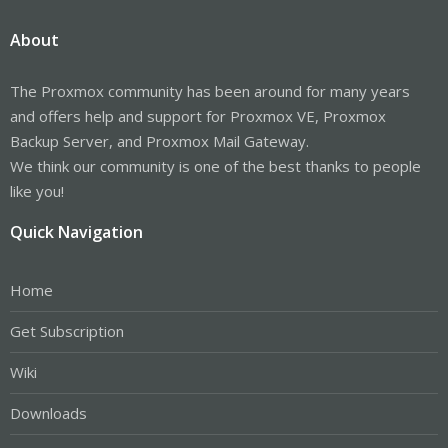
About
The Proxmox community has been around for many years
and offers help and support for Proxmox VE, Proxmox
Backup Server, and Proxmox Mail Gateway.
We think our community is one of the best thanks to people
like you!
Quick Navigation
Home
Get Subscription
Wiki
Downloads