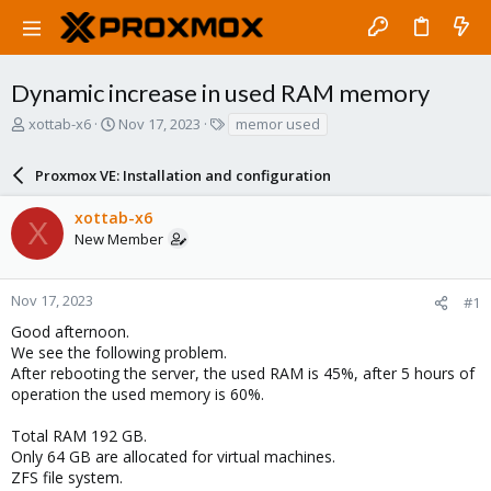
Dynamic increase in used RAM memory
T
S
T
xottab-x6
Nov 17, 2023
memor used
h
t
a
r
a
g
Proxmox VE: Installation and configuration
e
r
s
a
t
xottab-x6
d
d
X
New Member
s
a
t
t
a
e
r
Nov 17, 2023
#1
t
Good afternoon.
e
We see the following problem.
r
After rebooting the server, the used RAM is 45%, after 5 hours of
operation the used memory is 60%.
Total RAM 192 GB.
Only 64 GB are allocated for virtual machines.
ZFS file system.