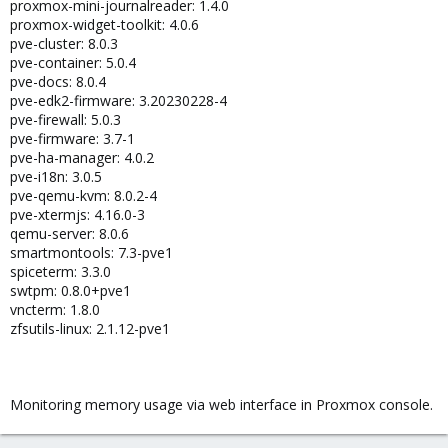
proxmox-mini-journalreader: 1.4.0
proxmox-widget-toolkit: 4.0.6
pve-cluster: 8.0.3
pve-container: 5.0.4
pve-docs: 8.0.4
pve-edk2-firmware: 3.20230228-4
pve-firewall: 5.0.3
pve-firmware: 3.7-1
pve-ha-manager: 4.0.2
pve-i18n: 3.0.5
pve-qemu-kvm: 8.0.2-4
pve-xtermjs: 4.16.0-3
qemu-server: 8.0.6
smartmontools: 7.3-pve1
spiceterm: 3.3.0
swtpm: 0.8.0+pve1
vncterm: 1.8.0
zfsutils-linux: 2.1.12-pve1
Monitoring memory usage via web interface in Proxmox console.