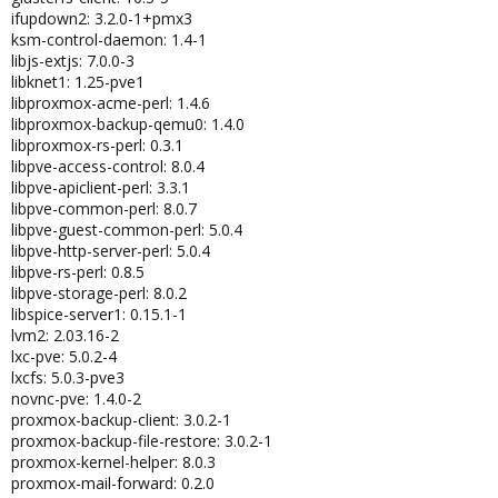
ifupdown2: 3.2.0-1+pmx3
ksm-control-daemon: 1.4-1
libjs-extjs: 7.0.0-3
libknet1: 1.25-pve1
libproxmox-acme-perl: 1.4.6
libproxmox-backup-qemu0: 1.4.0
libproxmox-rs-perl: 0.3.1
libpve-access-control: 8.0.4
libpve-apiclient-perl: 3.3.1
libpve-common-perl: 8.0.7
libpve-guest-common-perl: 5.0.4
libpve-http-server-perl: 5.0.4
libpve-rs-perl: 0.8.5
libpve-storage-perl: 8.0.2
libspice-server1: 0.15.1-1
lvm2: 2.03.16-2
lxc-pve: 5.0.2-4
lxcfs: 5.0.3-pve3
novnc-pve: 1.4.0-2
proxmox-backup-client: 3.0.2-1
proxmox-backup-file-restore: 3.0.2-1
proxmox-kernel-helper: 8.0.3
proxmox-mail-forward: 0.2.0