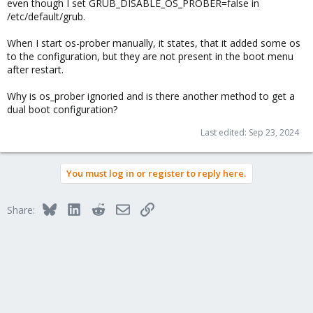
even though I set GRUB_DISABLE_OS_PROBER=false in
/etc/default/grub.
When I start os-prober manually, it states, that it added some os
to the configuration, but they are not present in the boot menu
after restart.
Why is os_prober ignoried and is there another method to get a
dual boot configuration?
Last edited:
Sep 23, 2024
You must log in or register to reply here.
Bluesky
LinkedIn
Reddit
Email
Link
Share: