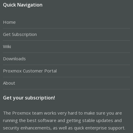
Quick Navigation
Home
Get Subscription
Wiki
Downloads
Proxmox Customer Portal
About
Get your subscription!
The Proxmox team works very hard to make sure you are
running the best software and getting stable updates and
security enhancements, as well as quick enterprise support.