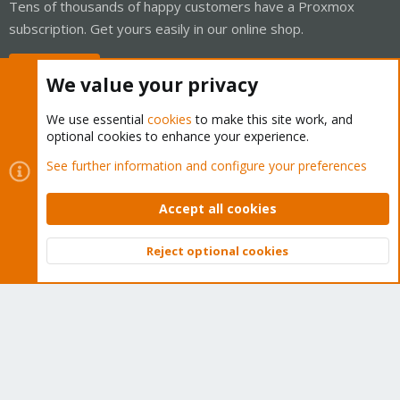
Tens of thousands of happy customers have a Proxmox
subscription. Get yours easily in our online shop.
Buy now!
We value your privacy
We use essential
cookies
to make this site work, and
optional cookies to enhance your experience.
Cookies
Proxmox Support Forum - Light Mode
See further information and configure your preferences
Contact us
Terms and rules
Privacy policy
Help
Home
R
S
Accept all cookies
S
®
Community platform by XenForo
© 2010-2026 XenForo Ltd.
Reject optional cookies
Top
Bott