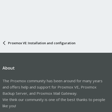
Proxmox VE: Installation and configuration
About
The Proxmox community has been around for many years
and offers help and support for Proxmox VE, Proxmox
Backup Server, and Proxmox Mail Gateway.
We think our community is one of the best thanks to people
like you!