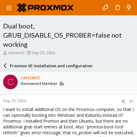
Dual boot,
GRUB_DISABLE_OS_PROBER=false not
working
T
S
carsten2
Sep 23, 2024
h
t
r
a
Proxmox VE: Installation and configuration
e
r
a
t
carsten2
C
d
d
Renowned Member
s
a
t
t
a
e
Sep 23, 2024
#1
r
t
I want to install additional OS on the Proxmox computer, so that I
e
can optionally booting into Windows and Kubuntu instead of
r
Proxmox. I installed Promox and then Ubuntu, but there are no
additional grub start entries at boot. Also "promox-boot-tool
refresh" gives error message, that os_prober will not be executed,