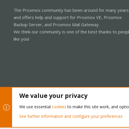
The Proxmox community has been around for many years
and offers help and support for Proxmox VE, Proxmox
Backup Server, and Proxmox Mail Gateway.
We think our community is one of the best thanks to peop
like you!
We value your privacy
Cookies
Proxmox Support Forum - Light Mode
We use essential
cookies
to make this site work, and opti
See further information and configure your preferences
®
Community platform by XenForo
© 2010-2026 XenForo Ltd.