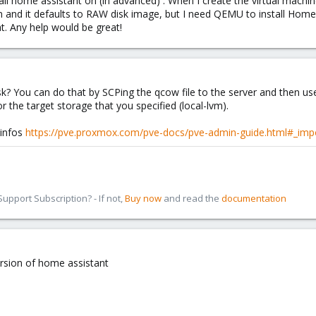
tall home assistant on (in advanced) . When I create the virtual machi
lvm and it defaults to RAW disk image, but I need QEMU to install Home
t. Any help would be great!
k? You can do that by SCPing the qcow file to the server and then us
r the target storage that you specified (local-lvm).
 infos
https://pve.proxmox.com/pve-docs/pve-admin-guide.html#_impo
pport Subscription? - If not,
Buy now
and read the
documentation
ersion of home assistant