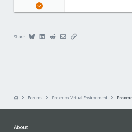
May 8, 2020
4
0
21
53
Bluesky
LinkedIn
Reddit
Email
Link
Share:
Forums
Proxmox Virtual Environment
About