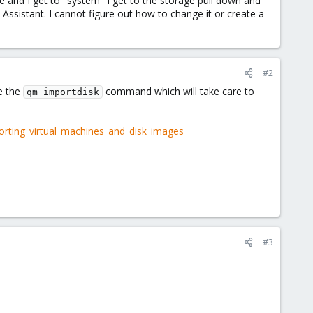
ne and I get to "system" I get to the storage pull down and
 Assistant. I cannot figure out how to change it or create a
#2
e the
command which will take care to
qm importdisk
rting_virtual_machines_and_disk_images
#3