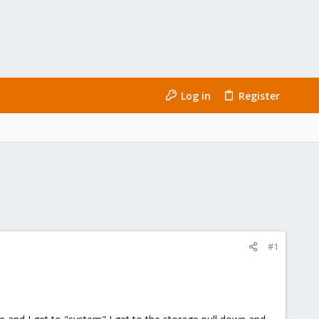
Log in
Register
#1