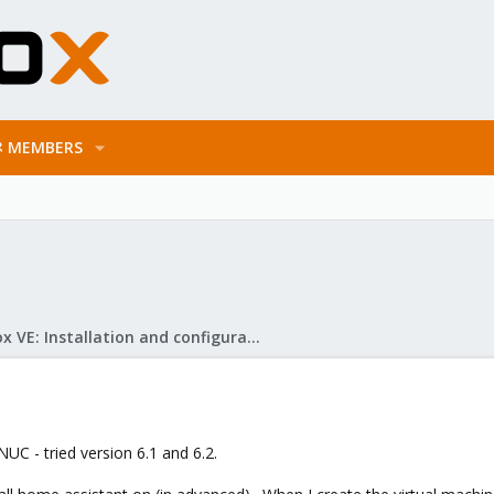
MEMBERS
Proxmox VE: Installation and configuration
NUC - tried version 6.1 and 6.2.