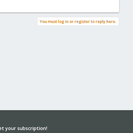
You must log in or register to reply here.
et your subscription!