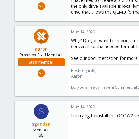
I have tried to create a VM to ins
e
May 8, 2020
the only drive available is local-
r
4
drive that allows the QEMU forma
0
21
May 14, 2020
53
Why? Do you want to import a dis
convert it to the needed format fo
aaron
Proxmox Staff Member
See our documentation for more
Staff member
Best regards,
Jun 3, 2019
Aaron
4,673
1,480
Do you already have a Commercial Su
218
May 14, 2020
S
I'm trying to install the QCOW2 v
sgandza
Member