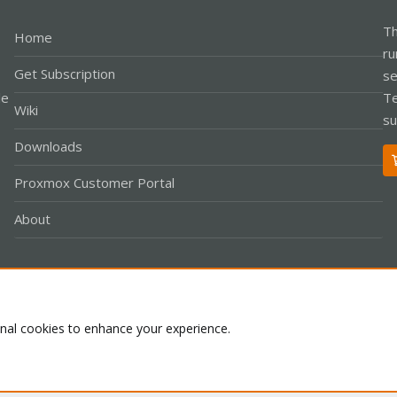
Th
Home
ru
Get Subscription
se
le
Te
Wiki
su
Downloads
Proxmox Customer Portal
About
Co
onal cookies to enhance your experience.