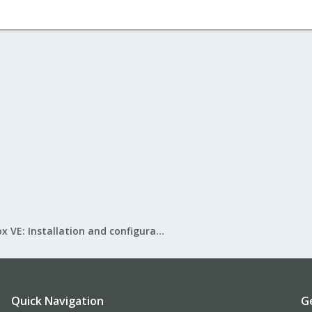
Proxmox VE: Installation and configuration
Quick Navigation
G