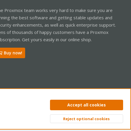
e Proxmox team works very hard to make sure you are
nning the best software and getting stable updates and
curity enhancements, as well as quick enterprise support.
ns of thousands of happy customers have a Proxmox
bscription. Get yours easily in our online shop.
Buy now!
ntact us
Terms and rules
Privacy policy
Help
Home
R
Accept all cookies
S
S
Reject optional cookies
Top
Bott