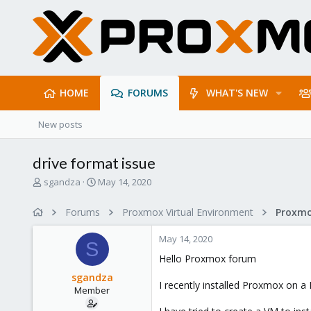
HOME
FORUMS
WHAT'S NEW
New posts
drive format issue
T
S
sgandza
May 14, 2020
h
t
r
a
Forums
Proxmox Virtual Environment
e
r
a
t
May 14, 2020
d
d
S
s
a
Hello Proxmox forum
t
t
sgandza
a
e
I recently installed Proxmox on a 
Member
r
t