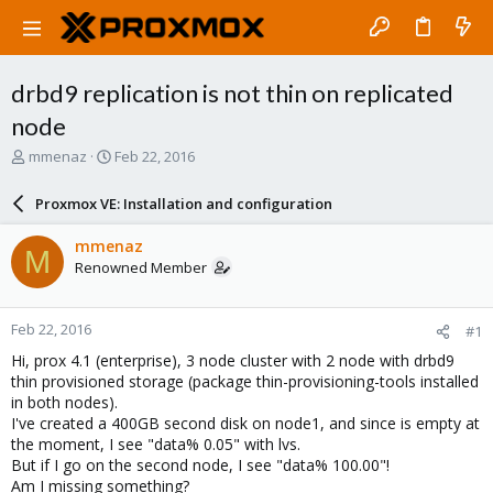
drbd9 replication is not thin on replicated
node
T
S
mmenaz
Feb 22, 2016
h
t
r
a
Proxmox VE: Installation and configuration
e
r
a
t
mmenaz
M
d
d
Renowned Member
s
a
t
t
a
e
Feb 22, 2016
#1
r
t
Hi, prox 4.1 (enterprise), 3 node cluster with 2 node with drbd9
e
thin provisioned storage (package thin-provisioning-tools installed
r
in both nodes).
I've created a 400GB second disk on node1, and since is empty at
the moment, I see "data% 0.05" with lvs.
But if I go on the second node, I see "data% 100.00"!
Am I missing something?