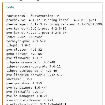
Code:
root@prox01:~# pveversion -v

proxmox-ve: 4.1-37 (running kernel: 4.2.8-1-pve)

pve-manager: 4.1-13 (running version: 4.1-13/cfb599fb
pve-kernel-4.2.6-1-pve: 4.2.6-36

pve-kernel-4.2.8-1-pve: 4.2.8-37

lvm2: 2.02.116-pve2

corosync-pve: 2.3.5-2

libqb0: 1.0-1

pve-cluster: 4.0-32

qemu-server: 4.0-55

pve-firmware: 1.1-7

libpve-common-perl: 4.0-48

libpve-access-control: 4.0-11

libpve-storage-perl: 4.0-40

pve-libspice-server1: 0.12.5-2

vncterm: 1.2-1

pve-qemu-kvm: 2.5-5

pve-container: 1.0-44

pve-firewall: 2.0-17

pve-ha-manager: 1.0-21

ksm-control-daemon: 1.2-1

glusterfs-client: 3.5.2-2+deb8u1
