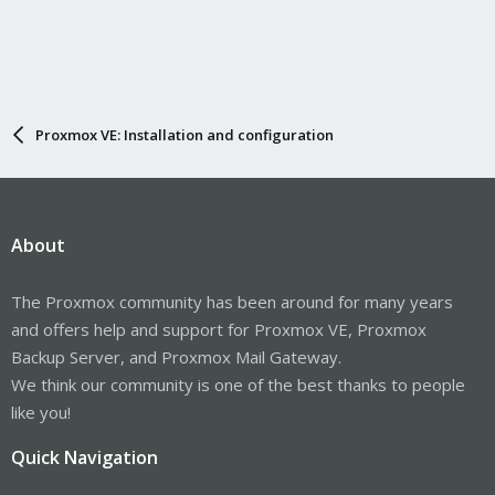
Proxmox VE: Installation and configuration
About
The Proxmox community has been around for many years
and offers help and support for Proxmox VE, Proxmox
Backup Server, and Proxmox Mail Gateway.
We think our community is one of the best thanks to people
like you!
Quick Navigation