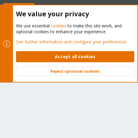
Buy now!
We value your privacy
We use essential
cookies
to make this site work, and
optional cookies to enhance your experience.
Cookies
Proxmox Support Forum - Light Mode
See further information and configure your preferences
Contact us
Terms and rules
Privacy policy
Help
Home
R
S
Accept all cookies
S
®
Community platform by XenForo
© 2010-2026 XenForo Ltd.
Reject optional cookies
Top
Bott