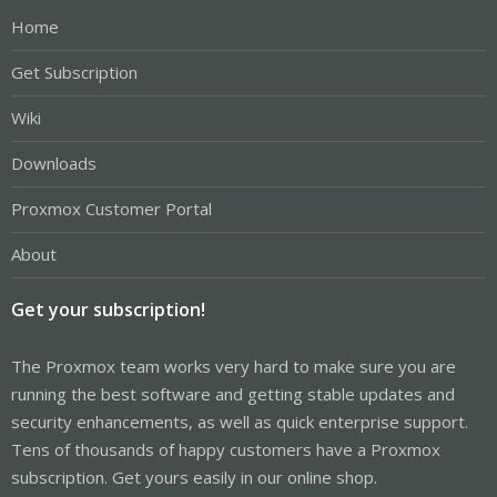
Home
Get Subscription
Wiki
Downloads
Proxmox Customer Portal
About
Get your subscription!
The Proxmox team works very hard to make sure you are
running the best software and getting stable updates and
security enhancements, as well as quick enterprise support.
Tens of thousands of happy customers have a Proxmox
subscription. Get yours easily in our online shop.