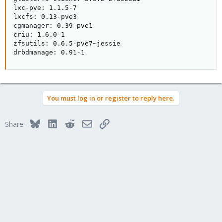
lxc-pve: 1.1.5-7

lxcfs: 0.13-pve3

cgmanager: 0.39-pve1

criu: 1.6.0-1

zfsutils: 0.6.5-pve7~jessie

drbdmanage: 0.91-1
You must log in or register to reply here.
Bluesky
LinkedIn
Reddit
Email
Link
Share: