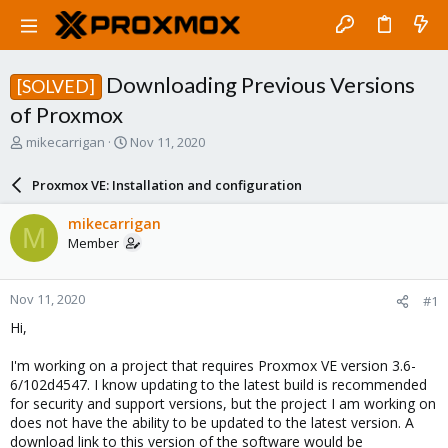
Downloading Previous Versions
[SOLVED]
of Proxmox
T
S
mikecarrigan
Nov 11, 2020
h
t
r
a
Proxmox VE: Installation and configuration
e
r
a
t
mikecarrigan
M
d
d
Member
s
a
t
t
a
e
Nov 11, 2020
#1
r
t
Hi,
e
r
I'm working on a project that requires Proxmox VE version 3.6-
6/102d4547. I know updating to the latest build is recommended
for security and support versions, but the project I am working on
does not have the ability to be updated to the latest version. A
download link to this version of the software would be