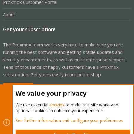
Proxmox Customer Portal
About
Get your subscription!
The Proxmox team works very hard to make sure you are
running the best software and getting stable updates and
security enhancements, as well as quick enterprise support.
Tens of thousands of happy customers have a Proxmox
subscription. Get yours easily in our online shop.
Buy now!
We value your privacy
We use essential
cookies
to make this site work, and
optional cookies to enhance your experience.
Cookies
Proxmox Support Forum - Light Mode
See further information and configure your preferences
Contact us
Terms and rules
Privacy policy
Help
Home
R
S