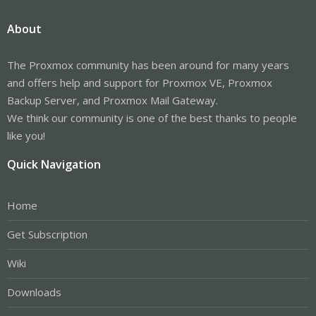
About
The Proxmox community has been around for many years
and offers help and support for Proxmox VE, Proxmox
Backup Server, and Proxmox Mail Gateway.
We think our community is one of the best thanks to people
like you!
Quick Navigation
Home
Get Subscription
Wiki
Downloads