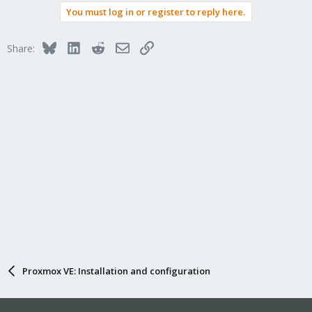
You must log in or register to reply here.
Bluesky
LinkedIn
Reddit
Email
Link
Share:
Proxmox VE: Installation and configuration