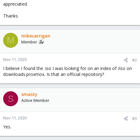
appreciated.
Thanks.
mikecarrigan
M
Member
Nov 11, 2020
#2
I believe I found the .iso I was looking for on an index of /iso on
downloads.proxmox. Is that an official repository?
smasty
S
Active Member
Nov 11, 2020
#3
Yes.