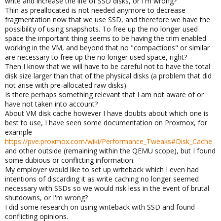
write and increase the life of SSD disks, or I'm wrong?
Thin as preallocated is not needed anymore to decrease
fragmentation now that we use SSD, and therefore we have the
possibility of using snapshots. To free up the no longer used
space the important thing seems to be having the trim enabled
working in the VM, and beyond that no "compactions" or similar
are necessary to free up the no longer used space, right?
Then I know that we will have to be careful not to have the total
disk size larger than that of the physical disks (a problem that did
not arise with pre-allocated raw disks).
Is there perhaps something relevant that I am not aware of or
have not taken into account?
About VM disk cache however I have doubts about which one is
best to use, I have seen some documentation on Proxmox, for
example
https://pve.proxmox.com/wiki/Performance_Tweaks#Disk_Cache
and other outside (remaining within the QEMU scope), but I found
some dubious or conflicting information.
My employer would like to set up writeback which I even had
intentions of discarding it as write caching no longer seemed
necessary with SSDs so we would risk less in the event of brutal
shutdowns, or I'm wrong?
I did some research on using writeback with SSD and found
conflicting opinions.