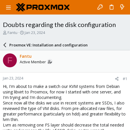
Doubts regarding the disk configuration
T
S
Fantu
Jan 23, 2024
h
t
r
a
Proxmox VE: Installation and configuration
e
r
a
t
Fantu
F
d
d
Active Member
s
a
t
t
a
e
Jan 23, 2024
#1
r
t
Hi, I'm about to make a switch our KVM systems from Debian
e
using libvirt to Proxmox, for now I started with one server, and
r
I'm trying and I'm documenting.
Since now all the disks we use in recent systems are SSDs, I also
reviewed the type of VM disks. From pre-allocated raw files, for
greater performance (particularly on hdd) and greater flexibility to
lvm thin.
Lvm as removing one FS layer should decrease the total needed