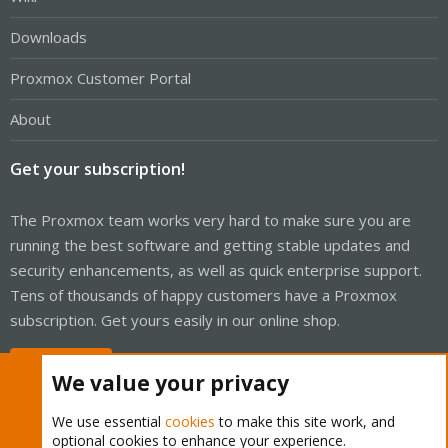
Downloads
Proxmox Customer Portal
About
Get your subscription!
The Proxmox team works very hard to make sure you are
running the best software and getting stable updates and
security enhancements, as well as quick enterprise support.
Tens of thousands of happy customers have a Proxmox
subscription. Get yours easily in our online shop.
Buy now!
We value your privacy
We use essential
cookies
to make this site work, and
optional cookies to enhance your experience.