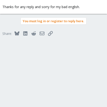
Thanks for any reply and sorry for my bad english.
You must log in or register to reply here.
Bluesky
LinkedIn
Reddit
Email
Link
Share: