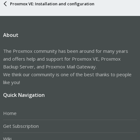
Proxmox VE: Installation and configuration
About
The Proxmox community has been around for many years
and offers help and support for Proxmox VE, Proxmox
Backup Server, and Proxmox Mail Gateway.
We think our community is one of the best thanks to people
like you!
Quick Navigation
Home
Get Subscription
Wiki