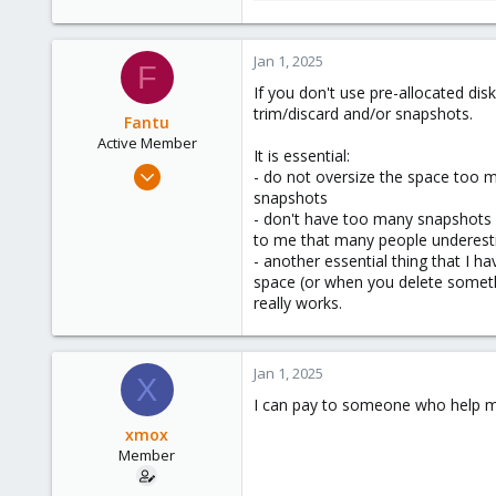
17.9 KB · Views: 9
Jan 1, 2025
F
If you don't use pre-allocated di
trim/discard and/or snapshots.
Fantu
Active Member
It is essential:
Jan 23, 2024
- do not oversize the space too m
120
snapshots
- don't have too many snapshots a
50
to me that many people underes
28
- another essential thing that I h
space (or when you delete somethi
really works.
Jan 1, 2025
X
I can pay to someone who help me
xmox
Member