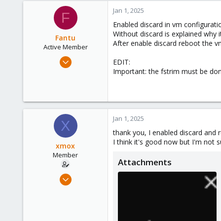
Jan 1, 2025
F
Enabled discard in vm configurati
Without discard is explained why i
Fantu
After enable discard reboot the v
Active Member
Jan 23, 2024
EDIT:
120
Important: the fstrim must be do
50
28
Jan 1, 2025
X
thank you, I enabled discard and r
I think it's good now but I'm not s
xmox
Member
Attachments
Jan 14, 2021
21
0
6