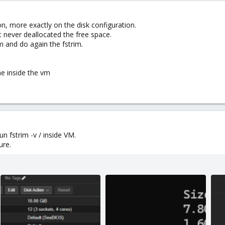
on, more exactly on the disk configuration.
t never deallocated the free space.
m and do again the fstrim.
ne inside the vm
un fstrim -v / inside VM.
ure.