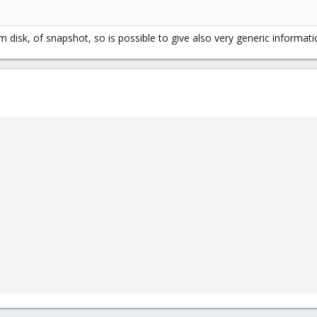
 vm disk, of snapshot, so is possible to give also very generic inform