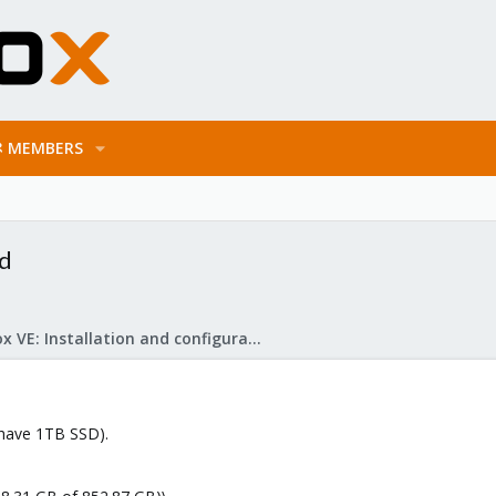
MEMBERS
ed
Proxmox VE: Installation and configuration
have 1TB SSD).