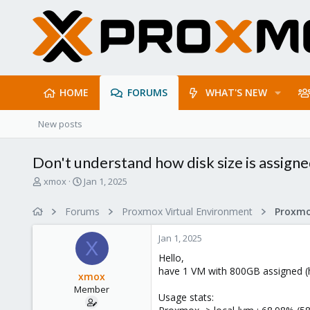
HOME
FORUMS
WHAT'S NEW
New posts
Don't understand how disk size is assign
T
S
xmox
Jan 1, 2025
h
t
r
a
Forums
Proxmox Virtual Environment
e
r
a
t
Jan 1, 2025
d
d
X
s
a
Hello,
t
t
have 1 VM with 800GB assigned (
xmox
a
e
Member
r
Usage stats:
t