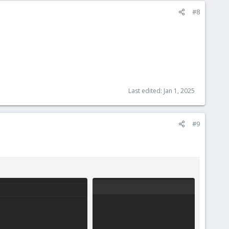
#8
Last edited:
Jan 1, 2025
#9