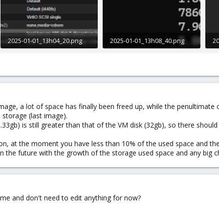
2025-01-01_13h04_20.png
2025-01-01_13h08_40.png
20
16.3 KB · Views: 5
9.4 KB · Views: 4
29
image, a lot of space has finally been freed up, while the penultimate
 storage (last image).
33gb) is still greater than that of the VM disk (32gb), so there should
on, at the moment you have less than 10% of the used space and there
 in the future with the growth of the storage used space and any big 
or me and don't need to edit anything for now?