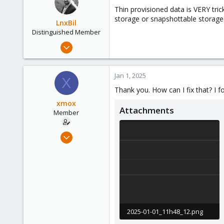
Thin provisioned data is VERY tric
storage or snapshottable storage
LnxBil
Distinguished Member
Feb 21, 2015
10,452
2,586
Jan 1, 2025
X
303
Thank you. How can I fix that? I f
Saarland, Germany
xmox
Attachments
Member
Jan 14, 2021
21
0
6
39
2025-01-01_11h48_12.png