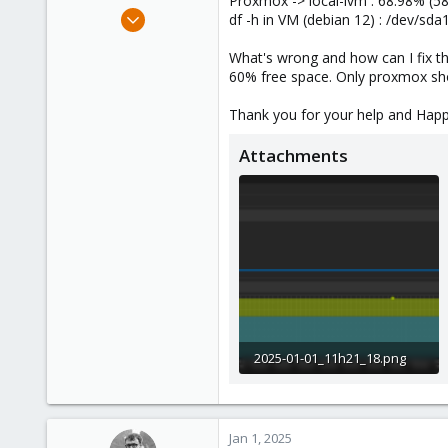
Proxmox -> local-lvm : 68.98% (5
e
Jan 14, 2021
df -h in VM (debian 12) : /dev/s
r
21
What's wrong and how can I fix th
0
60% free space. Only proxmox sh
6
39
Thank you for your help and Hap
Attachments
2025-01-01_11h21_18.png
62.4 KB · Views: 8
Jan 1, 2025