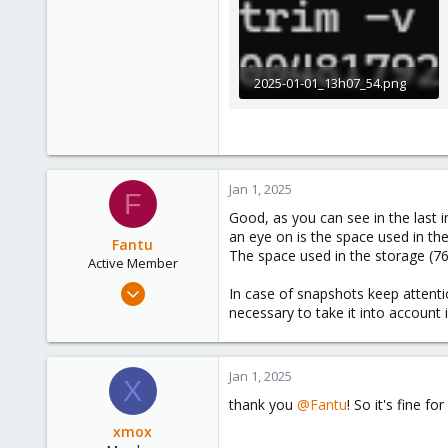
39
2025-01-01_13h07_54.png
5.3 KB · Views: 6
Jan 1, 2025
F
Good, as you can see in the last 
an eye on is the space used in the
Fantu
The space used in the storage (76.
Active Member
Jan 23, 2024
In case of snapshots keep attenti
120
necessary to take it into account
50
28
Jan 1, 2025
X
thank you
@Fantu
! So it's fine f
xmox