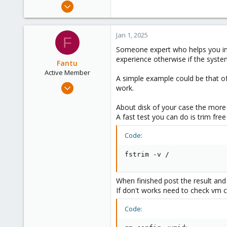
Jan 14, 2021
21
0
Jan 1, 2025
F
6
Someone expert who helps you in t
39
experience otherwise if the syste
Fantu
Active Member
A simple example could be that o
Jan 23, 2024
work.
120
About disk of your case the more 
50
A fast test you can do is trim fre
28
Code:
fstrim -v /
When finished post the result and 
If don't works need to check vm co
Code: