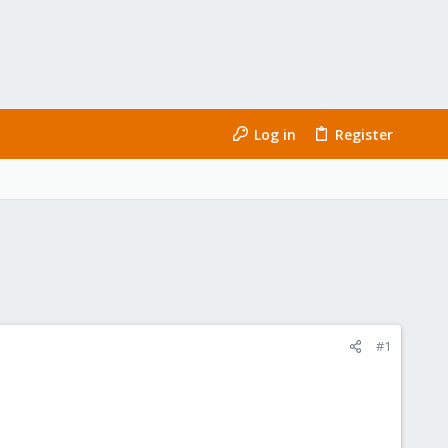
Log in
Register
#1