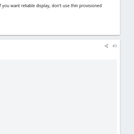
f you want reliable display, don't use thin provisioned
#3