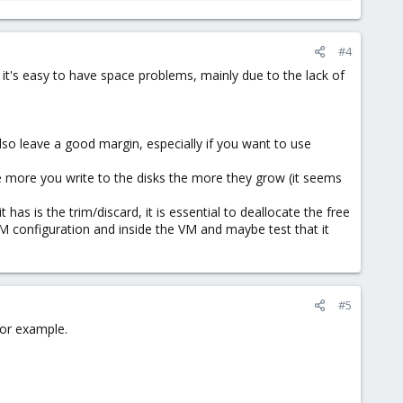
#4
it's easy to have space problems, mainly due to the lack of
so leave a good margin, especially if you want to use
e more you write to the disks the more they grow (it seems
as is the trim/discard, it is essential to deallocate the free
M configuration and inside the VM and maybe test that it
#5
for example.