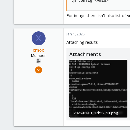
qm config <vmid>
For image there isn't also list of
Jan 1, 2025
X
Attaching results
xmox
Attachments
Member
Jan 14, 2021
21
0
6
39
2025-01-01_12h52_51.png
22.6 KB · Views: 10