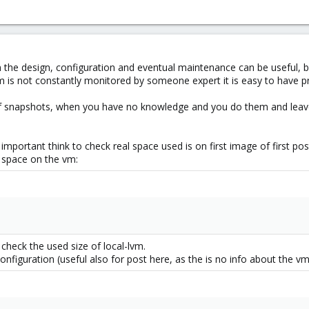
he design, configuration and eventual maintenance can be useful, but
m is not constantly monitored by someone expert it is easy to have 
f snapshots, when you have no knowledge and you do them and leave
important think to check real space used is on first image of first p
e space on the vm:
check the used size of local-lvm.
nfiguration (useful also for post here, as the is no info about the vm