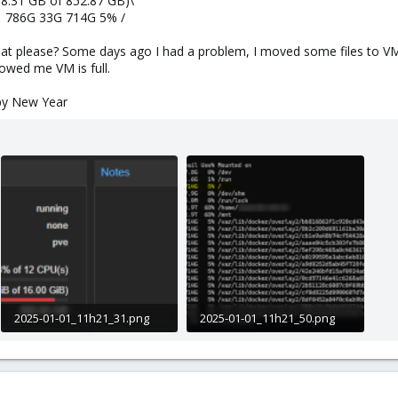
88.31 GB of 852.87 GB)\
da1 786G 33G 714G 5% /
at please? Some days ago I had a problem, I moved some files to VM 
owed me VM is full.
py New Year
2025-01-01_11h21_31.png
2025-01-01_11h21_50.png
11.3 KB · Views: 8
88.7 KB · Views: 8