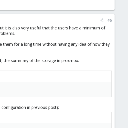
#6
 it is also very useful that the users have a minimum of
problems.
 them for a long time without having any idea of how they
ost, the summary of the storage in proxmox.
 configuration in previous post):