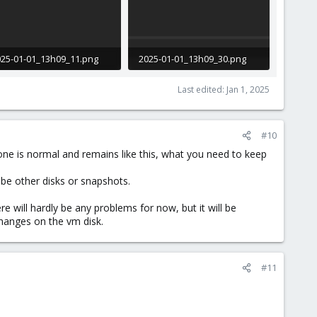
25-01-01_13h09_11.png
2025-01-01_13h09_30.png
.6 KB · Views: 4
12.5 KB · Views: 5
Last edited:
Jan 1, 2025
#10
 one is normal and remains like this, what you need to keep
 be other disks or snapshots.
 will hardly be any problems for now, but it will be
changes on the vm disk.
#11