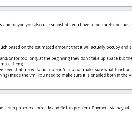
sks and maybe you also use snapshots you have to be careful because 
uch based on the estimated amount that it will actually occupy and al
nd/or for too long, at the beginning they don't take up space but th
timate them)
ave seen that many do not do and/or do not make sure what function it h
ng) inside the vm. You need to make sure it is enabled both in the V
 setup proxmox correctly and fix this problem. Payment via paypal 