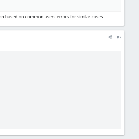
ation based on common users errors for similar cases.
#7