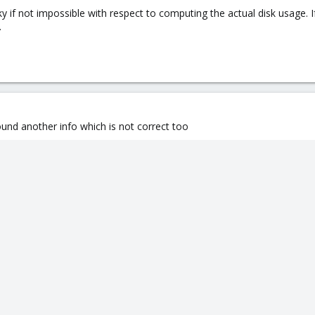
ky if not impossible with respect to computing the actual disk usage. I
.
ound another info which is not correct too