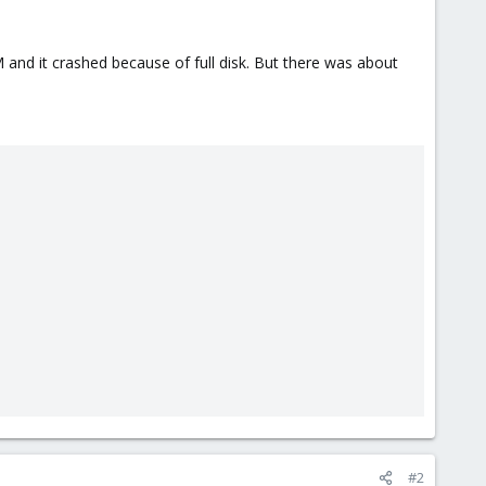
and it crashed because of full disk. But there was about
#2