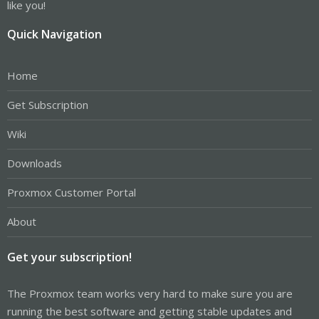
like you!
Quick Navigation
Home
Get Subscription
Wiki
Downloads
Proxmox Customer Portal
About
Get your subscription!
The Proxmox team works very hard to make sure you are
running the best software and getting stable updates and