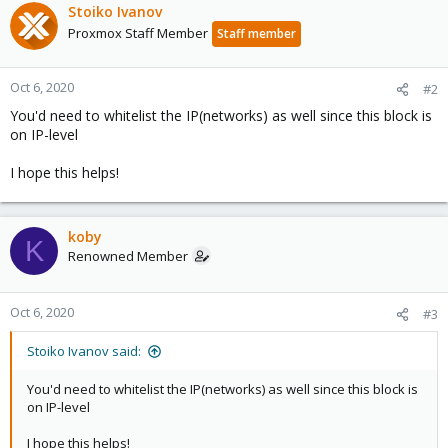
Stoiko Ivanov
Proxmox Staff Member
Staff member
Oct 6, 2020
#2
You'd need to whitelist the IP(networks) as well since this block is
on IP-level
I hope this helps!
koby
K
Renowned Member
Oct 6, 2020
#3
Stoiko Ivanov said:
You'd need to whitelist the IP(networks) as well since this block is
on IP-level
I hope this helps!