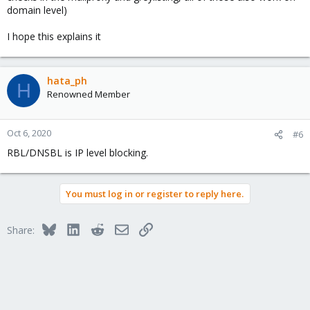
domain level)
I hope this explains it
hata_ph
H
Renowned Member
Oct 6, 2020
#6
RBL/DNSBL is IP level blocking.
You must log in or register to reply here.
Bluesky
LinkedIn
Reddit
Email
Link
Share: