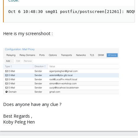
Code:
Oct 6 10:48:30 smg01 postfix/postscreen[21261]: NOQU
Here is my screenshoot :
Does anyone have any clue ?
Best Regards ,
Koby Peleg Hen