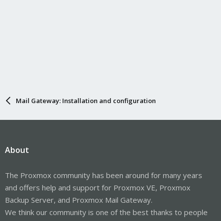
Mail Gateway: Installation and configuration
About
The Proxmox community has been around for many years
and offers help and support for Proxmox VE, Proxmox
Backup Server, and Proxmox Mail Gateway.
We think our community is one of the best thanks to people