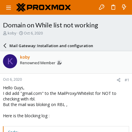
Domain on While list not working
T
S
koby
Oct 6, 2020
h
t
r
a
Mail Gateway: Installation and configuration
e
r
a
t
koby
K
d
d
Renowned Member
s
a
t
t
a
e
Oct 6, 2020
#1
r
t
Hello Guys,
e
I did add "gmail.com" to the MailProxy/Whitelist for NOT to
r
checking with rbl.
But the mail was bloking on RBL ,
Here is the blocking log :