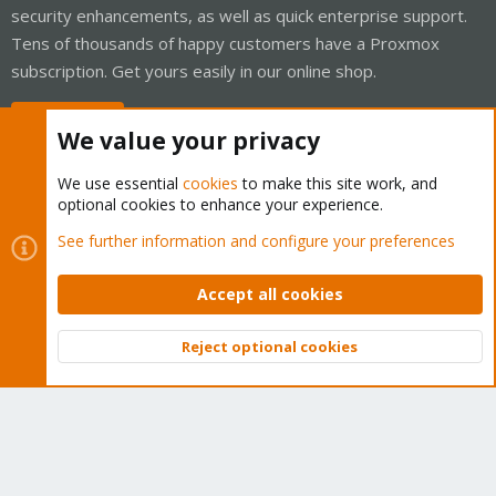
security enhancements, as well as quick enterprise support.
Tens of thousands of happy customers have a Proxmox
subscription. Get yours easily in our online shop.
Buy now!
We value your privacy
We use essential
cookies
to make this site work, and
optional cookies to enhance your experience.
Cookies
Proxmox Support Forum - Light Mode
See further information and configure your preferences
Contact us
Terms and rules
Privacy policy
Help
Home
R
S
Accept all cookies
S
®
Community platform by XenForo
© 2010-2026 XenForo Ltd.
Reject optional cookies
Top
Bott