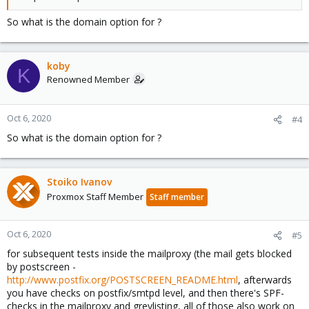
So what is the domain option for ?
koby
K
Renowned Member
Oct 6, 2020
#4
So what is the domain option for ?
Stoiko Ivanov
Proxmox Staff Member
Staff member
Oct 6, 2020
#5
for subsequent tests inside the mailproxy (the mail gets blocked
by postscreen -
http://www.postfix.org/POSTSCREEN_README.html
, afterwards
you have checks on postfix/smtpd level, and then there's SPF-
checks in the mailproxy and greylisting, all of those also work on