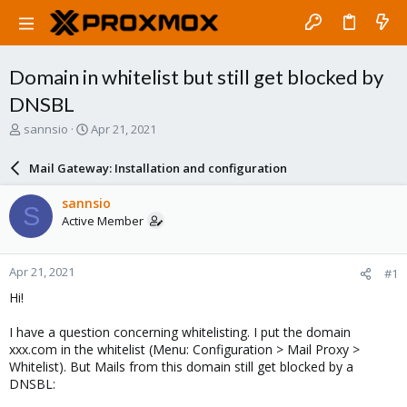
Domain in whitelist but still get blocked by
DNSBL
T
S
sannsio
Apr 21, 2021
h
t
r
a
Mail Gateway: Installation and configuration
e
r
a
t
sannsio
S
d
d
Active Member
s
a
t
t
a
e
Apr 21, 2021
#1
r
t
Hi!
e
r
I have a question concerning whitelisting. I put the domain
xxx.com in the whitelist (Menu: Configuration > Mail Proxy >
Whitelist). But Mails from this domain still get blocked by a
DNSBL: