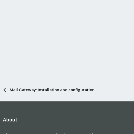
Mail Gateway: Installation and configuration
About