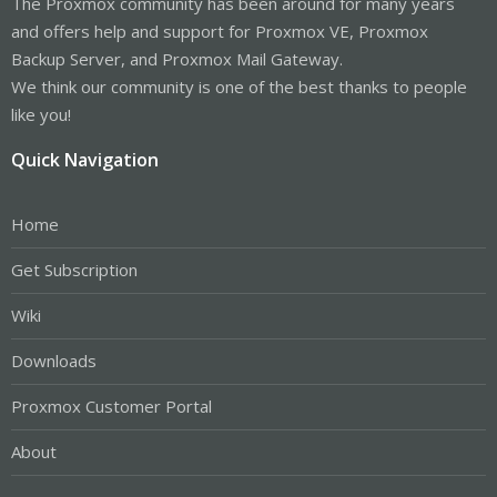
The Proxmox community has been around for many years
and offers help and support for Proxmox VE, Proxmox
Backup Server, and Proxmox Mail Gateway.
We think our community is one of the best thanks to people
like you!
Quick Navigation
Home
Get Subscription
Wiki
Downloads
Proxmox Customer Portal
About