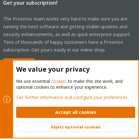
Get your subscription!
The Proxmox team works very hard to make sure you are
running the best software and getting stable updates and
security enhancements, as well as quick enterprise support.
Tens of thousands of happy customers have a Proxmox
subscription. Get yours easily in our online shop.
Buy now!
We value your privacy
We use essential
cookies
to make this site work, and
optional cookies to enhance your experience.
Cookies
Proxmox Support Forum - Light Mode
See further information and configure your preferences
Contact us
Terms and rules
Privacy policy
Help
Home
R
S
Accept all cookies
S
®
Community platform by XenForo
© 2010-2026 XenForo Ltd.
Reject optional cookies
Top
Bott