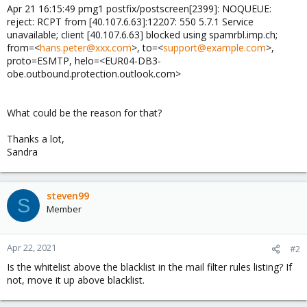
Apr 21 16:15:49 pmg1 postfix/postscreen[2399]: NOQUEUE:
reject: RCPT from [40.107.6.63]:12207: 550 5.7.1 Service
unavailable; client [40.107.6.63] blocked using spamrbl.imp.ch;
from=<
hans.peter@xxx.com
>, to=<
support@example.com
>,
proto=ESMTP, helo=<EUR04-DB3-
obe.outbound.protection.outlook.com>
What could be the reason for that?
Thanks a lot,
Sandra
steven99
S
Member
Apr 22, 2021
#2
Is the whitelist above the blacklist in the mail filter rules listing? If
not, move it up above blacklist.