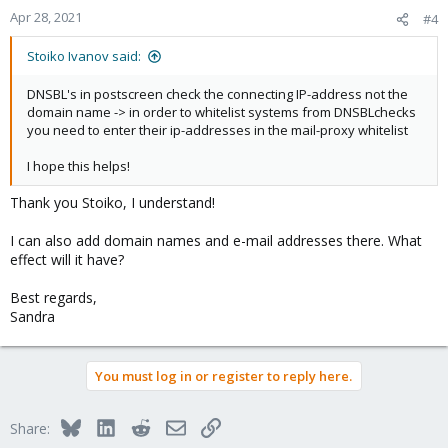
Apr 28, 2021
#4
Stoiko Ivanov said:
DNSBL's in postscreen check the connecting IP-address not the
domain name -> in order to whitelist systems from DNSBLchecks
you need to enter their ip-addresses in the mail-proxy whitelist
I hope this helps!
Thank you Stoiko, I understand!
I can also add domain names and e-mail addresses there. What
effect will it have?
Best regards,
Sandra
You must log in or register to reply here.
Bluesky
LinkedIn
Reddit
Email
Link
Share: