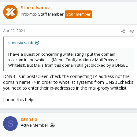
Stoiko Ivanov
Proxmox Staff Member
Staff member
Apr 22, 2021
#3
sannsio said:
I have a question concerning whitelisting. I put the domain
xxx.com in the whitelist (Menu: Configuration > Mail Proxy >
Whitelist). But Mails from this domain still get blocked by a DNSBL:
DNSBL's in postscreen check the connecting IP-address not the
domain name -> in order to whitelist systems from DNSBLchecks
you need to enter their ip-addresses in the mail-proxy whitelist
I hope this helps!
sannsio
S
Active Member