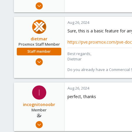
e
Feb 19, 2022
r
18
0
Aug 26, 2024
6
Sure, this is a basic feature for an
45
dietmar
https://pve.proxmox.com/pve-do
Proxmox Staff Member
Staff member
Best regards,
Dietmar
Apr 28, 2005
17,302
Do you already have a Commercial Su
734
253
Aug 26, 2024
Austria
I
www.proxmox.com
perfect, thanks
incognitonoobr
Member
Feb 19, 2022
18