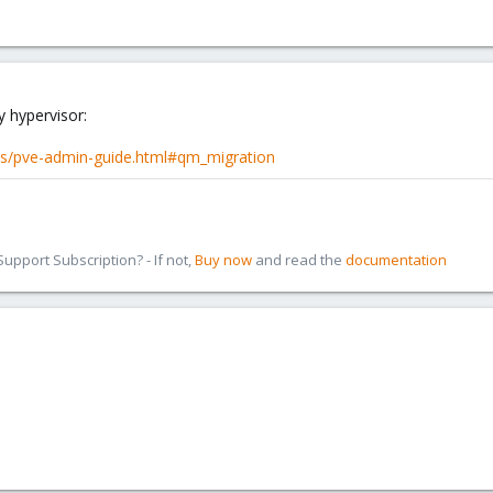
y hypervisor:
cs/pve-admin-guide.html#qm_migration
pport Subscription? - If not,
Buy now
and read the
documentation