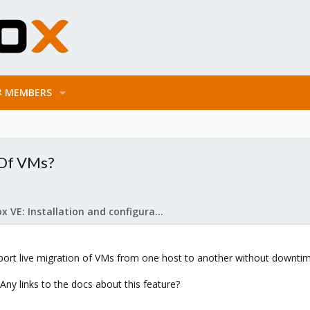
MEMBERS
 Of VMs?
Proxmox VE: Installation and configuration
ort live migration of VMs from one host to another without downti
ny links to the docs about this feature?