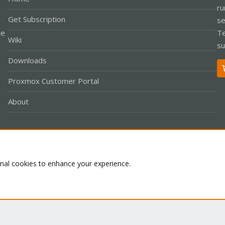
ru
Get Subscription
se
le
Te
Wiki
su
Downloads
Proxmox Customer Portal
About
Co
onal cookies to enhance your experience.