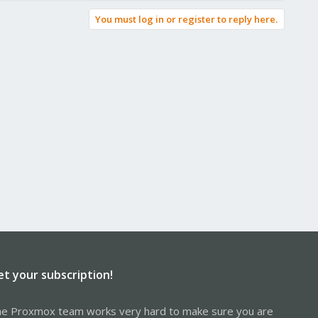
You must log in or register to reply here.
et your subscription!
e Proxmox team works very hard to make sure you are