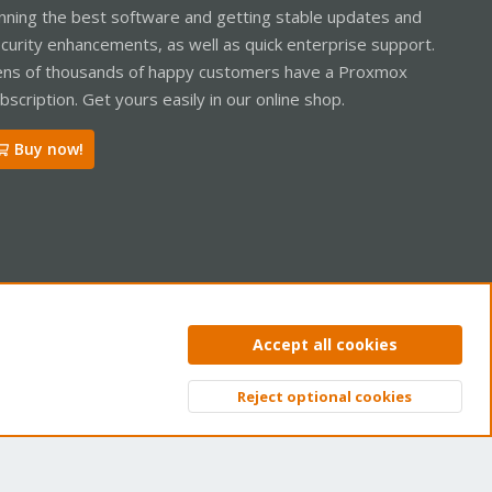
nning the best software and getting stable updates and
curity enhancements, as well as quick enterprise support.
ns of thousands of happy customers have a Proxmox
bscription. Get yours easily in our online shop.
Buy now!
ntact us
Terms and rules
Privacy policy
Help
Home
R
Accept all cookies
S
S
Reject optional cookies
Top
Bott