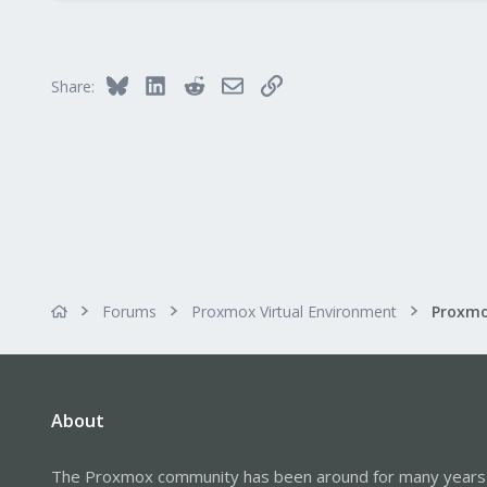
0
6
45
Bluesky
LinkedIn
Reddit
Email
Link
Share:
Forums
Proxmox Virtual Environment
About
The Proxmox community has been around for many years