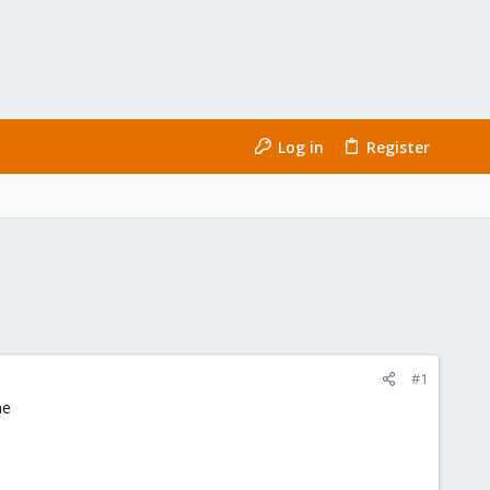
Log in
Register
#1
me