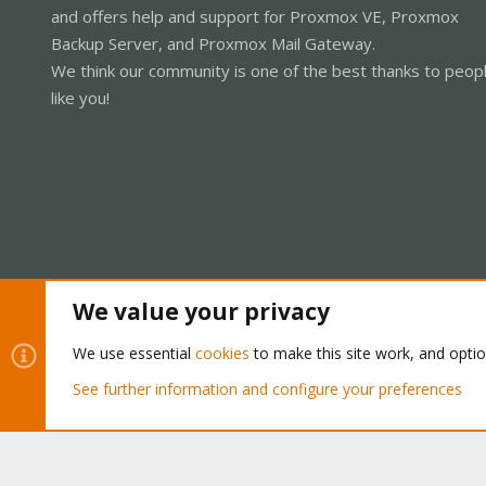
and offers help and support for Proxmox VE, Proxmox
Backup Server, and Proxmox Mail Gateway.
We think our community is one of the best thanks to peop
like you!
We value your privacy
Cookies
Proxmox Support Forum - Light Mode
We use essential
cookies
to make this site work, and opti
See further information and configure your preferences
®
Community platform by XenForo
© 2010-2026 XenForo Ltd.