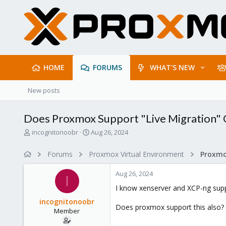
HOME
FORUMS
WHAT'S NEW
New posts
Does Proxmox Support "Live Migration"
T
S
incognitonoobr
Aug 26, 2024
h
t
r
a
Forums
Proxmox Virtual Environment
e
r
a
t
Aug 26, 2024
d
d
I
s
a
I know xenserver and XCP-ng supp
t
t
incognitonoobr
a
e
Does proxmox support this also? A
Member
r
t