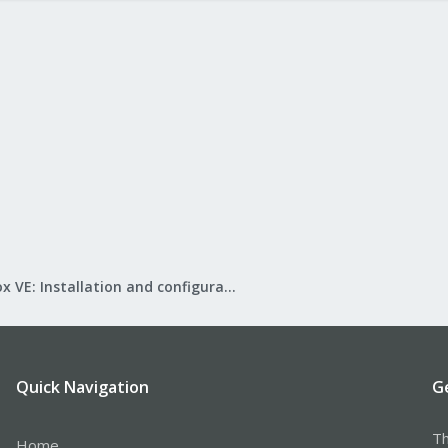
Proxmox VE: Installation and configuration
Quick Navigation
G
Th
Home