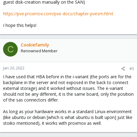
guest disk-creation manually on the SAN)
https://pve.proxmox.com/pve-docs/chapter-pvesm.html
I hope this helps!
Cookiefamily
C
Renowned Member
Jan 20, 2022
#3
I have used that HBA before in the i-variant (the ports are for the
backplane in the server and not exposed in the back to connect
external storage) and it worked without issues. The e-variant
should not be any different, it is the same board, only the position
of the sas connectors differ.
As long as your hardware works in a standard Linux-environment
(like ubuntu or debian [which is what ubuntu is built upon] just like
stoiko mentioned), it works with proxmox as well.