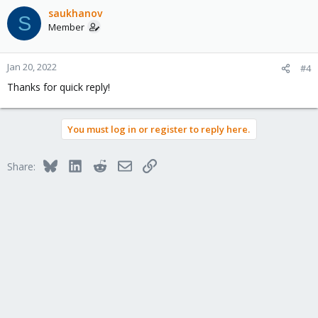
saukhanov
S
Member
Jan 20, 2022
#4
Thanks for quick reply!
You must log in or register to reply here.
Bluesky
LinkedIn
Reddit
Email
Link
Share: