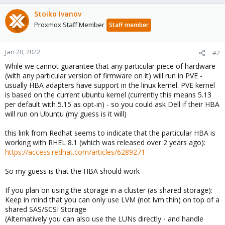
Stoiko Ivanov
Proxmox Staff Member
Staff member
Jan 20, 2022
#2
While we cannot guarantee that any particular piece of hardware
(with any particular version of firmware on it) will run in PVE -
usually HBA adapters have support in the linux kernel. PVE kernel
is based on the current ubuntu kernel (currently this means 5.13
per default with 5.15 as opt-in) - so you could ask Dell if their HBA
will run on Ubuntu (my guess is it will)
this link from Redhat seems to indicate that the particular HBA is
working with RHEL 8.1 (which was released over 2 years ago):
https://access.redhat.com/articles/6289271
So my guess is that the HBA should work
If you plan on using the storage in a cluster (as shared storage):
Keep in mind that you can only use LVM (not lvm thin) on top of a
shared SAS/SCSI Storage
(Alternatively you can also use the LUNs directly - and handle