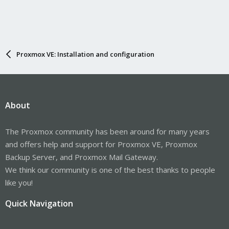
Proxmox VE: Installation and configuration
About
The Proxmox community has been around for many years
and offers help and support for Proxmox VE, Proxmox
Backup Server, and Proxmox Mail Gateway.
We think our community is one of the best thanks to people
like you!
Quick Navigation