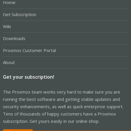
Home
Get Subscription
Wiki
Downloads
Proxmox Customer Portal
About
Get your subscription!
The Proxmox team works very hard to make sure you are
running the best software and getting stable updates and
security enhancements, as well as quick enterprise support.
Tens of thousands of happy customers have a Proxmox
subscription. Get yours easily in our online shop.