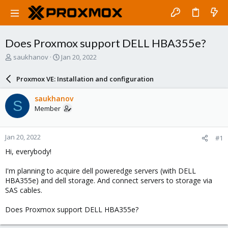
Does Proxmox support DELL HBA355e?
T
S
saukhanov
Jan 20, 2022
h
t
r
a
Proxmox VE: Installation and configuration
e
r
a
t
saukhanov
S
d
d
Member
s
a
t
t
a
e
Jan 20, 2022
#1
r
t
Hi, everybody!
e
r
I'm planning to acquire dell poweredge servers (with DELL
HBA355e) and dell storage. And connect servers to storage via
SAS cables.
Does Proxmox support DELL HBA355e?