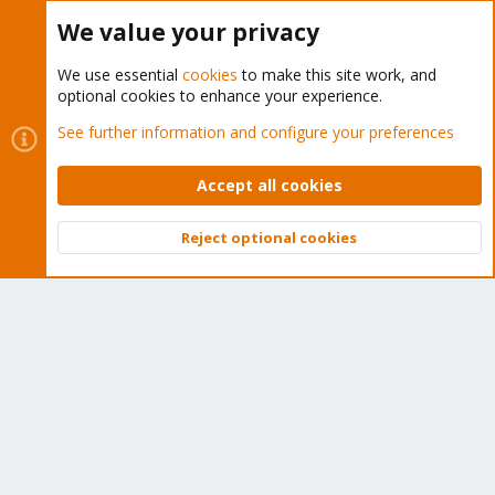
Buy now!
We value your privacy
We use essential
cookies
to make this site work, and
optional cookies to enhance your experience.
Cookies
Proxmox Support Forum - Light Mode
See further information and configure your preferences
Contact us
Terms and rules
Privacy policy
Help
Home
R
S
Accept all cookies
S
®
Community platform by XenForo
© 2010-2026 XenForo Ltd.
Reject optional cookies
Top
Bott