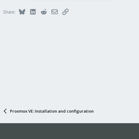
Bluesky
LinkedIn
Reddit
Email
Link
Share:
Proxmox VE: Installation and configuration