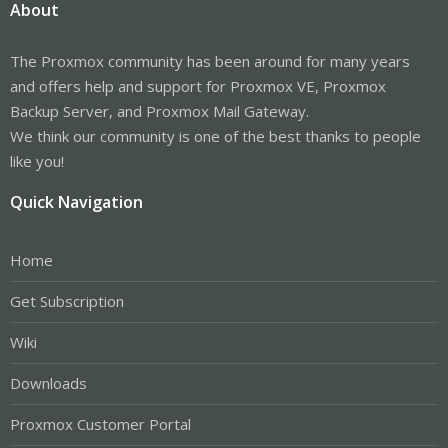
About
The Proxmox community has been around for many years
and offers help and support for Proxmox VE, Proxmox
Backup Server, and Proxmox Mail Gateway.
We think our community is one of the best thanks to people
like you!
Quick Navigation
Home
Get Subscription
Wiki
Downloads
Proxmox Customer Portal