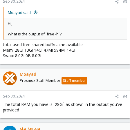
Sep 30, 2024
#3
Moayad said:
Hi,
What is the output of `free -h`?
total used free shared buff/cache available
Mem: 28Gi 13Gi 14Gi 47Mi 594Mi 14Gi
Swap: 8.0Gi 0B 8.0Gi
Moayad
Proxmox Staff Member
Staff member
Sep 30, 2024
#4
The total RAM you have is `28Gi` as shown in the output you've
provided
stalker.qa