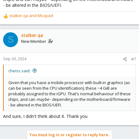
- be altered in the BIOS/UEFI.
stalker.qa
and
Moayad
R
e
a
c
stalker.qa
S
t
New Member
i
o
n
Sep 30, 2024
#7
s
:
cheiss said:
Given that you have a mobile processor with built-in graphics (as
can be seen from the CPU identification), these ~4 GiB are
probably assigned to the iGPU. That's normal behaviour of these
chips, and can
maybe
- depending on the motherboard/firmware
- be altered in the BIOS/UEFI.
And sure, I didn't think about it. Thank you
You must log in or register to reply here.