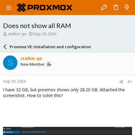
Does not show all RAM
T
S
stalker.qa
Sep 30, 2024
h
t
r
a
Proxmox VE: Installation and configuration
e
r
a
t
stalker.qa
S
d
d
New Member
s
a
t
t
a
e
Sep 30, 2024
#1
r
t
I have 32 GB, but proxmox shows only 28.20 GB. Attached the
e
screenshot. How to solve this?
r