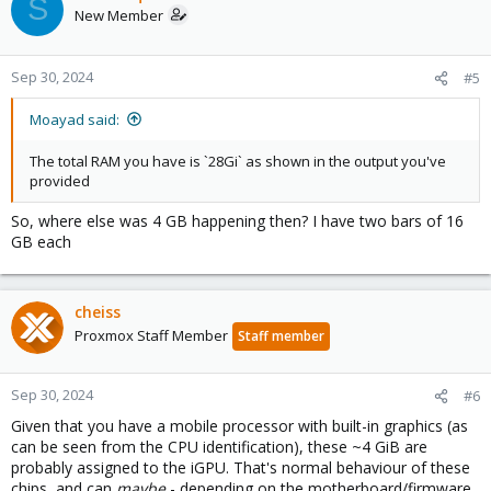
S
New Member
Sep 30, 2024
#5
Moayad said:
The total RAM you have is `28Gi` as shown in the output you've
provided
So, where else was 4 GB happening then? I have two bars of 16
GB each
cheiss
Proxmox Staff Member
Staff member
Sep 30, 2024
#6
Given that you have a mobile processor with built-in graphics (as
can be seen from the CPU identification), these ~4 GiB are
probably assigned to the iGPU. That's normal behaviour of these
chips, and can
maybe
- depending on the motherboard/firmware