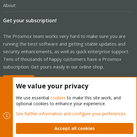
About
Get your subscription!
The Proxmox team works very hard to make sure you are
running the best software and getting stable updates and
security enhancements, as well as quick enterprise support.
Tens of thousands of happy customers have a Proxmox
subscription. Get yours easily in our online shop.
Buy now!
We value your privacy
We use essential
cookies
to make this site work, and
optional cookies to enhance your experience.
Cookies
Proxmox Support Forum - Light Mode
See further information and configure your preferences
Contact us
Terms and rules
Privacy policy
Help
Home
R
S
Accept all cookies
S
®