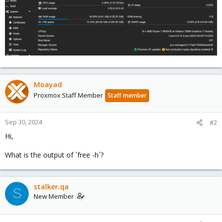
Moayad
Proxmox Staff Member
Staff member
Sep 30, 2024
#2
Hi,
What is the output of `free -h`?
stalker.qa
S
New Member