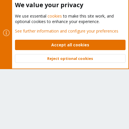
We value your privacy
We use essential
cookies
to make this site work, and
optional cookies to enhance your experience.
Cookies
Proxmox Support Forum - Light Mode
See further information and configure your preferences
Contact us
Terms and rules
Privacy policy
Help
Home
R
S
Accept all cookies
S
®
Community platform by XenForo
© 2010-2026 XenForo Ltd.
Reject optional cookies
Top
Bott