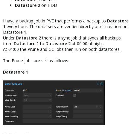
Datastore 2
on HDD
I have a backup job in PVE that performs a backup to
Datastore
1
every hour. The data sets are verified directly after creation on
Datastore 1.
Under
Datastore 2
there is a sync job that syncs all backups
from
Datastore 1
to
Datastore 2
at 00:00 at night.
At 01:00 the Prune and GC jobs then run on both datastores.
The Prune jobs are set as follows:
Datastore 1