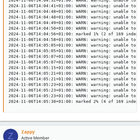
2024-11-06T14:04:32+01:00: WARN: warning: unable to 
2024-11-06T14:04:41+01:00: WARN: warning: unable to 
2024-11-06T14:04:48+01:00: WARN: warning: unable to 
2024-11-06T14:04:48+01:00: WARN: warning: unable to 
2024-11-06T14:04:49+01:00: WARN: warning: unable to 
2024-11-06T14:04:50+01:00: WARN: warning: unable to 
2024-11-06T14:04:56+01:00: marked 1% (2 of 169 index 
2024-11-06T14:04:58+01:00: WARN: warning: unable to 
2024-11-06T14:05:05+01:00: WARN: warning: unable to 
2024-11-06T14:05:05+01:00: WARN: warning: unable to 
2024-11-06T14:05:07+01:00: WARN: warning: unable to 
2024-11-06T14:05:07+01:00: WARN: warning: unable to 
2024-11-06T14:05:15+01:00: WARN: warning: unable to 
2024-11-06T14:05:21+01:00: WARN: warning: unable to 
2024-11-06T14:05:21+01:00: WARN: warning: unable to 
2024-11-06T14:05:23+01:00: WARN: warning: unable to 
2024-11-06T14:05:23+01:00: WARN: warning: unable to 
2024-11-06T14:05:23+01:00: WARN: warning: unable to 
2024-11-06T14:05:30+01:00: marked 2% (4 of 169 index
Zappy
Z
Active Member