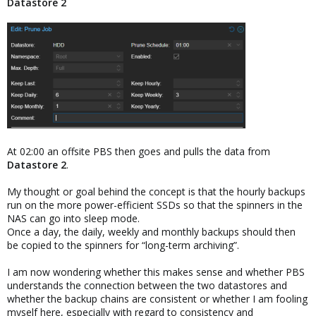
Datastore 2
At 02:00 an offsite PBS then goes and pulls the data from
Datastore 2
.
My thought or goal behind the concept is that the hourly backups
run on the more power-efficient SSDs so that the spinners in the
NAS can go into sleep mode.
Once a day, the daily, weekly and monthly backups should then
be copied to the spinners for “long-term archiving”.
I am now wondering whether this makes sense and whether PBS
understands the connection between the two datastores and
whether the backup chains are consistent or whether I am fooling
myself here, especially with regard to consistency and