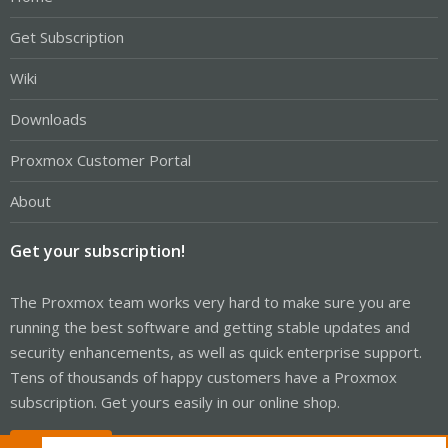
Get Subscription
Wiki
Downloads
Proxmox Customer Portal
About
Get your subscription!
The Proxmox team works very hard to make sure you are
running the best software and getting stable updates and
security enhancements, as well as quick enterprise support.
Tens of thousands of happy customers have a Proxmox
subscription. Get yours easily in our online shop.
Buy now!