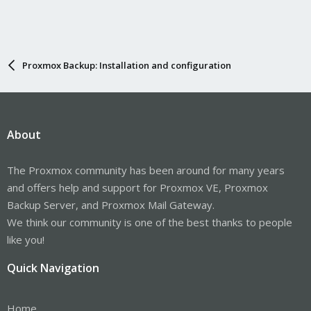
Proxmox Backup: Installation and configuration
About
The Proxmox community has been around for many years
and offers help and support for Proxmox VE, Proxmox
Backup Server, and Proxmox Mail Gateway.
We think our community is one of the best thanks to people
like you!
Quick Navigation
Home