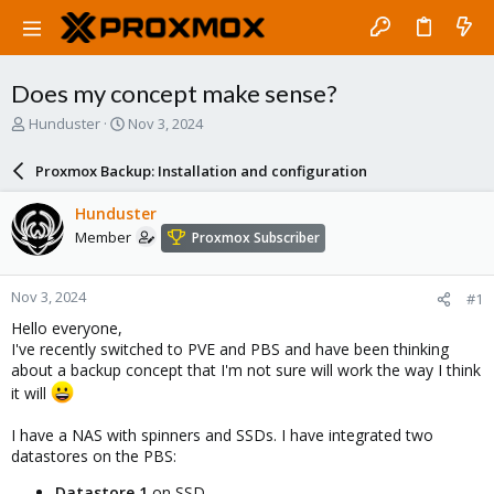
Does my concept make sense?
T
S
Hunduster
Nov 3, 2024
h
t
r
a
Proxmox Backup: Installation and configuration
e
r
a
t
Hunduster
d
d
Member
Proxmox Subscriber
s
a
t
t
a
e
Nov 3, 2024
#1
r
t
Hello everyone,
e
I've recently switched to PVE and PBS and have been thinking
r
about a backup concept that I'm not sure will work the way I think
it will
I have a NAS with spinners and SSDs. I have integrated two
datastores on the PBS:
Datastore 1
on SSD