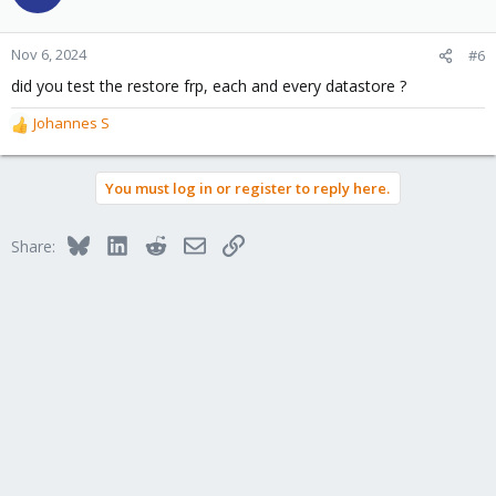
Nov 6, 2024
#6
did you test the restore frp, each and every datastore ?
Johannes S
R
e
a
You must log in or register to reply here.
c
t
i
Bluesky
LinkedIn
Reddit
Email
Link
Share:
o
n
s
: