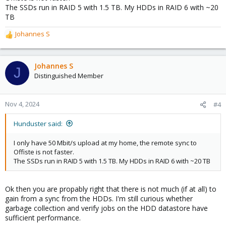
The SSDs run in RAID 5 with 1.5 TB. My HDDs in RAID 6 with ~20
TB
Johannes S
R
e
a
c
Johannes S
J
t
Distinguished Member
i
o
n
Nov 4, 2024
#4
s
:
Hunduster said:
I only have 50 Mbit/s upload at my home, the remote sync to
Offiste is not faster.
The SSDs run in RAID 5 with 1.5 TB. My HDDs in RAID 6 with ~20 TB
Ok then you are propably right that there is not much (if at all) to
gain from a sync from the HDDs. I'm still curious whether
garbage collection and verify jobs on the HDD datastore have
sufficient performance.