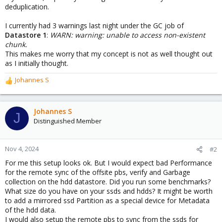
deduplication.
I currently had 3 warnings last night under the GC job of
Datastore 1
:
WARN: warning: unable to access non-existent
chunk.
This makes me worry that my concept is not as well thought out
as I initially thought.
Johannes S
R
e
a
c
Johannes S
J
t
Distinguished Member
i
o
n
Nov 4, 2024
#2
s
For me this setup looks ok. But I would expect bad Performance
:
for the remote sync of the offsite pbs, verify and Garbage
collection on the hdd datastore. Did you run some benchmarks?
What size do you have on your ssds and hdds? It might be worth
to add a mirrored ssd Partition as a special device for Metadata
of the hdd data.
I would also setup the remote pbs to sync from the ssds for