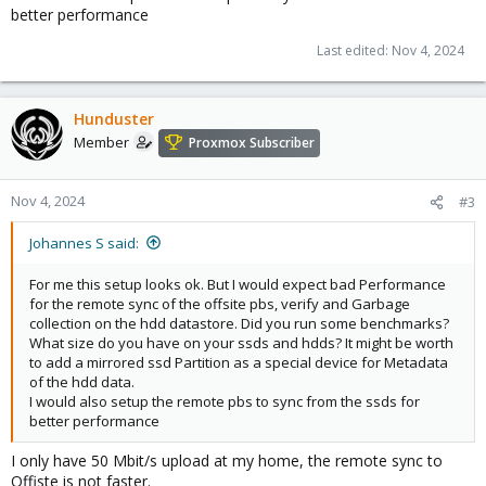
better performance
Last edited:
Nov 4, 2024
Hunduster
Member
Proxmox Subscriber
Nov 4, 2024
#3
Johannes S said:
For me this setup looks ok. But I would expect bad Performance
for the remote sync of the offsite pbs, verify and Garbage
collection on the hdd datastore. Did you run some benchmarks?
What size do you have on your ssds and hdds? It might be worth
to add a mirrored ssd Partition as a special device for Metadata
of the hdd data.
I would also setup the remote pbs to sync from the ssds for
better performance
I only have 50 Mbit/s upload at my home, the remote sync to
Offiste is not faster.