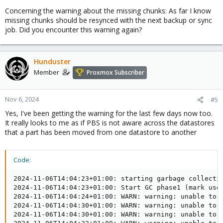
Concerning the warning about the missing chunks: As far I know
missing chunks should be resynced with the next backup or sync
job. Did you encounter this warning again?
Hunduster
Member
Proxmox Subscriber
Nov 6, 2024
#5
Yes, I've been getting the warning for the last few days now too.
It really looks to me as if PBS is not aware across the datastores
that a part has been moved from one datastore to another
Code:
2024-11-06T14:04:23+01:00: starting garbage collectio
2024-11-06T14:04:23+01:00: Start GC phase1 (mark used
2024-11-06T14:04:24+01:00: WARN: warning: unable to 
2024-11-06T14:04:30+01:00: WARN: warning: unable to 
2024-11-06T14:04:30+01:00: WARN: warning: unable to 