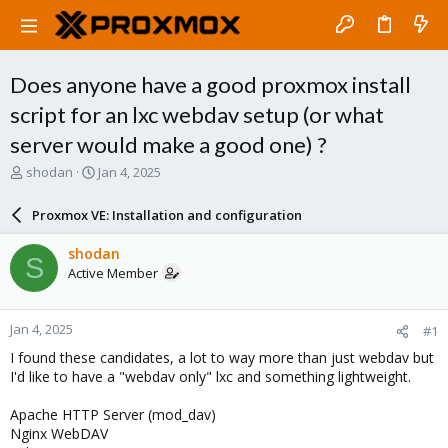
Does anyone have a good proxmox install
script for an lxc webdav setup (or what
server would make a good one) ?
T
S
shodan
Jan 4, 2025
h
t
r
a
Proxmox VE: Installation and configuration
e
r
a
t
shodan
S
d
d
Active Member
s
a
t
t
a
e
Jan 4, 2025
#1
r
t
I found these candidates, a lot to way more than just webdav but
e
I'd like to have a "webdav only" lxc and something lightweight.
r
Apache HTTP Server (mod_dav)
Nginx WebDAV