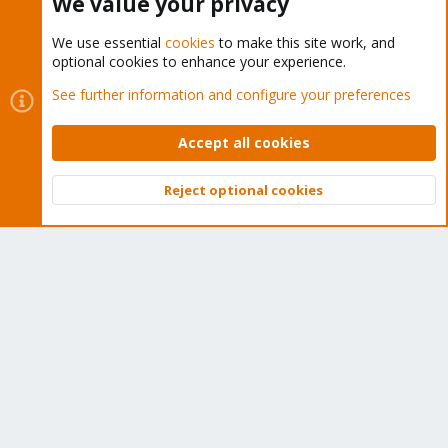
We value your privacy
We use essential
cookies
to make this site work, and
optional cookies to enhance your experience.
Cookies
Proxmox Support Forum - Light Mode
See further information and configure your preferences
Contact us
Terms and rules
Privacy policy
Help
Home
R
S
Accept all cookies
S
®
Community platform by XenForo
© 2010-2026 XenForo Ltd.
Reject optional cookies
Top
Bott