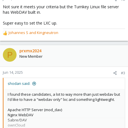
s
Not sure it meets your criteria but the Turnkey Linux file server
:
has WebDAV built in.
Super easy to set the LXC up.
Johannes S
and
Kingneutron
R
e
a
c
prxmx2024
P
t
New Member
i
o
n
Jun 14, 2025
#3
s
:
shodan said:
I found these candidates, a lot to way more than just webdav but
I'd like to have a "webdav only" lxc and something lightweight.
Apache HTTP Server (mod_dav)
Nginx WebDAV
Sabre/DAV
ownCloud