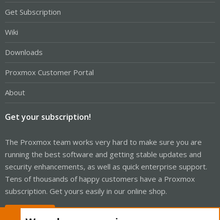
Get Subscription
Wiki
Downloads
Proxmox Customer Portal
About
Get your subscription!
The Proxmox team works very hard to make sure you are
running the best software and getting stable updates and
security enhancements, as well as quick enterprise support.
Tens of thousands of happy customers have a Proxmox
subscription. Get yours easily in our online shop.
Buy now!