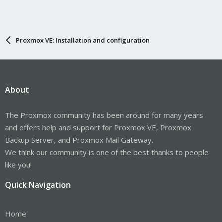
Proxmox VE: Installation and configuration
About
The Proxmox community has been around for many years
and offers help and support for Proxmox VE, Proxmox
Backup Server, and Proxmox Mail Gateway.
We think our community is one of the best thanks to people
like you!
Quick Navigation
Home