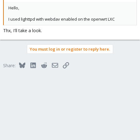
Hello,
I used lighttpd with webdav enabled on the openwrt LXC
Thx, I'll take a look.
You must log in or register to reply here.
Bluesky
LinkedIn
Reddit
Email
Link
Share: