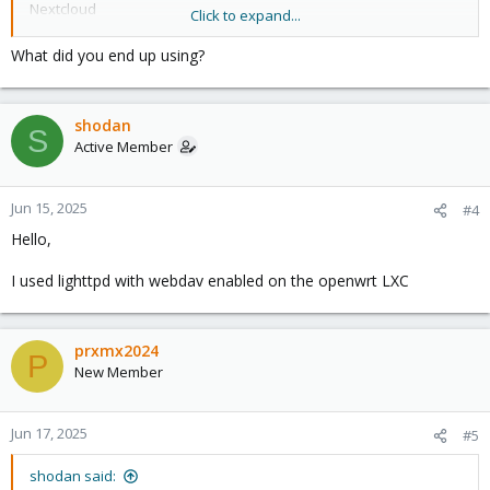
Nextcloud
Click to expand...
WebDAV Servlet (Tomcat)
Lighttpd (mod_webdav)
What did you end up using?
XAMPP (Includes WebDAV)
So Lighttpd (mod_webdav) sounds good, so does Nginx WebDAV
shodan
and ( Sabre/DAV and XAMPP (Includes WebDAV) ) what is the
S
footprint of those, I would investigate next.
Active Member
I notice there is no a webdav only lxc on
https://helper-
scripts.com/
Jun 15, 2025
#4
Hello,
So I think I will make one.
I used lighttpd with webdav enabled on the openwrt LXC
prxmx2024
P
New Member
Jun 17, 2025
#5
shodan said: