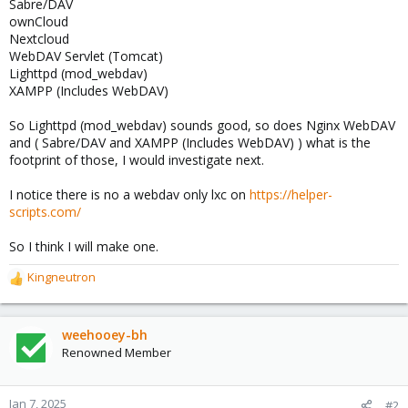
Sabre/DAV
ownCloud
Nextcloud
WebDAV Servlet (Tomcat)
Lighttpd (mod_webdav)
XAMPP (Includes WebDAV)
So Lighttpd (mod_webdav) sounds good, so does Nginx WebDAV
and ( Sabre/DAV and XAMPP (Includes WebDAV) ) what is the
footprint of those, I would investigate next.
I notice there is no a webdav only lxc on
https://helper-
scripts.com/
So I think I will make one.
Kingneutron
R
e
a
c
weehooey-bh
t
Renowned Member
i
o
n
Jan 7, 2025
#2