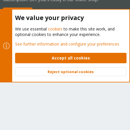
Buy now!
We value your privacy
We use essential
cookies
to make this site work, and
optional cookies to enhance your experience.
Cookies
Proxmox Support Forum - Light Mode
See further information and configure your preferences
Contact us
Terms and rules
Privacy policy
Help
Home
R
S
Accept all cookies
S
®
Community platform by XenForo
© 2010-2026 XenForo Ltd.
Reject optional cookies
Top
Bott