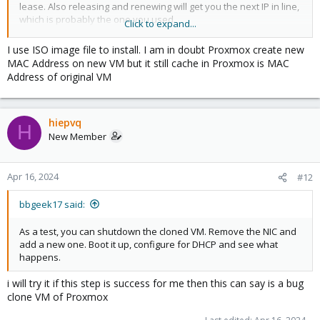
lease. Also releasing and renewing will get you the next IP in line,
which is probably the one you used.
Click to expand...
Is the IP already in-use on the network? Ideally, DHCP server will
probe and avoid giving out duplicate IP. Again, this depends on
I use ISO image file to install. I am in doubt Proxmox create new
your setup, of which we know nothing about.
MAC Address on new VM but it still cache in Proxmox is MAC
Address of original VM
As a test, you can shutdown the cloned VM. Remove the NIC and
add a new one. Boot it up, configure for DHCP and see what
happens.
hiepvq
H
New Member
Blockbridge : Ultra low latency all-NVME shared storage for
Proxmox -
https://www.blockbridge.com/proxmox
Apr 16, 2024
#12
bbgeek17 said:
As a test, you can shutdown the cloned VM. Remove the NIC and
add a new one. Boot it up, configure for DHCP and see what
happens.
i will try it if this step is success for me then this can say is a bug
clone VM of Proxmox