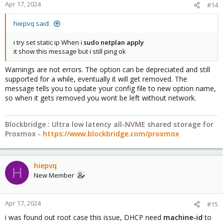
Apr 17, 2024
#14
hiepvq said:
i try set static ip When i
sudo netplan apply
it show this message but i still ping ok
Warnings are not errors. The option can be depreciated and still
supported for a while, eventually it will get removed. The
message tells you to update your config file to new option name,
so when it gets removed you wont be left without network.
Blockbridge : Ultra low latency all-NVME shared storage for
Proxmox -
https://www.blockbridge.com/proxmox
hiepvq
H
New Member
Apr 17, 2024
#15
i was found out root case this issue, DHCP need
machine-id
to