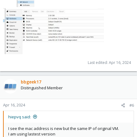
Last edited:
Apr 16, 2024
bbgeek17
Distinguished Member
Apr 16, 2024
#6
hiepvq said:
I see the mac address is new but the same IP of original VM.
I am using lastest version