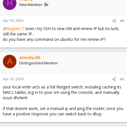
H
New Member
Apr 16, 2024
#8
@bbgeek17
even i try SSH to new VM and renew IP but no luck,
still the same IP .
do you have any command on ubuntu for me renew IP?
alexskysilk
A
Distinguished Member
Apr 16, 2024
#9
your local vmbr acts as a full fledged switch, including caching its
MACL tables. log in to your vm using the console, and manually
issue dhclient
if that doesnt work, set a manual ip and ping the router; once you
have a positive response you can switch back to dhcp.