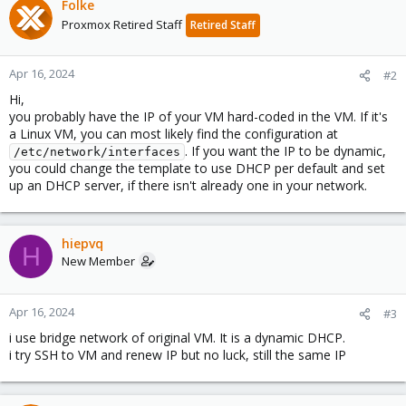
Folke
Proxmox Retired Staff
Retired Staff
Apr 16, 2024
#2
Hi,
you probably have the IP of your VM hard-coded in the VM. If it's
a Linux VM, you can most likely find the configuration at
. If you want the IP to be dynamic,
/etc/network/interfaces
you could change the template to use DHCP per default and set
up an DHCP server, if there isn't already one in your network.
hiepvq
H
New Member
Apr 16, 2024
#3
i use bridge network of original VM. It is a dynamic DHCP.
i try SSH to VM and renew IP but no luck, still the same IP