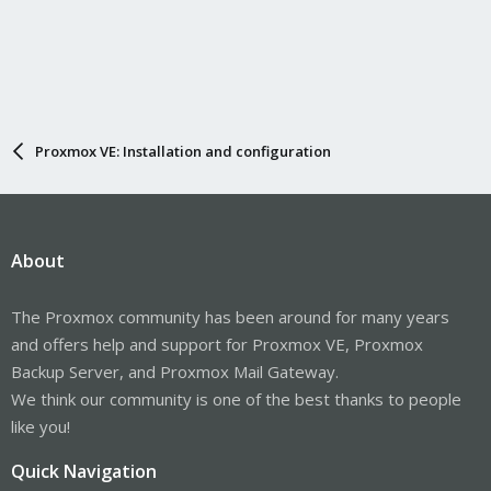
Proxmox VE: Installation and configuration
About
The Proxmox community has been around for many years
and offers help and support for Proxmox VE, Proxmox
Backup Server, and Proxmox Mail Gateway.
We think our community is one of the best thanks to people
like you!
Quick Navigation