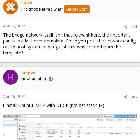
Folke
Proxmox Retired Staff
Retired Staff
Apr 16, 2024
#4
The bridge network itself isn't that relevant here, the important
part is inside the vm/template. Could you post the network config
of the host system and a guest that was created from the
template?
hiepvq
H
New Member
Apr 16, 2024
#5
i Install Ubuntu 22.04 with DHCP (not set static IP)