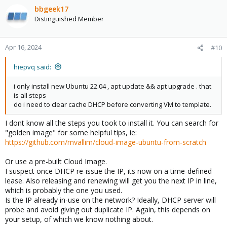
bbgeek17
Distinguished Member
Apr 16, 2024
#10
hiepvq said:
i only install new Ubuntu 22.04 , apt update && apt upgrade . that
is all steps
do i need to clear cache DHCP before converting VM to template.
I dont know all the steps you took to install it. You can search for
"golden image" for some helpful tips, ie:
https://github.com/mvallim/cloud-image-ubuntu-from-scratch
Or use a pre-built Cloud Image.
I suspect once DHCP re-issue the IP, its now on a time-defined
lease. Also releasing and renewing will get you the next IP in line,
which is probably the one you used.
Is the IP already in-use on the network? Ideally, DHCP server will
probe and avoid giving out duplicate IP. Again, this depends on
your setup, of which we know nothing about.