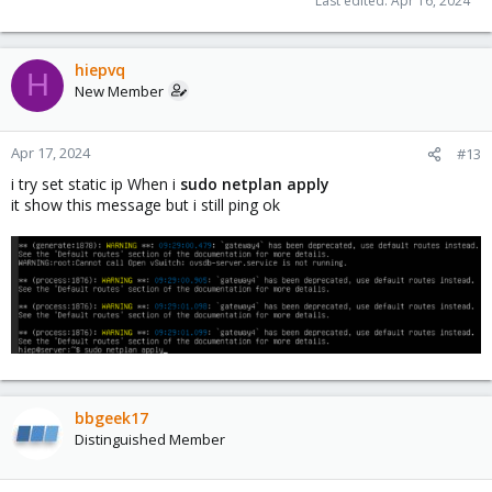
Last edited:
Apr 16, 2024
hiepvq
H
New Member
Apr 17, 2024
#13
i try set static ip When i
sudo netplan apply
it show this message but i still ping ok
bbgeek17
Distinguished Member