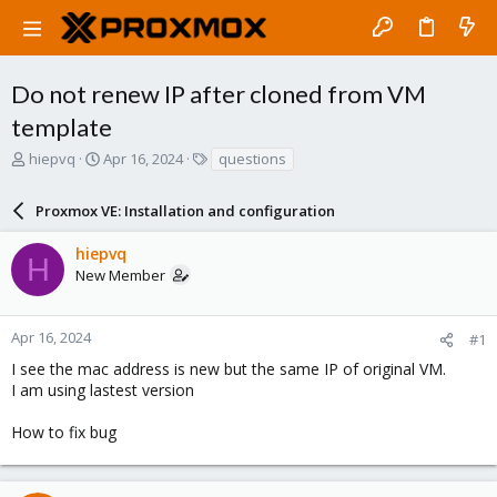
Do not renew IP after cloned from VM
template
T
S
T
hiepvq
Apr 16, 2024
questions
h
t
a
r
a
g
Proxmox VE: Installation and configuration
e
r
s
a
t
hiepvq
d
d
H
New Member
s
a
t
t
a
e
r
Apr 16, 2024
#1
t
I see the mac address is new but the same IP of original VM.
e
I am using lastest version
r
How to fix bug