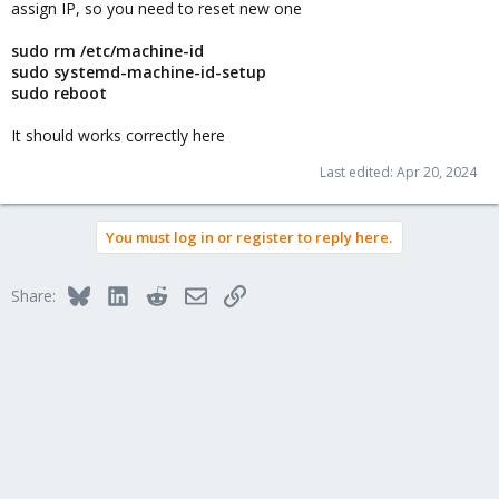
assign IP, so you need to reset new one
sudo rm /etc/machine-id
sudo systemd-machine-id-setup
sudo reboot
It should works correctly here
Last edited:
Apr 20, 2024
You must log in or register to reply here.
Bluesky
LinkedIn
Reddit
Email
Link
Share: