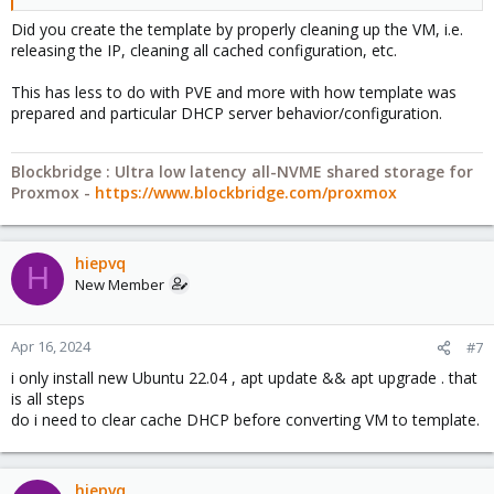
Did you create the template by properly cleaning up the VM, i.e.
releasing the IP, cleaning all cached configuration, etc.
This has less to do with PVE and more with how template was
prepared and particular DHCP server behavior/configuration.
Blockbridge : Ultra low latency all-NVME shared storage for
Proxmox -
https://www.blockbridge.com/proxmox
hiepvq
H
New Member
Apr 16, 2024
#7
i only install new Ubuntu 22.04 , apt update && apt upgrade . that
is all steps
do i need to clear cache DHCP before converting VM to template.
hiepvq