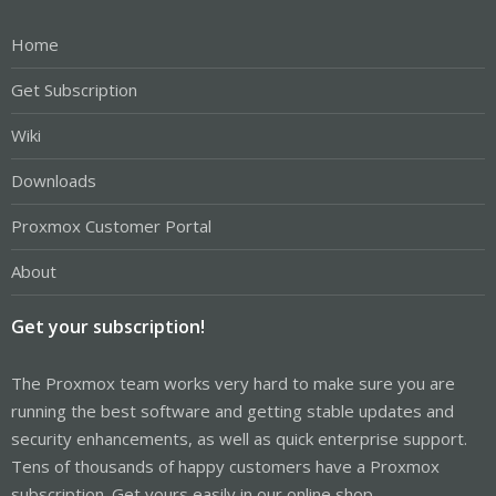
Home
Get Subscription
Wiki
Downloads
Proxmox Customer Portal
About
Get your subscription!
The Proxmox team works very hard to make sure you are
running the best software and getting stable updates and
security enhancements, as well as quick enterprise support.
Tens of thousands of happy customers have a Proxmox
subscription. Get yours easily in our online shop.