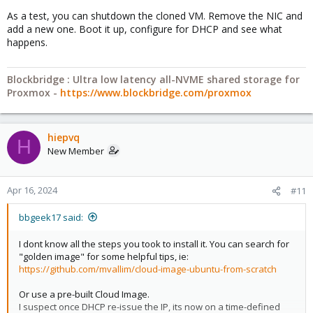
As a test, you can shutdown the cloned VM. Remove the NIC and
add a new one. Boot it up, configure for DHCP and see what
happens.
Blockbridge : Ultra low latency all-NVME shared storage for
Proxmox -
https://www.blockbridge.com/proxmox
hiepvq
H
New Member
Apr 16, 2024
#11
bbgeek17 said:
I dont know all the steps you took to install it. You can search for
"golden image" for some helpful tips, ie:
https://github.com/mvallim/cloud-image-ubuntu-from-scratch
Or use a pre-built Cloud Image.
I suspect once DHCP re-issue the IP, its now on a time-defined