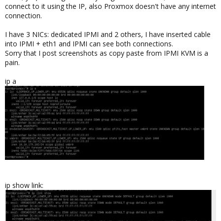
connect to it using the IP, also Proxmox doesn't have any internet
connection.
I have 3 NICs: dedicated IPMI and 2 others, I have inserted cable
into IPMI + eth1 and IPMI can see both connections.
Sorry that I post screenshots as copy paste from IPMI KVM is a
pain.
ip a
ip show link: