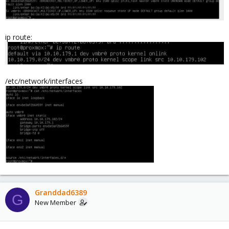
ip route:
/etc/network/interfaces
Granddad6389
G
New Member