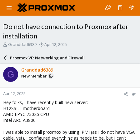
Do not have connection to Proxmox after
installation
T
S
Granddad6389
Apr 12, 2025
h
t
r
a
Proxmox VE: Networking and Firewall
e
r
a
t
Granddad6389
G
d
d
New Member
s
a
t
t
a
e
Apr 12, 2025
#1
r
t
Hey folks, I have recently built new server:
e
H12SSL-I motherboard
r
AMD EPYC 7302p CPU
Intel ARC A3800
I was able to install proxmox by using IPMI (as I do not have VGA
cable, yet). I configured everything as needs to be, but I can't