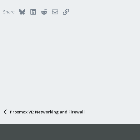
Bluesky
LinkedIn
Reddit
Email
Link
Share:
Proxmox VE: Networking and Firewall