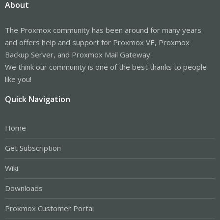
About
The Proxmox community has been around for many years
and offers help and support for Proxmox VE, Proxmox
Backup Server, and Proxmox Mail Gateway.
We think our community is one of the best thanks to people
like you!
Quick Navigation
Home
Get Subscription
Wiki
Downloads
Proxmox Customer Portal