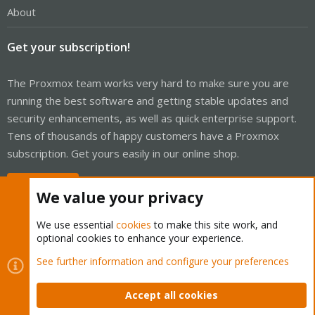
About
Get your subscription!
The Proxmox team works very hard to make sure you are
running the best software and getting stable updates and
security enhancements, as well as quick enterprise support.
Tens of thousands of happy customers have a Proxmox
subscription. Get yours easily in our online shop.
Buy now!
We value your privacy
We use essential
cookies
to make this site work, and
optional cookies to enhance your experience.
Cookies
Proxmox Support Forum - Light Mode
See further information and configure your preferences
Contact us
Terms and rules
Privacy policy
Help
Home
R
S
Accept all cookies
S
®