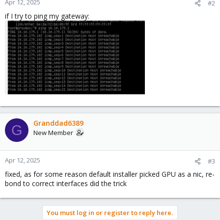
Apr 12, 2025
#2
if I try to ping my gateway:
Granddad6389
G
New Member
Apr 12, 2025
#3
fixed, as for some reason default installer picked GPU as a nic, re-
bond to correct interfaces did the trick
You must log in or register to reply here.