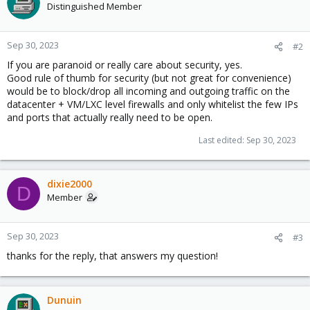
Distinguished Member
Sep 30, 2023
#2
If you are paranoid or really care about security, yes.
Good rule of thumb for security (but not great for convenience)
would be to block/drop all incoming and outgoing traffic on the
datacenter + VM/LXC level firewalls and only whitelist the few IPs
and ports that actually really need to be open.
Last edited:
Sep 30, 2023
dixie2000
D
Member
Sep 30, 2023
#3
thanks for the reply, that answers my question!
Dunuin