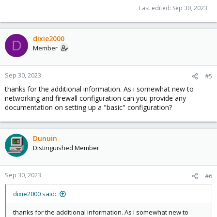
Last edited:
Sep 30, 2023
dixie2000
D
Member
Sep 30, 2023
#5
thanks for the additional information. As i somewhat new to
networking and firewall configuration can you provide any
documentation on setting up a "basic" configuration?
Dunuin
Distinguished Member
Sep 30, 2023
#6
dixie2000 said:
thanks for the additional information. As i somewhat new to