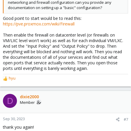
networking and firewall configuration can you provide any
documentation on setting up a "basic" configuration?
Good point to start would be to read this:
https://pve.proxmox.com/wiki/Firewall
Then enable the firewall on datacenter level (or firewalls on
VM/LXC level won't work) as well as for each individual VM/LXC.
And set the "Input Policy" and "Output Policy" to drop. Then
everything will be blocked and nothing will work. Then you read
the documentations of all of your services and find out what
open ports that service actually needs. Then you open those
ports until everything is barely working again.
hyu
R
e
a
c
dixie2000
D
t
Member
i
o
n
Sep 30, 2023
#7
s
thank you again!
: