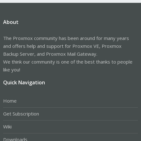
About
The Proxmox community has been around for many years
and offers help and support for Proxmox VE, Proxmox
Backup Server, and Proxmox Mail Gateway.
We think our community is one of the best thanks to people
like you!
Quick Navigation
Home
Get Subscription
Wiki
Downloads