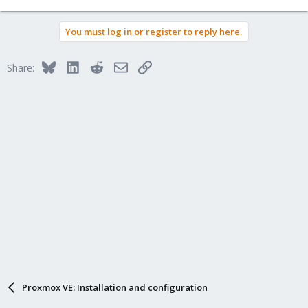
You must log in or register to reply here.
Bluesky
LinkedIn
Reddit
Email
Link
Share:
Proxmox VE: Installation and configuration