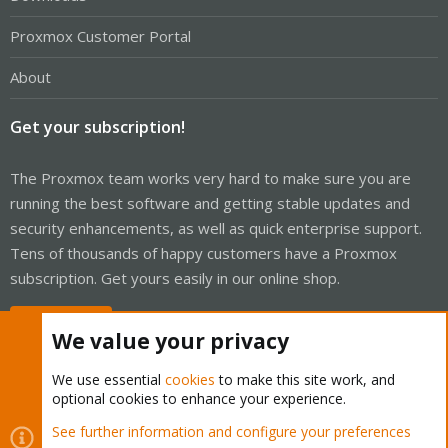
Proxmox Customer Portal
About
Get your subscription!
The Proxmox team works very hard to make sure you are
running the best software and getting stable updates and
security enhancements, as well as quick enterprise support.
Tens of thousands of happy customers have a Proxmox
subscription. Get yours easily in our online shop.
Buy now!
We value your privacy
We use essential
cookies
to make this site work, and
optional cookies to enhance your experience.
Cookies
Proxmox Support Forum - Light Mode
See further information and configure your preferences