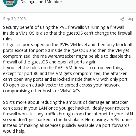
Distinguished Member
Sep 30, 2023
#4
Security benefit of using the PVE firewalls vs running a firewall
inside a VMs OS is also that the guestOS can't change the firewall
rules.
If I got all ports open on the PVEs VM level and then only block all
ports except for port 80 inside the guestOS and then the VM get
compromized, the malware/attacker might be able to disable the
firewall of the guestOS and open all ports again.
If you set the rules on the PVEs VM firewall to drop everthing
except for port 80 and the VM gets compromized, the attacker
can't open any ports and is locked inside that VM with only port
80 open as an attack vector to spread across your network
compomising other hosts or VMs/LXCs.
So it's more about reducing the amount of damage an attacker
can cause in your LAN once you get hacked. Ideally your routers
firewall won't let any traffic through from the internet to your LAN
so you don't get hacked in the first place. Here using a VPN tunnel
instead of making all services publicly available via port-forwards
would help.