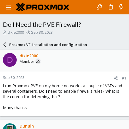
Do I Need the PVE Firewall?
T
S
dixie2000
Sep 30, 2023
h
t
r
a
Proxmox VE: Installation and configuration
e
r
a
t
dixie2000
D
d
d
Member
s
a
t
t
a
e
Sep 30, 2023
#1
r
t
I run Proxmox PVE on my home network - a couple of VM's and
e
several containers. Do I need to enable firewalls rules? What is
r
the criteria for determing that?
Many thanks...
Dunuin