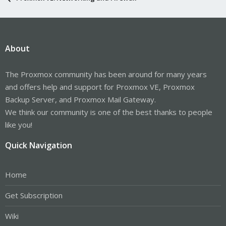
About
The Proxmox community has been around for many years
and offers help and support for Proxmox VE, Proxmox
Backup Server, and Proxmox Mail Gateway.
We think our community is one of the best thanks to people
like you!
Quick Navigation
Home
Get Subscription
Wiki