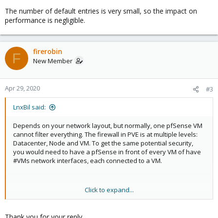
The number of default entries is very small, so the impact on
performance is negligible.
firerobin
F
New Member
Apr 29, 2020
#3
LnxBil said:
Depends on your network layout, but normally, one pfSense VM
cannot filter everything. The firewall in PVE is at multiple levels:
Datacenter, Node and VM. To get the same potential security,
you would need to have a pfSense in front of every VM of have
#VMs network interfaces, each connected to a VM.
Click to expand...
The number of default entries is very small, so the impact on
performance is negligible.
Thank you for your reply.