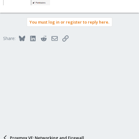
You must log in or register to reply here.
Bluesky
LinkedIn
Reddit
Email
Link
Share:
Proxmox VE: Networking and Firewall