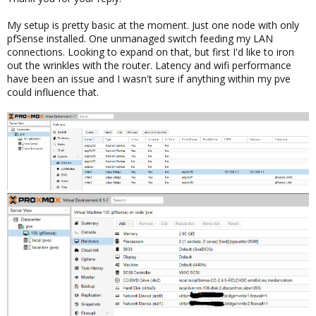
My setup is pretty basic at the moment. Just one node with only
pfSense installed. One unmanaged switch feeding my LAN
connections. Looking to expand on that, but first I'd like to iron
out the wrinkles with the router. Latency and wifi performance
have been an issue and I wasn't sure if anything within my pve
could influence that.