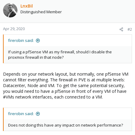
LnxBil
Distinguished Member
Apr 29, 2020
#2
firerobin said:
If using a pfSense VM as my firewall, should I disable the
proxmox firewall in that node?
Depends on your network layout, but normally, one pfSense VM
cannot filter everything. The firewall in PVE is at multiple levels:
Datacenter, Node and VM. To get the same potential security,
you would need to have a pfSense in front of every VM of have
#VMs network interfaces, each connected to a VM.
firerobin said:
Does not doing this have any impact on network performance?