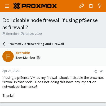
Do I disable node firewall if using pfSense
as firewall?
T
S
firerobin
Apr 28, 2020
h
t
r
a
Proxmox VE: Networking and Firewall
e
r
a
t
firerobin
F
d
d
New Member
s
a
t
t
a
e
Apr 28, 2020
#1
r
t
If using a pfSense VM as my firewall, should I disable the proxmox
e
firewall in that node? Does not doing this have any impact on
r
network performance?
Thanks!