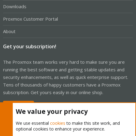
Downloads
Proxmox Customer Portal
About
Get your subscription!
The Proxmox team works very hard to make sure you are
running the best software and getting stable updates and
security enhancements, as well as quick enterprise support.
Tens of thousands of happy customers have a Proxmox
subscription. Get yours easily in our online shop.
Buy now!
We value your privacy
We use essential
cookies
to make this site work, and
optional cookies to enhance your experience.