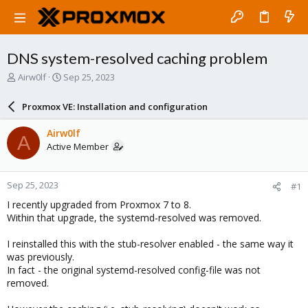
DNS system-resolved caching problem
T
S
Airw0lf
Sep 25, 2023
h
t
r
a
Proxmox VE: Installation and configuration
e
r
a
t
Airw0lf
A
d
d
Active Member
s
a
t
t
a
e
Sep 25, 2023
#1
r
t
I recently upgraded from Proxmox 7 to 8.
e
Within that upgrade, the systemd-resolved was removed.
r
I reinstalled this with the stub-resolver enabled - the same way it
was previously.
In fact - the original systemd-resolved config-file was not
removed.