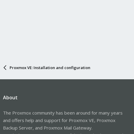
Proxmox VE: Installation and configuration
About
The Proxmox community has been around for many years
and offers help and support for Proxmox VE, Proxmox
Backup Server, and Proxmox Mail Gateway.