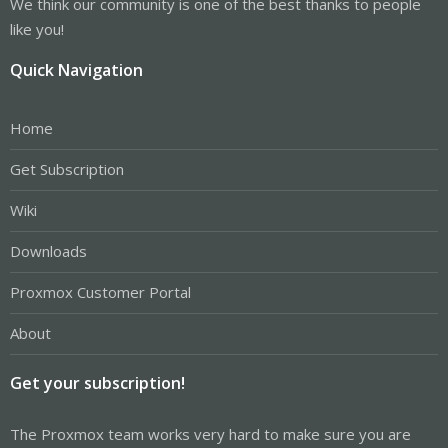
We think our community is one of the best thanks to people
like you!
Quick Navigation
Home
Get Subscription
Wiki
Downloads
Proxmox Customer Portal
About
Get your subscription!
The Proxmox team works very hard to make sure you are