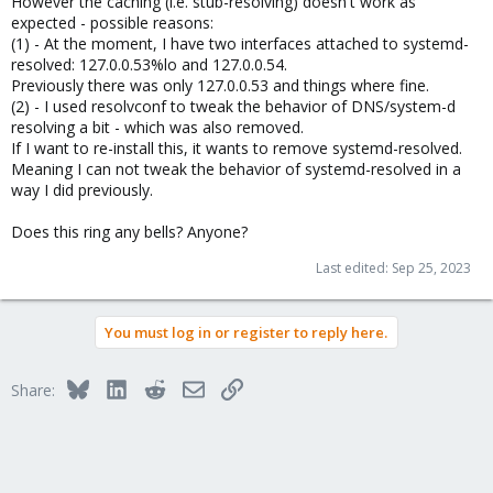
However the caching (i.e. stub-resolving) doesn't work as
expected - possible reasons:
(1) - At the moment, I have two interfaces attached to systemd-
resolved: 127.0.0.53%lo and 127.0.0.54.
Previously there was only 127.0.0.53 and things where fine.
(2) - I used resolvconf to tweak the behavior of DNS/system-d
resolving a bit - which was also removed.
If I want to re-install this, it wants to remove systemd-resolved.
Meaning I can not tweak the behavior of systemd-resolved in a
way I did previously.
Does this ring any bells? Anyone?
Last edited:
Sep 25, 2023
You must log in or register to reply here.
Bluesky
LinkedIn
Reddit
Email
Link
Share: