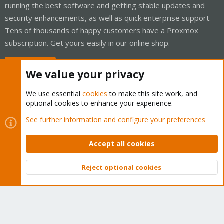
running the best software and getting stable updates and
security enhancements, as well as quick enterprise support.
Tens of thousands of happy customers have a Proxmox
subscription. Get yours easily in our online shop.
Buy now!
We value your privacy
We use essential
cookies
to make this site work, and
optional cookies to enhance your experience.
Cookies
Proxmox Support Forum - Light Mode
See further information and configure your preferences
Contact us
Terms and rules
Privacy policy
Help
Home
R
S
Accept all cookies
S
®
Community platform by XenForo
© 2010-2026 XenForo Ltd.
Reject optional cookies
Top
Bott