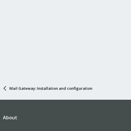
Mail Gateway: Installation and configuration
About