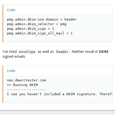
Code:
pmg.admin.dkim-use-domain = header

pmg.admin.dkim_selector = pmg

pmg.admin.dkim_sign = 1

pmg.admin.dkim_sign_all_mail = 1
I've tried
as well as
. Neither result in
DKIM
envelope
header
signed emails.
Code:
neo.dmarctester.com

>> Running DKIM

-------------------

I see you haven't included a DKIM signature. Therefo