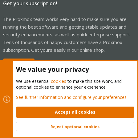
Get your subscription!
The Proxmox team works very hard to make sure you are
running the best software and getting stable updates and
security enhancements, as well as quick enterprise support.
Tens of thousands of happy customers have a Proxmox
subscription. Get yours easily in our online shop.
Buy now!
We value your privacy
We use essential
cookies
to make this site work, and
optional cookies to enhance your experience.
Cookies
Proxmox Support Forum - Light Mode
See further information and configure your preferences
Contact us
Terms and rules
Privacy policy
Help
Home
R
S
Accept all cookies
S
®
Community platform by XenForo
© 2010-2026 XenForo Ltd.
Reject optional cookies
Top
Bott