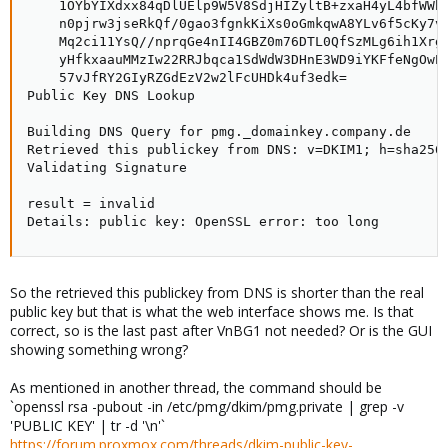
    1OYbYIXdxx84qDlUElp9W5V8SdjHIZyltB+zxaH4yL4bfWWb5
    n0pjrw3jseRkQf/0gao3fgnkKiXs0oGmkqwA8YLv6f5cKy7v7
    Mq2ci11YsQ//nprqGe4nII4GBZ0m76DTL0QfSzMLg6ih1Xrg1
    yHfkxaauMMzIw22RRJbqca1SdWdW3DHnE3WD9iYKFfeNgOwEw
    57vJfRY2GIyRZGdEzV2w2lFcUHDk4uf3edk=

Public Key DNS Lookup

Building DNS Query for pmg._domainkey.company.de

Retrieved this publickey from DNS: v=DKIM1; h=sha256
Validating Signature

result = invalid

Details: public key: OpenSSL error: too long
So the retrieved this publickey from DNS is shorter than the real
public key but that is what the web interface shows me. Is that
correct, so is the last past after VnBG1 not needed? Or is the GUI
showing something wrong?
As mentioned in another thread, the command should be
`openssl rsa -pubout -in /etc/pmg/dkim/pmg.private | grep -v
'PUBLIC KEY' | tr -d '\n'`
https://forum.proxmox.com/threads/dkim-public-key-