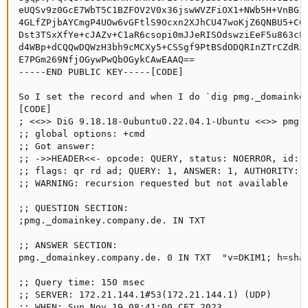
eUQSv9z0GcE7WbT5C1BZFOV2V0x36jswWVZFiOX1+NWb5H+VnBG1w
4GLfZPjbAYCmgP4UOw6vGFtlS9Ocxn2XJhCU47woKjZ6QNBU5+CCG
Dst3TSxXfYe+cJAZv+C1aR6csopi0mJJeRISOdswziEeF5u863cEc
d4WBp+dCQQwDQWzH3bh9cMCXy5+CSSgf9PtBSdODQRInZTrCZdRzQ
E7PGm269NfjOGywPwQbOGykCAwEAAQ==

-----END PUBLIC KEY-----[CODE]

So I set the record and when I do `dig pmg._domainkey
[CODE]

; <<>> DiG 9.18.18-0ubuntu0.22.04.1-Ubuntu <<>> pmg._
;; global options: +cmd

;; Got answer:

;; ->>HEADER<<- opcode: QUERY, status: NOERROR, id: 5
;; flags: qr rd ad; QUERY: 1, ANSWER: 1, AUTHORITY: 0
;; WARNING: recursion requested but not available

;; QUESTION SECTION:

;pmg._domainkey.company.de. IN TXT

;; ANSWER SECTION:

pmg._domainkey.company.de. 0 IN TXT  "v=DKIM1; h=sha
;; Query time: 150 msec

;; SERVER: 172.21.144.1#53(172.21.144.1) (UDP)

;; WHEN: Sun Nov 19 08:41:00 CET 2023
