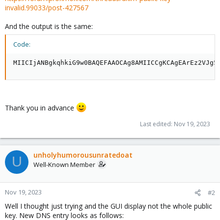
invalid.99033/post-427567
And the output is the same:
Code:
MIICIjANBgkqhkiG9w0BAQEFAAOCAg8AMIICCgKCAgEArEz2VJg5
Thank you in advance
Last edited:
Nov 19, 2023
unholyhumorousunratedoat
U
Well-Known Member
Nov 19, 2023
#2
Well I thought just trying and the GUI display not the whole public
key. New DNS entry looks as follows: