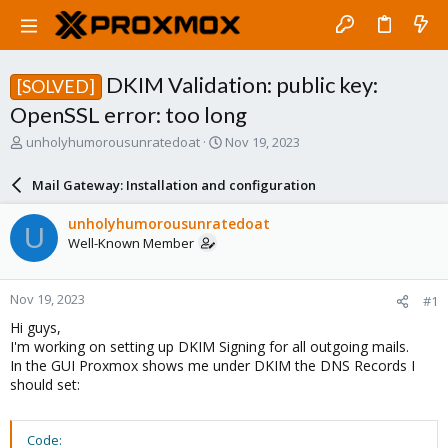
DKIM Validation: public key:
[SOLVED]
OpenSSL error: too long
T
S
unholyhumorousunratedoat
Nov 19, 2023
h
t
r
a
Mail Gateway: Installation and configuration
e
r
a
t
unholyhumorousunratedoat
U
d
d
Well-Known Member
s
a
t
t
a
e
Nov 19, 2023
#1
r
t
Hi guys,
e
I'm working on setting up DKIM Signing for all outgoing mails.
r
In the GUI Proxmox shows me under DKIM the DNS Records I
should set:
Code: