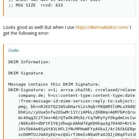
;; MSG SIZE  rcvd: 633
Looks good as well! But when I use
https://dkimvalidator.com/
I
get the following error:
Code:
DKIM Information:

DKIM Signature

Message contains this DKIM Signature:

DKIM-Signature: v=1; a=rsa-sha256; c=relaxed/relaxed;
    company.de; h=cc:content-type:content-type:date:f
    :from:message-id:mime-version:reply-to:subject:su
    pmg; bh=nRJEGTQ22W5uDHarVi2s9qbrP8QWR5lUMLxX9dQ5t
    bhKin//yUue5nfw2OSwMr11Y/iHPkL/dXB0q+A6M7bPcQroaX
    Wc4OqgZC2fJmx+NErQTeOk3MzbLrCq7WPyYyYOkgdmCoLCwdM
    /86Kx05+dDFtFIY6jOhwgLHAkW7XgKD0kqa3g7D44D+NrC4di
    JXv5b64e8SyGt83LHFL1YNcMPHwWFYyAXkuI/ArI6SkGERp6Q
    scD0MTUJJ6AVyEQ+ezQdirT36mIvN9aOFaOJQIjO6qXToI3KS