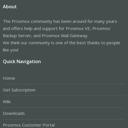
About
The Proxmox community has been around for many years
and offers help and support for Proxmox VE, Proxmox
Backup Server, and Proxmox Mail Gateway.
We think our community is one of the best thanks to people
like you!
Quick Navigation
Home
Get Subscription
Wiki
Downloads
Proxmox Customer Portal