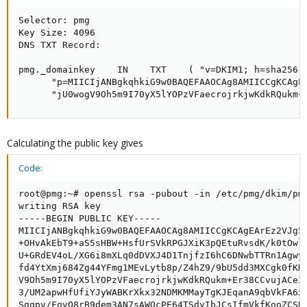
Selector: pmg

Key Size: 4096

DNS TXT Record:

pmg._domainkey    IN    TXT    ( "v=DKIM1; h=sha256; 
      "p=MIICIjANBgkqhkiG9w0BAQEFAAOCAg8AMIICCgKCAgE
      "jU0wogV9Oh5m9I70yX5lYOPzVFaecrojrkjwKdkRQukm+
Calculating the public key gives
Code:
root@pmg:~# openssl rsa -pubout -in /etc/pmg/dkim/pmg
writing RSA key

-----BEGIN PUBLIC KEY-----

MIICIjANBgkqhkiG9w0BAQEFAAOCAg8AMIICCgKCAgEArEz2VJg5z
+OHvAkEbT9+aS5sHBW+HsfUrSVkRPGJXiK3pQEtuRvsdK/k0tOwlY
U+GRdEV4oL/XG6i8mXLq0dDVXJ4D1TnjfzI6hC6DNwbTTRn1Agwyl
fd4YtXmj684Zg44YFmg1MEvLytb8p/Z4hZ9/9bU5dd3MXCgk0fKDB
V9Oh5m9I70yX5lYOPzVFaecrojrkjwKdkRQukm+Er38CCvujACeI7
3/UM2apwHfUfiYJyWABKrXkx32NDMKMMayTgKJEqanA9qbVkFA6x/
Sgqpv/FqvQ8rB9dem3AN7sAWOcPE64TSdyIbJCsIfmVkfKooZCSUv