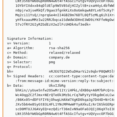
    LNt35hbYW6bGpR0RN4w6t4FfASGcIfutgv+UQVyvcOP7bGGjH
    1OYbYIXdxx84qDlUElp9W5V8SdjHIZyltB+zxaH4yL4bfWWb5
    n0pjrw3jseRkQf/0gao3fgnkKiXs0oGmkqwA8YLv6f5cKy7v7
    Mq2ci11YsQ//nprqGe4nII4GBZ0m76DTL0QfSzMLg6ih1Xrg1
    yHfkxaauMMzIw22RRJbqca1SdWdW3DHnE3WD9iYKFfeNgOwEw
    57vJfRY2GIyRZGdEzV2w2lFcUHDk4uf3edk=

Signature Information:

v= Version:         1

a= Algorithm:       rsa-sha256

c= Method:          relaxed/relaxed

d= Domain:          company.de

s= Selector:        pmg

q= Protocol:     

bh=                 nRJEGTQ22W5uDHarVi2s9qbrP8QWR5lUM
h= Signed Headers:  cc:content-type:content-type:date
    :from:message-id:mime-version:reply-to:subject:su
b= Data:            UkxIJbRg

    bhKin//yUue5nfw2OSwMr11Y/iHPkL/dXB0q+A6M7bPcQroaX
    Wc4OqgZC2fJmx+NErQTeOk3MzbLrCq7WPyYyYOkgdmCoLCwdM
    /86Kx05+dDFtFIY6jOhwgLHAkW7XgKD0kqa3g7D44D+NrC4di
    JXv5b64e8SyGt83LHFL1YNcMPHwWFYyAXkuI/ArI6SkGERp6Q
    scD0MTUJJ6AVyEQ+ezQdirT36mIvN9aOFaOJQIjO6qXToI3KS
    LNt35hbYW6bGpR0RN4w6t4FfASGcIfutgv+UQVyvcOP7bGGjH