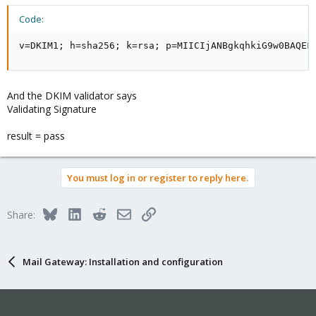
Code:
v=DKIM1; h=sha256; k=rsa; p=MIICIjANBgkqhkiG9w0BAQEF
And the DKIM validator says
Validating Signature
result = pass
You must log in or register to reply here.
Bluesky
LinkedIn
Reddit
Email
Link
Share:
Mail Gateway: Installation and configuration