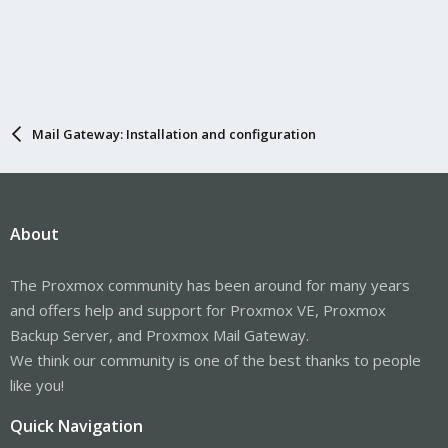
Mail Gateway: Installation and configuration
About
The Proxmox community has been around for many years
and offers help and support for Proxmox VE, Proxmox
Backup Server, and Proxmox Mail Gateway.
We think our community is one of the best thanks to people
like you!
Quick Navigation