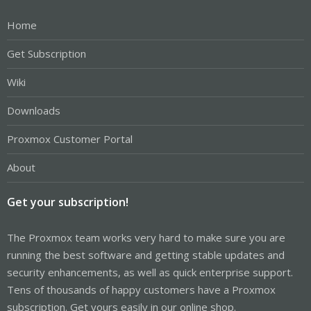
Home
Get Subscription
Wiki
Downloads
Proxmox Customer Portal
About
Get your subscription!
The Proxmox team works very hard to make sure you are
running the best software and getting stable updates and
security enhancements, as well as quick enterprise support.
Tens of thousands of happy customers have a Proxmox
subscription. Get yours easily in our online shop.