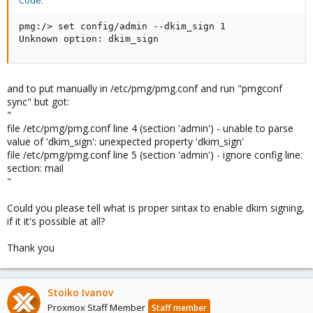
Code:
pmg:/> set config/admin --dkim_sign 1

Unknown option: dkim_sign
and to put manually in /etc/pmg/pmg.conf and run "pmgconf
sync" but got:
"
file /etc/pmg/pmg.conf line 4 (section 'admin') - unable to parse
value of 'dkim_sign': unexpected property 'dkim_sign'
file /etc/pmg/pmg.conf line 5 (section 'admin') - ignore config line:
section: mail
"
Could you please tell what is proper sintax to enable dkim signing,
if it it's possible at all?
Thank you
Stoiko Ivanov
Proxmox Staff Member
Staff member