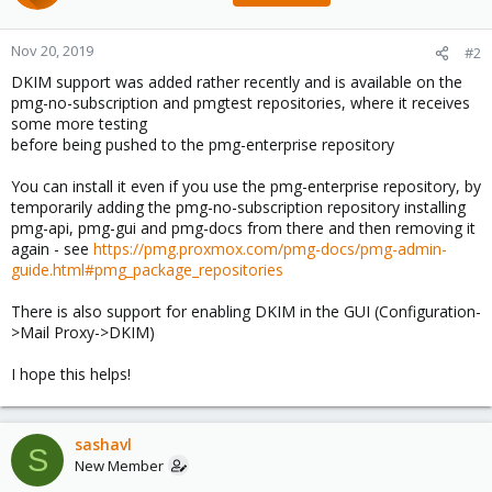
Nov 20, 2019
#2
DKIM support was added rather recently and is available on the
pmg-no-subscription and pmgtest repositories, where it receives
some more testing
before being pushed to the pmg-enterprise repository
You can install it even if you use the pmg-enterprise repository, by
temporarily adding the pmg-no-subscription repository installing
pmg-api, pmg-gui and pmg-docs from there and then removing it
again - see
https://pmg.proxmox.com/pmg-docs/pmg-admin-
guide.html#pmg_package_repositories
There is also support for enabling DKIM in the GUI (Configuration-
>Mail Proxy->DKIM)
I hope this helps!
sashavl
S
New Member