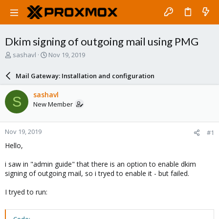
Dkim signing of outgoing mail using PMG
T
S
sashavl
Nov 19, 2019
h
t
r
a
Mail Gateway: Installation and configuration
e
r
a
t
sashavl
S
d
d
New Member
s
a
t
t
a
e
Nov 19, 2019
#1
r
t
Hello,
e
r
i saw in "admin guide" that there is an option to enable dkim
signing of outgoing mail, so i tryed to enable it - but failed.
I tryed to run: