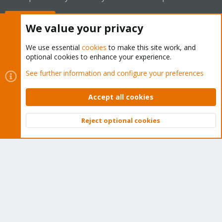
Buy now!
We value your privacy
We use essential
cookies
to make this site work, and
optional cookies to enhance your experience.
Cookies
Proxmox Support Forum - Light Mode
See further information and configure your preferences
Contact us
Terms and rules
Privacy policy
Help
Home
R
S
Accept all cookies
S
®
Community platform by XenForo
© 2010-2026 XenForo Ltd.
Reject optional cookies
Top
Bott