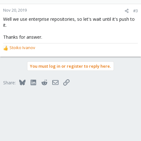
Nov 20, 2019
#3
Well we use enterprise repositories, so let's wait until it's push to
it.
Thanks for answer.
Stoiko Ivanov
R
e
a
You must log in or register to reply here.
c
t
i
Bluesky
LinkedIn
Reddit
Email
Link
Share:
o
n
s
: