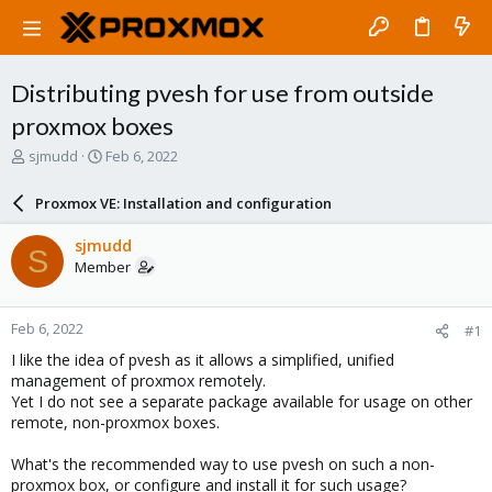
Distributing pvesh for use from outside
proxmox boxes
T
S
sjmudd
Feb 6, 2022
h
t
r
a
Proxmox VE: Installation and configuration
e
r
a
t
sjmudd
S
d
d
Member
s
a
t
t
a
e
Feb 6, 2022
#1
r
t
I like the idea of pvesh as it allows a simplified, unified
e
management of proxmox remotely.
r
Yet I do not see a separate package available for usage on other
remote, non-proxmox boxes.
What's the recommended way to use pvesh on such a non-
proxmox box, or configure and install it for such usage?