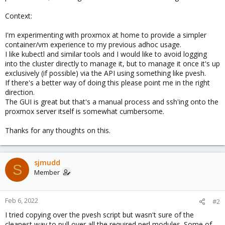
Context:
I'm experimenting with proxmox at home to provide a simpler
container/vm experience to my previous adhoc usage.
I like kubectl and similar tools and I would like to avoid logging
into the cluster directly to manage it, but to manage it once it's up
exclusively (if possible) via the API using something like pvesh.
If there's a better way of doing this please point me in the right
direction.
The GUI is great but that's a manual process and ssh'ing onto the
proxmox server itself is somewhat cumbersome.
Thanks for any thoughts on this.
sjmudd
S
Member
Feb 6, 2022
#2
I tried copying over the pvesh script but wasn't sure of the
cleanest way to pull over all the required perl modules. Some of