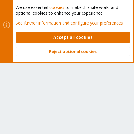
We use essential
cookies
to make this site work, and
optional cookies to enhance your experience.
Cookies
Proxmox Support Forum - Light Mode
See further information and configure your preferences
Contact us
Terms and rules
Privacy policy
Help
Home
R
S
Accept all cookies
S
®
Community platform by XenForo
© 2010-2026 XenForo Ltd.
Reject optional cookies
Top
Bott