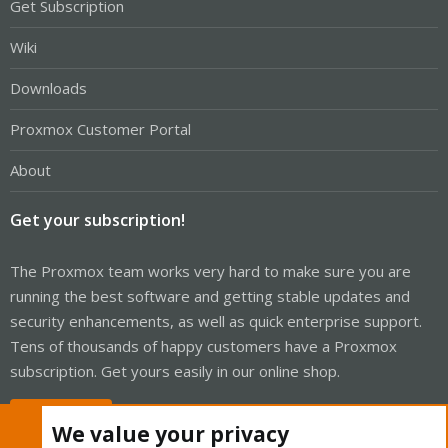
Get Subscription
Wiki
Downloads
Proxmox Customer Portal
About
Get your subscription!
The Proxmox team works very hard to make sure you are
running the best software and getting stable updates and
security enhancements, as well as quick enterprise support.
Tens of thousands of happy customers have a Proxmox
subscription. Get yours easily in our online shop.
Buy now!
We value your privacy