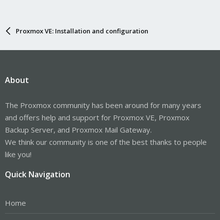
Proxmox VE: Installation and configuration
About
The Proxmox community has been around for many years
and offers help and support for Proxmox VE, Proxmox
Backup Server, and Proxmox Mail Gateway.
We think our community is one of the best thanks to people
like you!
Quick Navigation
Home