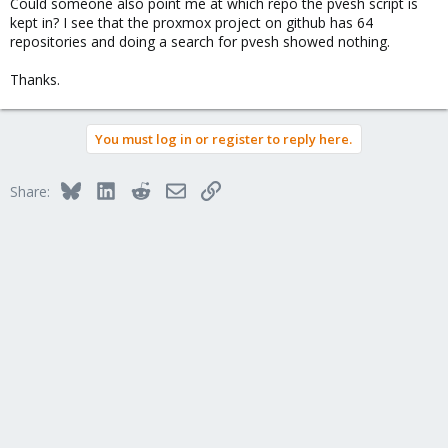
Could someone also point me at which repo the pvesh script is
kept in? I see that the proxmox project on github has 64
repositories and doing a search for pvesh showed nothing.
Thanks.
You must log in or register to reply here.
Bluesky
LinkedIn
Reddit
Email
Link
Share: