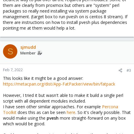
them are clearly from proxmox but others are "system" perl
packages so really need installing via system package
management. (target box to run pvesh on is centos 8 stream). If
there are instructions on how to install pvesh plus dependencies
pointing me at them would help a lot.
sjmudd
S
Member
Feb 7, 2022
#3
This looks like it might be a good answer:
https://metacpan.org/dist/App-FatPacker/view/bin/fatpack
However, I tried it but wasn't able to make it build a single perl
script with all dependent modules included.
I have seen other similar approaches. For example
Percona
Toolkit
does this as can be seen
here
. So it's clearly possible. That
would make using the
pvesh
more straight-forward on any box
which would be good.