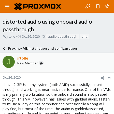
distorted audio using onboard audio
passthrough
T
S
T
jrtolle
Oct 26, 2020
audio passthrough
vfio
h
t
a
r
a
g
Proxmox VE: Installation and configuration
e
r
s
a
t
jrtolle
d
d
J
New Member
s
a
t
t
a
e
r
Oct 26, 2020
#1
t
I have 2 GPUs in my system (both AMD) successfully passed
e
through and working at near-native performance. One of the VMs
r
is my primary workstation so the onboard sound is also passed
through. This VM, however, has issues with garbled audio. I listen
to music all day on this computer and occasionally a song will
play fine, but most of the time, the audio is garbled/distorted,
sometimes really bad to the point I cannot understand the song