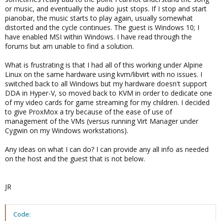
or music, and eventually the audio just stops. If I stop and start
pianobar, the music starts to play again, usually somewhat
distorted and the cycle continues. The guest is Windows 10; I
have enabled MSI within Windows. I have read through the
forums but am unable to find a solution.
What is frustrating is that I had all of this working under Alpine
Linux on the same hardware using kvm/libvirt with no issues. I
switched back to all Windows but my hardware doesn't support
DDA in Hyper-V, so moved back to KVM in order to dedicate one
of my video cards for game streaming for my children. I decided
to give ProxMox a try because of the ease of use of
management of the VMs (versus running Virt Manager under
Cygwin on my Windows workstations).
Any ideas on what I can do? I can provide any all info as needed
on the host and the guest that is not below.
JR
Code: