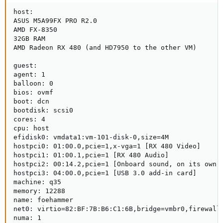
host:

ASUS M5A99FX PRO R2.0

AMD FX-8350

32GB RAM

AMD Radeon RX 480 (and HD7950 to the other VM)

guest:

agent: 1

balloon: 0

bios: ovmf

boot: dcn

bootdisk: scsi0

cores: 4

cpu: host

efidisk0: vmdata1:vm-101-disk-0,size=4M

hostpci0: 01:00.0,pcie=1,x-vga=1 [RX 480 Video]

hostpci1: 01:00.1,pcie=1 [RX 480 Audio]

hostpci2: 00:14.2,pcie=1 [Onboard sound, on its own I
hostpci3: 04:00.0,pcie=1 [USB 3.0 add-in card]

machine: q35

memory: 12288

name: foehammer

net0: virtio=82:BF:7B:B6:C1:6B,bridge=vmbr0,firewall=
numa: 1
