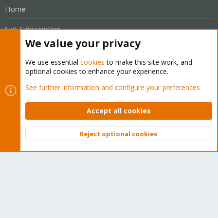
Home
Get Subscription
We value your privacy
Wiki
We use essential
cookies
to make this site work, and
Downloads
optional cookies to enhance your experience.
See further information and configure your preferences
Proxmox Customer Portal
About
Accept all cookies
Get your subscription!
Reject optional cookies
Top
Bott
The Proxmox team works very hard to make sure you are
running the best software and getting stable updates and
security enhancements, as well as quick enterprise support.
Tens of thousands of happy customers have a Proxmox
subscription. Get yours easily in our online shop.