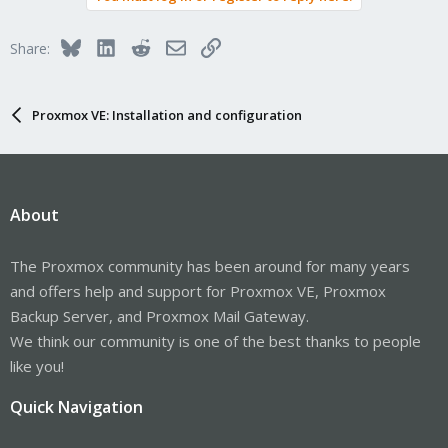
Bluesky
LinkedIn
Reddit
Email
Link
Share:
Proxmox VE: Installation and configuration
About
The Proxmox community has been around for many years
and offers help and support for Proxmox VE, Proxmox
Backup Server, and Proxmox Mail Gateway.
We think our community is one of the best thanks to people
like you!
Quick Navigation