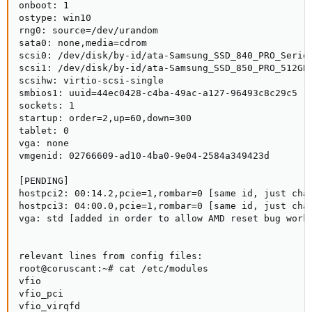
onboot: 1

ostype: win10

rng0: source=/dev/urandom

sata0: none,media=cdrom

scsi0: /dev/disk/by-id/ata-Samsung_SSD_840_PRO_Series
scsi1: /dev/disk/by-id/ata-Samsung_SSD_850_PRO_512GB_
scsihw: virtio-scsi-single

smbios1: uuid=44ec0428-c4ba-49ac-a127-96493c8c29c5

sockets: 1

startup: order=2,up=60,down=300

tablet: 0

vga: none

vmgenid: 02766609-ad10-4ba0-9e04-2584a349423d

[PENDING]

hostpci2: 00:14.2,pcie=1,rombar=0 [same id, just chan
hostpci3: 04:00.0,pcie=1,rombar=0 [same id, just chan
vga: std [added in order to allow AMD reset bug work
relevant lines from config files:

root@coruscant:~# cat /etc/modules

vfio

vfio_pci

vfio_virqfd
