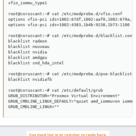
vfio_iommu_type1

root@coruscant:~# cat /etc/modprobe.d/vfio.conf

options vfio-pci ids=1002:67df,1002:aaf0,1002:679a,10
options vfio-pci ids=1002:4383,1b4b:9230,1b73:1100 [o
root@coruscant:~# cat /etc/modprobe.d/blacklist.conf 
blacklist radeon

blacklist nouveau

blacklist nvidia

blacklist amdgpu

blacklist snd_hda_intel

root@coruscant:~# cat /etc/modprobe.d/pve-blacklist.c
blacklist nvidiafb

root@coruscant:~# cat /etc/default/grub

GRUB_DISTRIBUTOR="Proxmox Virtual Environment"

GRUB_CMDLINE_LINUX_DEFAULT="quiet amd_iommu=on iommu=
GRUB_CMDLINE_LINUX=""
You must log in or register to reply here.