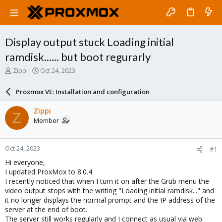
Display output stuck Loading initial
ramdisk...... but boot regurarly
T
S
Zippi
Oct 24, 2023
h
t
r
a
Proxmox VE: Installation and configuration
e
r
a
t
Zippi
Z
d
d
Member
s
a
t
t
a
e
Oct 24, 2023
#1
r
t
Hi everyone,
e
I updated ProxMox to 8.0.4
r
I recently noticed that when I turn it on after the Grub menu the
video output stops with the writing "Loading initial ramdisk..." and
it no longer displays the normal prompt and the IP address of the
server at the end of boot. .
The server still works regularly and I connect as usual via web.