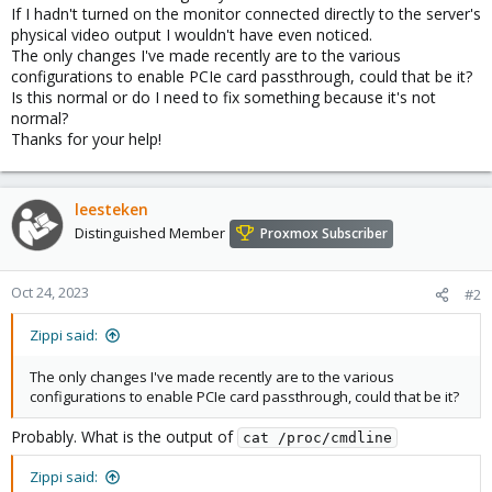
If I hadn't turned on the monitor connected directly to the server's
physical video output I wouldn't have even noticed.
The only changes I've made recently are to the various
configurations to enable PCIe card passthrough, could that be it?
Is this normal or do I need to fix something because it's not
normal?
Thanks for your help!
leesteken
Distinguished Member
Proxmox Subscriber
Oct 24, 2023
#2
Zippi said:
The only changes I've made recently are to the various
configurations to enable PCIe card passthrough, could that be it?
Probably. What is the output of
cat /proc/cmdline
Zippi said: