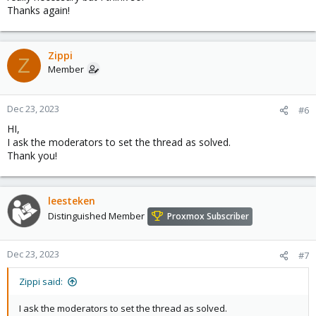
Thanks again!
Zippi
Z
Member
Dec 23, 2023
#6
HI,
I ask the moderators to set the thread as solved.
Thank you!
leesteken
Distinguished Member
Proxmox Subscriber
Dec 23, 2023
#7
Zippi said:
I ask the moderators to set the thread as solved.