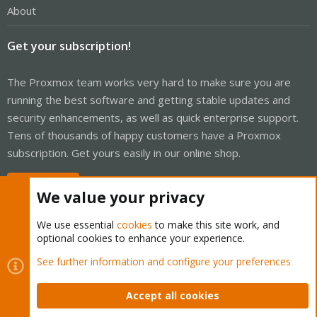
About
Get your subscription!
The Proxmox team works very hard to make sure you are
running the best software and getting stable updates and
security enhancements, as well as quick enterprise support.
Tens of thousands of happy customers have a Proxmox
subscription. Get yours easily in our online shop.
Buy now!
We value your privacy
We use essential
cookies
to make this site work, and
optional cookies to enhance your experience.
Cookies
Proxmox Support Forum - Light Mode
See further information and configure your preferences
Contact us
Terms and rules
Privacy policy
Help
Home
R
S
Accept all cookies
S
®
Community platform by XenForo
© 2010-2026 XenForo Ltd.