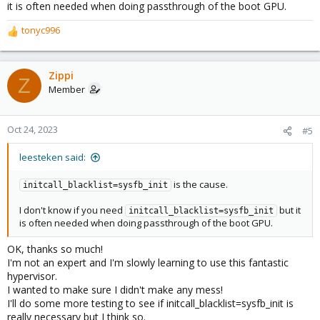
it is often needed when doing passthrough of the boot GPU.
tonyc996
R
e
a
c
Zippi
Z
t
Member
i
o
n
Oct 24, 2023
#5
s
:
leesteken said:
is the cause.
initcall_blacklist=sysfb_init
I don't know if you need
but it
initcall_blacklist=sysfb_init
is often needed when doing passthrough of the boot GPU.
OK, thanks so much!
I'm not an expert and I'm slowly learning to use this fantastic
hypervisor.
I wanted to make sure I didn't make any mess!
I'll do some more testing to see if initcall_blacklist=sysfb_init is
really necessary but I think so.