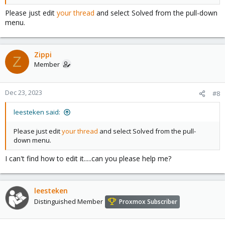
Please just edit
your thread
and select Solved from the pull-down
menu.
Zippi
Z
Member
Dec 23, 2023
#8
leesteken said:
Please just edit
your thread
and select Solved from the pull-
down menu.
I can't find how to edit it.....can you please help me?
leesteken
Distinguished Member
Proxmox Subscriber