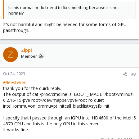
Is this normal or do I need to fix something because it's not
normal?
It's not harmful and might be needed for some forms of GPU
passthrough.
Zippi
Z
Member
Oct 24, 2023
#3
@leesteken
thank you for the quick reply.
The output of cat /proc/cmdline is: BOOT_IMAGE=/boot/vmlinuz-
6.2.16-15-pve root=/dev/mapper/pve-root ro quiet
intel_iommu=on iommu=pt initcall_blacklist=sysfb_init
I specify that i passed through an iGPU intel HD4600 of the intel i5
4570 CPU and this is the only GPU in this server.
It works fine.