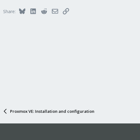
Bluesky
LinkedIn
Reddit
Email
Link
Share:
Proxmox VE: Installation and configuration