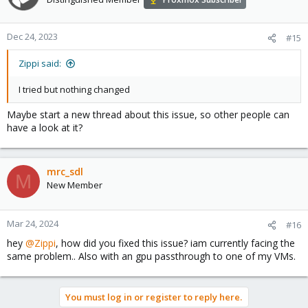
Dec 24, 2023
#15
Zippi said:
I tried but nothing changed
Maybe start a new thread about this issue, so other people can
have a look at it?
mrc_sdl
M
New Member
Mar 24, 2024
#16
hey
@Zippi
, how did you fixed this issue? iam currently facing the
same problem.. Also with an gpu passthrough to one of my VMs.
You must log in or register to reply here.