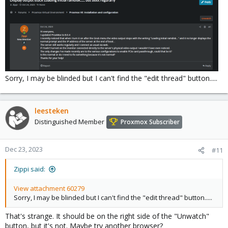
Sorry, I may be blinded but I can't find the "edit thread" button.....
leesteken
Distinguished Member
Proxmox Subscriber
Dec 23, 2023
#11
Zippi said:
View attachment 60279
Sorry, I may be blinded but I can't find the "edit thread" button.....
That's strange. It should be on the right side of the "Unwatch"
button, but it's not. Maybe try another browser?