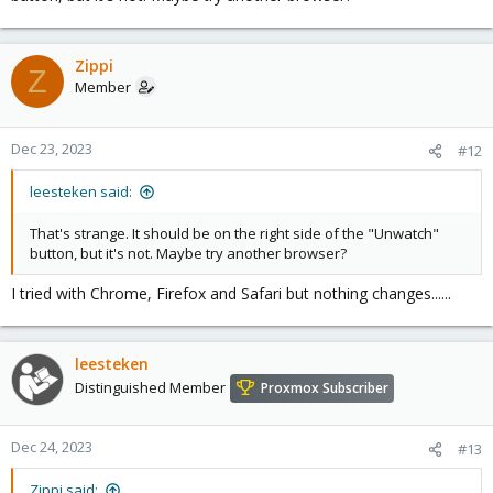
Zippi
Z
Member
Dec 23, 2023
#12
leesteken said:
That's strange. It should be on the right side of the "Unwatch"
button, but it's not. Maybe try another browser?
I tried with Chrome, Firefox and Safari but nothing changes......
leesteken
Distinguished Member
Proxmox Subscriber
Dec 24, 2023
#13
Zippi said: