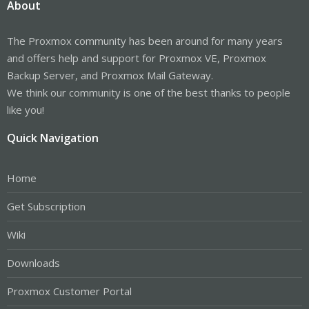
About
The Proxmox community has been around for many years
and offers help and support for Proxmox VE, Proxmox
Backup Server, and Proxmox Mail Gateway.
We think our community is one of the best thanks to people
like you!
Quick Navigation
Home
Get Subscription
Wiki
Downloads
Proxmox Customer Portal