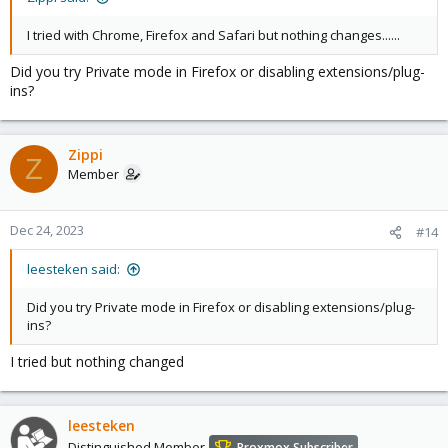
I tried with Chrome, Firefox and Safari but nothing changes......
Did you try Private mode in Firefox or disabling extensions/plug-
ins?
Zippi
Z
Member
Dec 24, 2023
#14
leesteken said:
Did you try Private mode in Firefox or disabling extensions/plug-
ins?
I tried but nothing changed
leesteken
Distinguished Member
Proxmox Subscriber