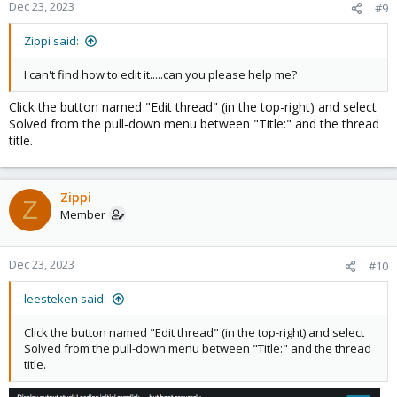
Dec 23, 2023
#9
Zippi said:
I can't find how to edit it.....can you please help me?
Click the button named "Edit thread" (in the top-right) and select
Solved from the pull-down menu between "Title:" and the thread
title.
Zippi
Z
Member
Dec 23, 2023
#10
leesteken said:
Click the button named "Edit thread" (in the top-right) and select
Solved from the pull-down menu between "Title:" and the thread
title.