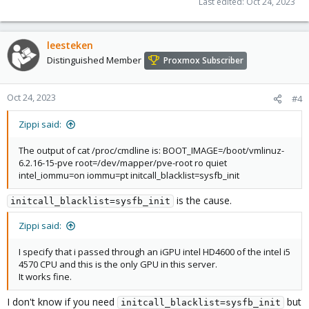
Last edited:
Oct 24, 2023
leesteken
Distinguished Member
Proxmox Subscriber
Oct 24, 2023
#4
Zippi said:
The output of cat /proc/cmdline is: BOOT_IMAGE=/boot/vmlinuz-
6.2.16-15-pve root=/dev/mapper/pve-root ro quiet
intel_iommu=on iommu=pt initcall_blacklist=sysfb_init
is the cause.
initcall_blacklist=sysfb_init
Zippi said:
I specify that i passed through an iGPU intel HD4600 of the intel i5
4570 CPU and this is the only GPU in this server.
It works fine.
I don't know if you need
but
initcall_blacklist=sysfb_init