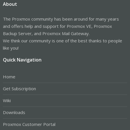
About
The Proxmox community has been around for many years
and offers help and support for Proxmox VE, Proxmox
Backup Server, and Proxmox Mail Gateway.
We think our community is one of the best thanks to people
like you!
Quick Navigation
Home
Get Subscription
Wiki
Downloads
Proxmox Customer Portal