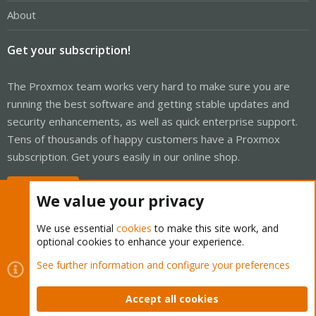
About
Get your subscription!
The Proxmox team works very hard to make sure you are
running the best software and getting stable updates and
security enhancements, as well as quick enterprise support.
Tens of thousands of happy customers have a Proxmox
subscription. Get yours easily in our online shop.
Buy now!
We value your privacy
We use essential
cookies
to make this site work, and
optional cookies to enhance your experience.
Cookies
Proxmox Support Forum - Light Mode
See further information and configure your preferences
Contact us
Terms and rules
Privacy policy
Help
Home
R
S
Accept all cookies
S