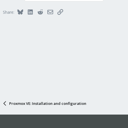
Bluesky
LinkedIn
Reddit
Email
Link
Share:
Proxmox VE: Installation and configuration