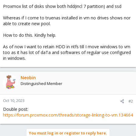
Proxmox list of disks show both hdd(incl 7 partition) and ssd
Whereas if I come to truenas installed in vm no drives shows nor
able to create new pool.
How to do this. Kindly help.
As of now I want to retain HDD in ntfs till I move windows to vm
too as it has lot of daTa and softwares of regular use configured
in windows.
Neobin
Distinguished Member
Oct 10, 2023
#2
Double post:
https://forum.proxmox.com/threads/storage-linking-to-vm.134664
You must log in or register to reply here.