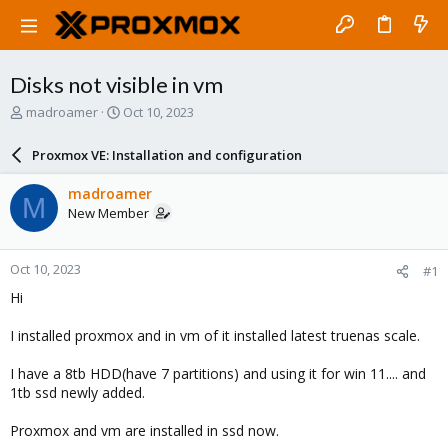
Disks not visible in vm
T
S
madroamer
Oct 10, 2023
h
t
r
a
Proxmox VE: Installation and configuration
e
r
a
t
madroamer
M
d
d
New Member
s
a
t
t
a
e
Oct 10, 2023
#1
r
t
Hi
e
r
I installed proxmox and in vm of it installed latest truenas scale.
I have a 8tb HDD(have 7 partitions) and using it for win 11.... and
1tb ssd newly added.
Proxmox and vm are installed in ssd now.