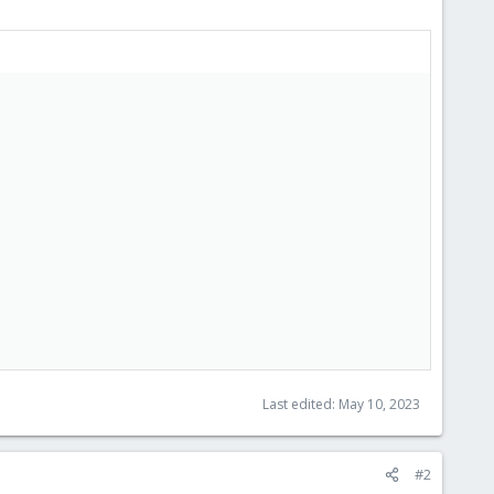
Last edited:
May 10, 2023
#2