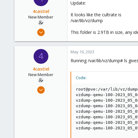
Update:
4castiel
It looks like the cultrate is
New Member
/var/lib/vz/dump
May 10, 2023
This folder is 2.9TB in size, any i
4
0
May 10, 2023
1
4
Running /var/lib/vz/dump# ls gives
4castiel
New Member
Code:
May 10, 2023
root@pve:/var/lib/vz/dump#
4
vzdump-qemu-100-2023_05_0
vzdump-qemu-100-2023_05_0
0
vzdump-qemu-100-2023_05_0
1
vzdump-qemu-100-2023_05_0
vzdump-qemu-100-2023_05_0
vzdump-qemu-100-2023_05_0
vzdump-qemu-100-2023_05_0