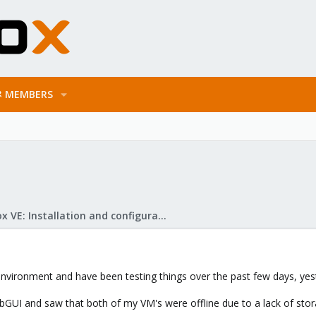
MEMBERS
Proxmox VE: Installation and configuration
vironment and have been testing things over the past few days, yester
bGUI and saw that both of my VM's were offline due to a lack of sto