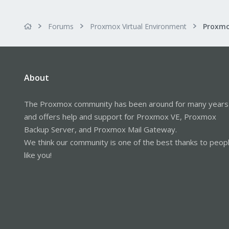
Forums
Proxmox Virtual Environment
About
The Proxmox community has been around for many years
and offers help and support for Proxmox VE, Proxmox
Backup Server, and Proxmox Mail Gateway.
We think our community is one of the best thanks to peop
like you!