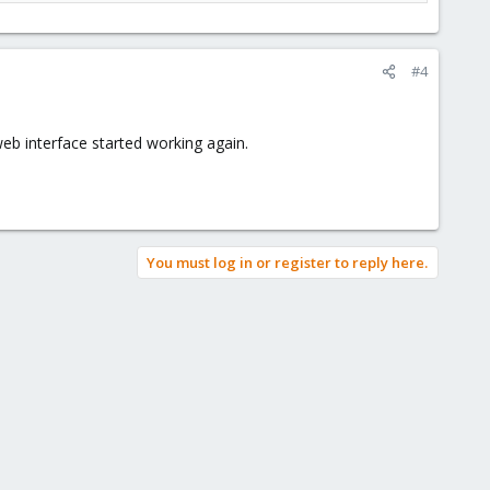
#4
eb interface started working again.
You must log in or register to reply here.