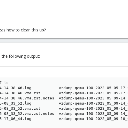
deas how to clean this up?
 the following output:
 ls

4-14_38_46.log            vzdump-qemu-100-2023_05_05-17_
4-14_38_46.vma.zst        vzdump-qemu-100-2023_05_05-17_
4-14_38_46.vma.zst.notes  vzdump-qemu-100-2023_05_09-14_
5-08_33_52.log            vzdump-qemu-100-2023_05_09-14_
5-08_33_52.vma.zst        vzdump-qemu-100-2023_05_09-14_
5-08_33_52.vma.zst.notes  vzdump-qemu-100-2023_05_09-14_
5-17_06_44.log            vzdump-qemu-100-2023_05_09-16_