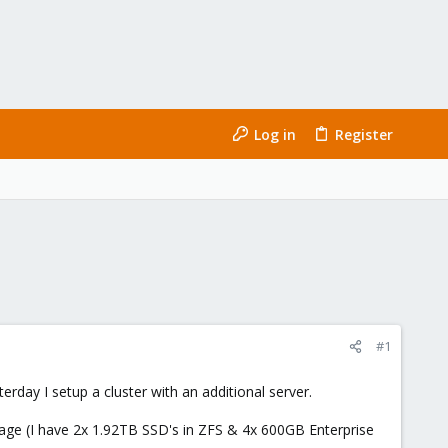
Log in
Register
#1
day I setup a cluster with an additional server.
rage (I have 2x 1.92TB SSD's in ZFS & 4x 600GB Enterprise