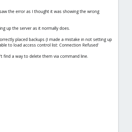
I saw the error as I thought it was showing the wrong
ng up the server as it normally does.
orrectly placed backups (I made a mistake in not setting up
able to load access control list: Connection Refused'
n't find a way to delete them via command line.