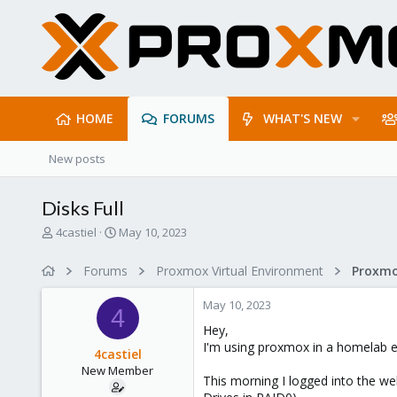
HOME
FORUMS
WHAT'S NEW
New posts
Disks Full
T
S
4castiel
May 10, 2023
h
t
r
a
Forums
Proxmox Virtual Environment
e
r
a
t
May 10, 2023
d
d
4
s
a
Hey,
t
t
I'm using proxmox in a homelab en
4castiel
a
e
New Member
r
This morning I logged into the we
t