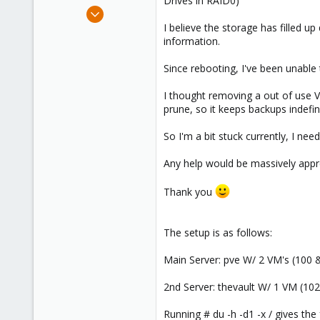
Drives in RAID0)
e
May 10, 2023
r
4
I believe the storage has filled u
information.
0
1
Since rebooting, I've been unable
I thought removing a out of use V
prune, so it keeps backups indefin
So I'm a bit stuck currently, I ne
Any help would be massively appr
Thank you
The setup is as follows:
Main Server: pve W/ 2 VM's (100 &
2nd Server: thevault W/ 1 VM (102
Running # du -h -d1 -x / gives the