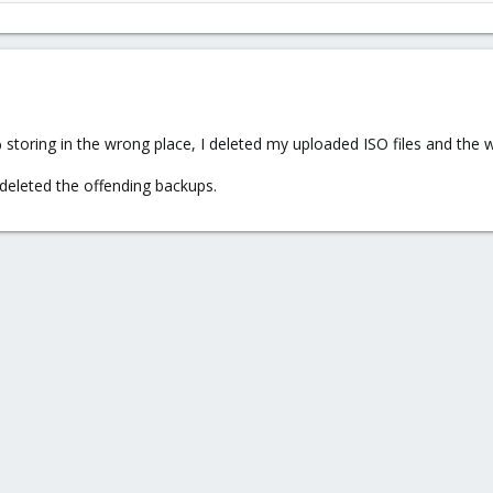
toring in the wrong place, I deleted my uploaded ISO files and the w
deleted the offending backups.