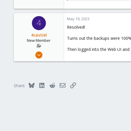
May 10, 2023
4
Resolved!
4castiel
Turns out the backups were 100% s
New Member
Then logged into the Web UI and 
May 10, 2023
4
0
1
Bluesky
LinkedIn
Reddit
Email
Link
Share: