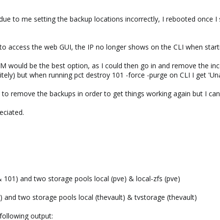
p due to me setting the backup locations incorrectly, I rebooted once 
 to access the web GUI, the IP no longer shows on the CLI when starti
M would be the best option, as I could then go in and remove the inc
itely) but when running pct destroy 101 -force -purge on CLI I get 'Un
ed to remove the backups in order to get things working again but I ca
eciated.
 101) and two storage pools local (pve) & local-zfs (pve)
) and two storage pools local (thevault) & tvstorage (thevault)
 following output: