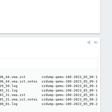
#3
06_44.vma.zst        vzdump-qemu-100-2023_05_09-16_00_01
06_44.vma.zst.notes  vzdump-qemu-100-2023_05_09-16_00_01
29_50.log            vzdump-qemu-100-2023_05_09-18_00_01
45_31.log            vzdump-qemu-100-2023_05_09-18_00_01
45_31.vma.zst        vzdump-qemu-100-2023_05_09-18_00_01
45_31.vma.zst.notes  vzdump-qemu-100-2023_05_09-20_00_02
00_01.log            vzdump-qemu-100-2023_05_09-20_00_02