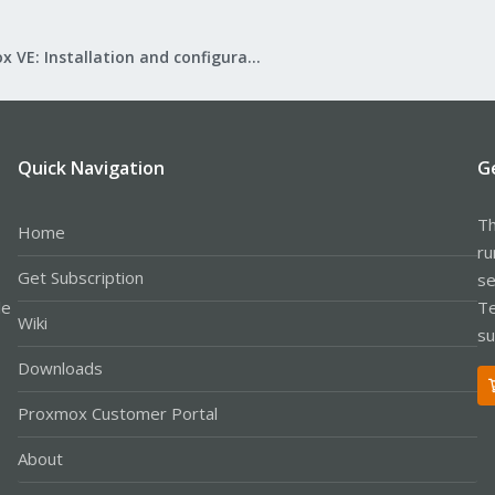
Proxmox VE: Installation and configuration
Quick Navigation
G
Th
Home
ru
Get Subscription
se
le
Te
Wiki
su
Downloads
Proxmox Customer Portal
About