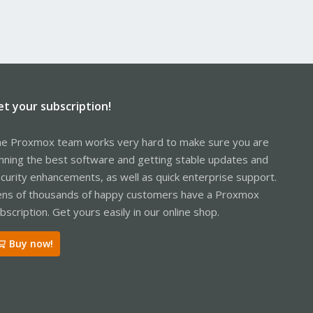
et your subscription!
e Proxmox team works very hard to make sure you are
nning the best software and getting stable updates and
curity enhancements, as well as quick enterprise support.
ns of thousands of happy customers have a Proxmox
bscription. Get yours easily in our online shop.
Buy now!