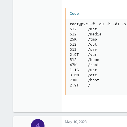
Code:
root@pve:~#  du -h -d1 -x 
512     /mnt

512     /media

25K     /tmp

512     /opt

512     /srv

2.9T    /var

512     /home

47K     /root

1.1G    /usr

3.6M    /etc

73M     /boot

2.9T    /
May 10, 2023
4