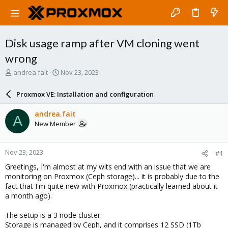
Disk usage ramp after VM cloning went
wrong
T
S
andrea.fait
Nov 23, 2023
h
t
r
a
Proxmox VE: Installation and configuration
e
r
a
t
andrea.fait
A
d
d
New Member
s
a
t
t
a
e
Nov 23, 2023
#1
r
t
Greetings, I'm almost at my wits end with an issue that we are
e
monitoring on Proxmox (Ceph storage)... it is probably due to the
r
fact that I'm quite new with Proxmox (practically learned about it
a month ago).
The setup is a 3 node cluster.
Storage is managed by Ceph, and it comprises 12 SSD (1Tb