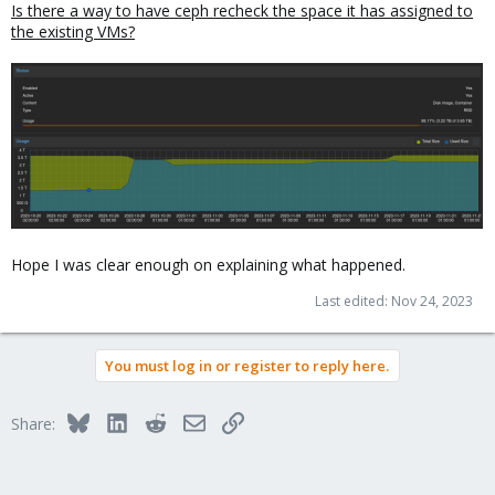
Is there a way to have ceph recheck the space it has assigned to
the existing VMs?
Hope I was clear enough on explaining what happened.
Last edited:
Nov 24, 2023
You must log in or register to reply here.
Bluesky
LinkedIn
Reddit
Email
Link
Share: