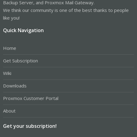
Backup Server, and Proxmox Mail Gateway.
We think our community is one of the best thanks to people
like you!
Quick Navigation
Home
Get Subscription
Wiki
Downloads
Proxmox Customer Portal
About
Get your subscription!