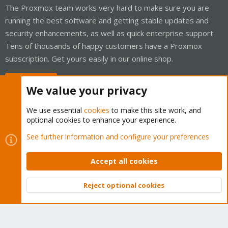
The Proxmox team works very hard to make sure you are
running the best software and getting stable updates and
security enhancements, as well as quick enterprise support.
Tens of thousands of happy customers have a Proxmox
subscription. Get yours easily in our online shop.
Buy now!
We value your privacy
We use essential
cookies
to make this site work, and
optional cookies to enhance your experience.
Cookies
Proxmox Support Forum - Light Mode
See further information and configure your preferences
Contact us
Terms and rules
Privacy policy
Help
Home
R
S
Accept all cookies
S
®
Community platform by XenForo
© 2010-2026 XenForo Ltd.
Reject optional cookies
Top
Bott