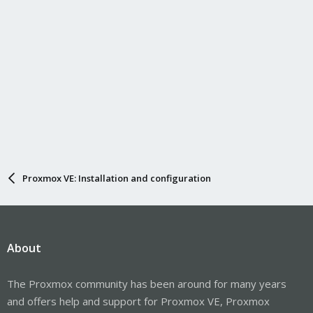
Proxmox VE: Installation and configuration
About
The Proxmox community has been around for many years
and offers help and support for Proxmox VE, Proxmox