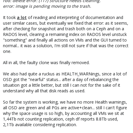
rbd: delete error: (117) Structure needs cleaning.
error: image is pending moving to the trash.
It took
a lot
of reading and interpreting of documentation and
user similar cases, but eventually we fixed that error: as it seems,
after checking for snapshot and trash both on a Ceph and on a
RADOS level, clearing a remaining index on RADOS level unstuck
"something" and finally all actions on VMs and the GUI turned to
normal... it was a solution, I'm still not sure if that was the correct
one.
All in all, the faulty clone was finally removed.
We also had quite a ruckus as HEALTH_WARNings, since a lot of
OSD got the "nearful" status... after a day of rebalancing the
situation got a little better, but still I can not for the sake of it
understand why all that disk reads as used.
So far the system is working, we have no more Health warnings,
all OSD are green and all PGs are active+clean... still I can't figure
why the space usage is so high, by accounting all VMs we sit at
1,44Tb not counting replication, ceph df reports 8.8Tb used,
2,1Tb available considering replication.