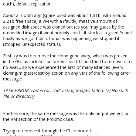
each), default replication.
About a month ago (space used was about 1,3Tb, with around
2,2Tb free space) a VM with a (faultly) massive amount of
assigned disk space was cloned but (as you may guess by the
embedded image) it went horribly south, it stuck at a given % and
finally as we got hold of what was happening we stopped it
(stopped: unexpected status).
First try was to remove the clone gone awry, which was present
in the GUI as locked: I unlocked it via CLI and tried to remove it to
no avail... so we experienced the first of many istances (every
cloning/migrate/destroy action on any VM) of the following error
message:
TASK ERROR: rbd error: rbd: listing images failed: (2) No such
file or directory
Furthermore, the same message was the only output we got on
the VM section of the Proxmox GUI.
Trying to remove it through the CLI reported: