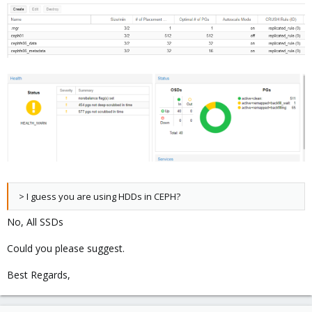
> I guess you are using HDDs in CEPH?
No, All SSDs
Could you please suggest.
Best Regards,