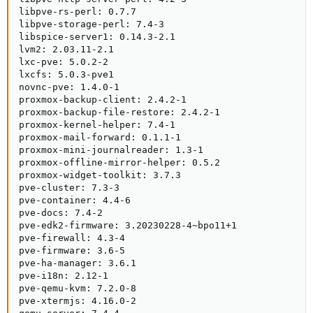
libpve-rs-perl: 0.7.7

libpve-storage-perl: 7.4-3

libspice-server1: 0.14.3-2.1

lvm2: 2.03.11-2.1

lxc-pve: 5.0.2-2

lxcfs: 5.0.3-pve1

novnc-pve: 1.4.0-1

proxmox-backup-client: 2.4.2-1

proxmox-backup-file-restore: 2.4.2-1

proxmox-kernel-helper: 7.4-1

proxmox-mail-forward: 0.1.1-1

proxmox-mini-journalreader: 1.3-1

proxmox-offline-mirror-helper: 0.5.2

proxmox-widget-toolkit: 3.7.3

pve-cluster: 7.3-3

pve-container: 4.4-6

pve-docs: 7.4-2

pve-edk2-firmware: 3.20230228-4~bpo11+1

pve-firewall: 4.3-4

pve-firmware: 3.6-5

pve-ha-manager: 3.6.1

pve-i18n: 2.12-1

pve-qemu-kvm: 7.2.0-8

pve-xtermjs: 4.16.0-2
