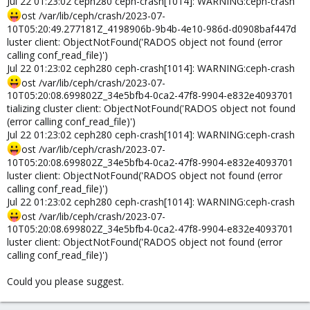
Jul 22 01:23:02 ceph280 ceph-crash[1014]: WARNING:ceph-crash
ost /var/lib/ceph/crash/2023-07-
10T05:20:49.277181Z_4198906b-9b4b-4e10-986d-d0908baf447d
luster client: ObjectNotFound('RADOS object not found (error
calling conf_read_file)')
Jul 22 01:23:02 ceph280 ceph-crash[1014]: WARNING:ceph-crash
ost /var/lib/ceph/crash/2023-07-
10T05:20:08.699802Z_34e5bfb4-0ca2-47f8-9904-e832e4093701
tializing cluster client: ObjectNotFound('RADOS object not found
(error calling conf_read_file)')
Jul 22 01:23:02 ceph280 ceph-crash[1014]: WARNING:ceph-crash
ost /var/lib/ceph/crash/2023-07-
10T05:20:08.699802Z_34e5bfb4-0ca2-47f8-9904-e832e4093701
luster client: ObjectNotFound('RADOS object not found (error
calling conf_read_file)')
Jul 22 01:23:02 ceph280 ceph-crash[1014]: WARNING:ceph-crash
ost /var/lib/ceph/crash/2023-07-
10T05:20:08.699802Z_34e5bfb4-0ca2-47f8-9904-e832e4093701
luster client: ObjectNotFound('RADOS object not found (error
calling conf_read_file)')
Could you please suggest.