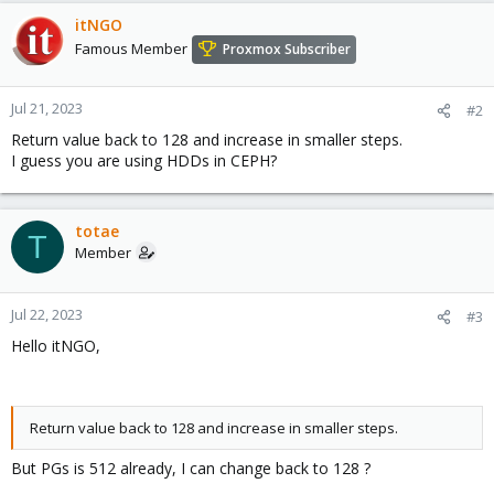
itNGO
Famous Member
Proxmox Subscriber
Jul 21, 2023
#2
Return value back to 128 and increase in smaller steps.
I guess you are using HDDs in CEPH?
totae
T
Member
Jul 22, 2023
#3
Hello itNGO,
Return value back to 128 and increase in smaller steps.
But PGs is 512 already, I can change back to 128 ?