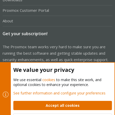
Proxmox Customer Portal
About
Get your subscription!
The Proxmox team works very hard to make sure you are
running the best software and getting stable updates and
security enhancements, as well as quick enterprise support.
Tens of thousands of happy customers have a Proxmox
We value your privacy
subscription. Get yours easily in our online shop.
We use essential
cookies
to make this site work, and
Buy now!
optional cookies to enhance your experience.
See further information and configure your preferences
Accept all cookies
Cookies
Proxmox Support Forum - Light Mode