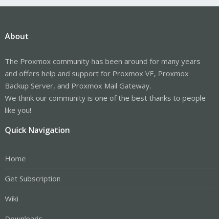
About
The Proxmox community has been around for many years
and offers help and support for Proxmox VE, Proxmox
Backup Server, and Proxmox Mail Gateway.
We think our community is one of the best thanks to people
like you!
Quick Navigation
Home
Get Subscription
Wiki
Downloads