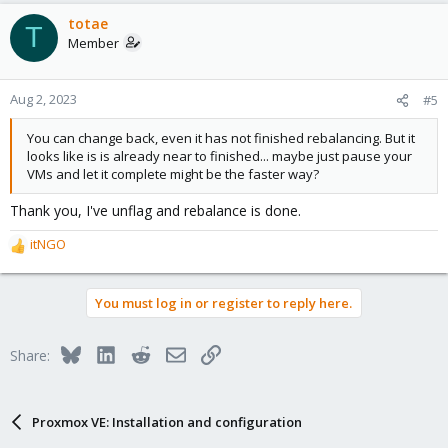
totae
T
Member
Aug 2, 2023
#5
You can change back, even it has not finished rebalancing. But it
looks like is is already near to finished... maybe just pause your
VMs and let it complete might be the faster way?
Thank you, I've unflag and rebalance is done.
itNGO
R
e
a
You must log in or register to reply here.
c
t
i
Bluesky
LinkedIn
Reddit
Email
Link
Share:
o
n
s
:
Proxmox VE: Installation and configuration