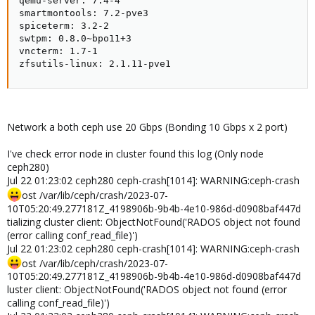
qemu-server: 7.4-4

smartmontools: 7.2-pve3

spiceterm: 3.2-2

swtpm: 0.8.0~bpo11+3

vncterm: 1.7-1

zfsutils-linux: 2.1.11-pve1
Network a both ceph use 20 Gbps (Bonding 10 Gbps x 2 port)
I've check error node in cluster found this log (Only node
ceph280)
Jul 22 01:23:02 ceph280 ceph-crash[1014]: WARNING:ceph-crash
ost /var/lib/ceph/crash/2023-07-
10T05:20:49.277181Z_4198906b-9b4b-4e10-986d-d0908baf447d
tializing cluster client: ObjectNotFound('RADOS object not found
(error calling conf_read_file)')
Jul 22 01:23:02 ceph280 ceph-crash[1014]: WARNING:ceph-crash
ost /var/lib/ceph/crash/2023-07-
10T05:20:49.277181Z_4198906b-9b4b-4e10-986d-d0908baf447d
luster client: ObjectNotFound('RADOS object not found (error
calling conf_read_file)')