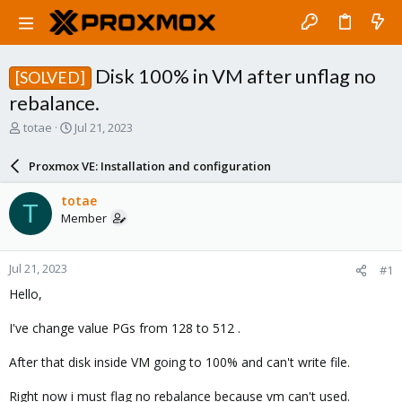
Disk 100% in VM after unflag no
[SOLVED]
rebalance.
T
S
totae
Jul 21, 2023
h
t
r
a
Proxmox VE: Installation and configuration
e
r
a
t
totae
T
d
d
Member
s
a
t
t
a
e
Jul 21, 2023
#1
r
t
Hello,
e
r
I've change value PGs from 128 to 512 .
After that disk inside VM going to 100% and can't write file.
Right now i must flag no rebalance because vm can't used.