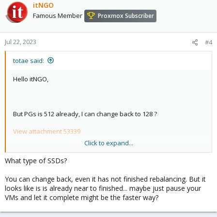
itNGO
Famous Member
Proxmox Subscriber
Jul 22, 2023
#4
totae said:
Hello itNGO,
But PGs is 512 already, I can change back to 128 ?
View attachment 53339
Click to expand...
View attachment 53338
What type of SSDs?
No, All SSDs
You can change back, even it has not finished rebalancing. But it
looks like is is already near to finished... maybe just pause your
Could you please suggest.
VMs and let it complete might be the faster way?
Best Regards,