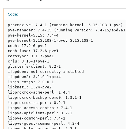
Code:
proxmox-ve: 7.4-1 (running kernel: 5.15.108-1-pve)

pve-manager: 7.4-15 (running version: 7.4-15/a5d2a31e
pve-kernel-5.15: 7.4-4

pve-kernel-5.15.108-1-pve: 5.15.108-1

ceph: 17.2.6-pve1

ceph-fuse: 17.2.6-pve1

corosync: 3.1.7-pve1

criu: 3.15-1+pve-1

glusterfs-client: 9.2-1

ifupdown: not correctly installed

ifupdown2: 3.1.0-1+pmx4

libjs-extjs: 7.0.0-1

libknet1: 1.24-pve2

libproxmox-acme-perl: 1.4.4

libproxmox-backup-qemu0: 1.3.1-1

libproxmox-rs-perl: 0.2.1

libpve-access-control: 7.4.1

libpve-apiclient-perl: 3.2-1

libpve-common-perl: 7.4-2

libpve-guest-common-perl: 4.2-4

libpve-http-server-perl: 4.2-3
