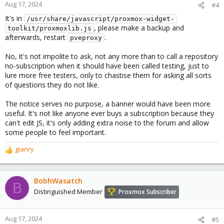
Aug 17, 2024
#4
It's in
/usr/share/javascript/proxmox-widget-
, please make a backup and
toolkit/proxmoxlib.js
afterwards, restart
.
pveproxy
No, it's not impolite to ask, not any more than to call a repository
no-subscription when it should have been called testing, just to
lure more free testers, only to chastise them for asking all sorts
of questions they do not like.
The notice serves no purpose, a banner would have been more
useful. It's not like anyone ever buys a subscription because they
can't edit JS, it's only adding extra noise to the forum and allow
some people to feel important.
gianry
R
e
a
c
BobhWasatch
B
t
Distinguished Member
Proxmox Subscriber
i
o
n
Aug 17, 2024
#5