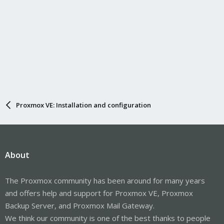
Proxmox VE: Installation and configuration
About
The Proxmox community has been around for many years
and offers help and support for Proxmox VE, Proxmox
Backup Server, and Proxmox Mail Gateway.
We think our community is one of the best thanks to people