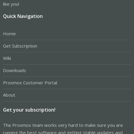
like you!
Quick Navigation
Home
Get Subscription
Wiki
Downloads
Proxmox Customer Portal
About
Get your subscription!
The Proxmox team works very hard to make sure you are
running the best software and getting stable updates and