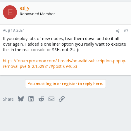
a
c
esi_y
E
t
Renowned Member
i
o
n
Aug 18, 2024
#7
s
If you deploy lots of new nodes, tear them down and do it all
:
over again, I added a one liner option (you really want to execute
this in the real console or SSH, not GUI):
https://forum.proxmox.com/threads/no-valid-subscription-popup-
removal-pve-8-2.152981/#post-694653
You must log in or register to reply here.
Bluesky
LinkedIn
Reddit
Email
Link
Share: