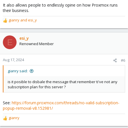
s
It also allows people to endlessly opine on how Proxmox runs
:
their business.
gianry
and
esi_y
R
e
a
c
esi_y
E
t
Renowned Member
i
o
n
Aug 17, 2024
#6
s
:
gianry said:
is it posible to disbale the message that remember ti've not any
subscription plan for this server ?
See:
https://forum.proxmox.com/threads/no-valid-subscription-
popup-removal-v8.152981/
gianry
R
e