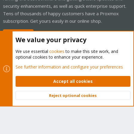
security enhancements, as well as quick enterprise support.
Tens of thousands of happy customers have a Proxmox
subscription. Get yours easily in our online shop.
Buy now!
We value your privacy
We use essential
cookies
to make this site work, and
optional cookies to enhance your experience.
Cookies
Proxmox Support Forum - Light Mode
See further information and configure your preferences
Contact us
Terms and rules
Privacy policy
Help
Home
R
S
Accept all cookies
S
®
Community platform by XenForo
© 2010-2026 XenForo Ltd.
Reject optional cookies
Top
Bott