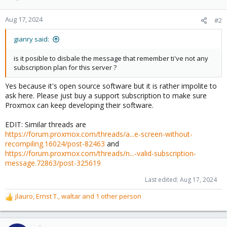
Aug 17, 2024
#2
gianry said:
is it posible to disbale the message that remember ti've not any
subscription plan for this server ?
Yes because it's open source software but it is rather impolite to
ask here. Please just buy a support subscription to make sure
Proxmox can keep developing their software.
EDIT: Similar threads are
https://forum.proxmox.com/threads/a...e-screen-without-
recompiling.16024/post-82463
and
https://forum.proxmox.com/threads/n...-valid-subscription-
message.72863/post-325619
Last edited:
Aug 17, 2024
jlauro
,
Ernst T.
,
waltar
and 1 other person
R
e
a