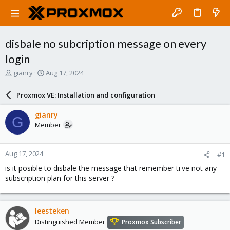
disbale no subcription message on every
login
T
S
gianry
Aug 17, 2024
h
t
r
a
Proxmox VE: Installation and configuration
e
r
a
t
gianry
G
d
d
Member
s
a
t
t
a
e
Aug 17, 2024
#1
r
t
is it posible to disbale the message that remember ti've not any
e
subscription plan for this server ?
r
leesteken
Distinguished Member
Proxmox Subscriber