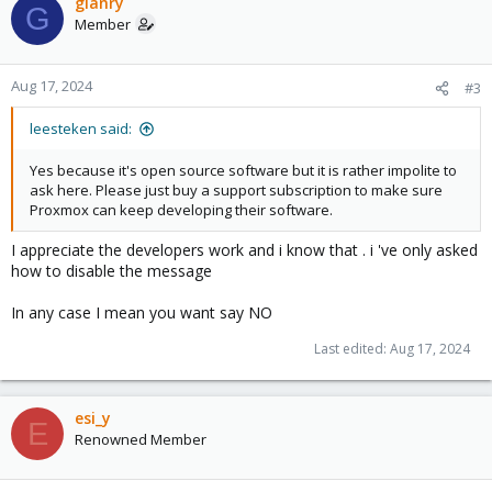
c
gianry
G
t
Member
i
o
n
Aug 17, 2024
#3
s
:
leesteken said:
Yes because it's open source software but it is rather impolite to
ask here. Please just buy a support subscription to make sure
Proxmox can keep developing their software.
I appreciate the developers work and i know that . i 've only asked
how to disable the message
In any case I mean you want say NO
Last edited:
Aug 17, 2024
esi_y
E
Renowned Member