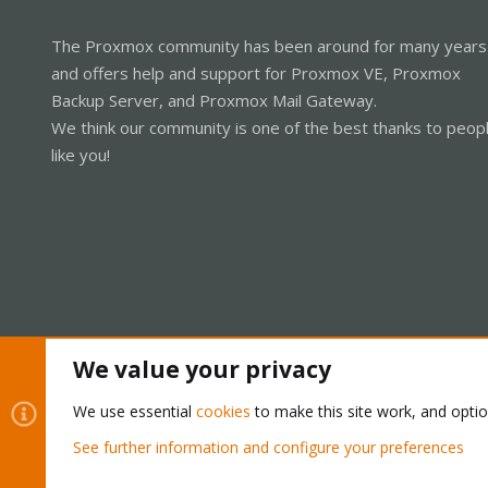
The Proxmox community has been around for many years
and offers help and support for Proxmox VE, Proxmox
Backup Server, and Proxmox Mail Gateway.
We think our community is one of the best thanks to peop
like you!
We value your privacy
Cookies
Proxmox Support Forum - Light Mode
We use essential
cookies
to make this site work, and opti
See further information and configure your preferences
®
Community platform by XenForo
© 2010-2026 XenForo Ltd.