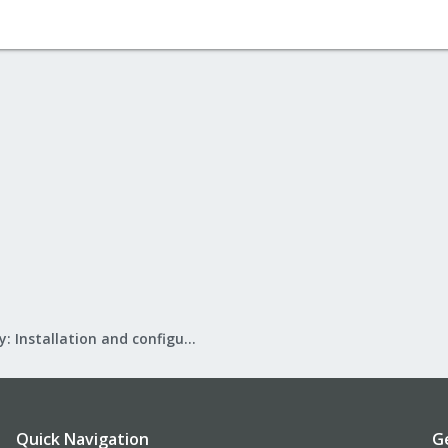
Mail Gateway: Installation and configuration
Quick Navigation
G