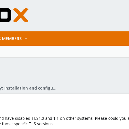
MEMBERS
Mail Gateway: Installation and configuration
x and have disabled TLS1.0 and 1.1 on other systems. Please could yo
 those specific TLS versions