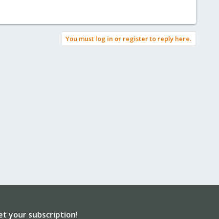
You must log in or register to reply here.
et your subscription!