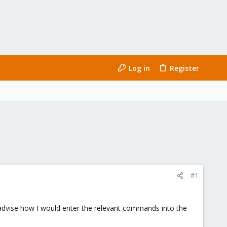
Log in
Register
#1
u advise how I would enter the relevant commands into the