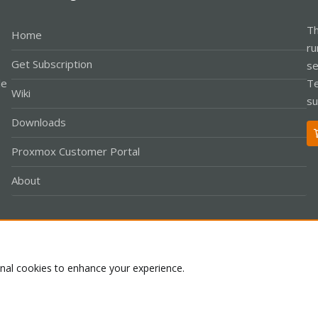
Th
Home
ru
Get Subscription
se
le
Te
Wiki
su
Downloads
Proxmox Customer Portal
About
Co
onal cookies to enhance your experience.