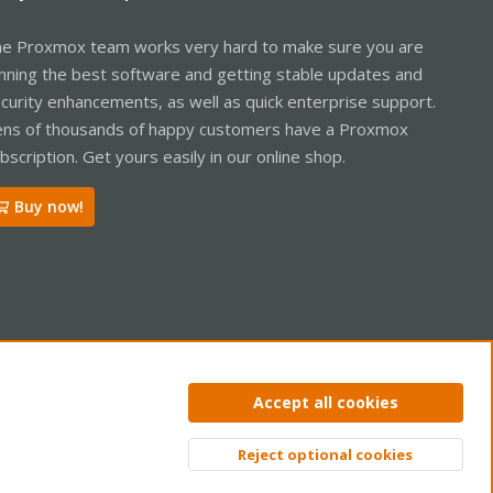
e Proxmox team works very hard to make sure you are
nning the best software and getting stable updates and
curity enhancements, as well as quick enterprise support.
ns of thousands of happy customers have a Proxmox
bscription. Get yours easily in our online shop.
Buy now!
ntact us
Terms and rules
Privacy policy
Help
Home
R
Accept all cookies
S
S
Reject optional cookies
Top
Bott