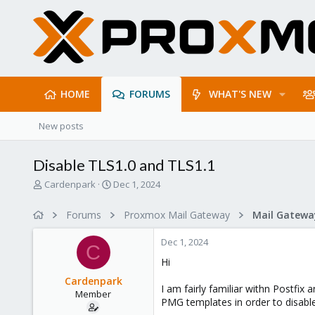
HOME
FORUMS
WHAT'S NEW
New posts
Disable TLS1.0 and TLS1.1
T
S
Cardenpark
Dec 1, 2024
h
t
r
a
Forums
Proxmox Mail Gateway
e
r
a
t
Dec 1, 2024
d
d
C
s
a
Hi
t
t
Cardenpark
a
e
I am fairly familiar withn Postfi
Member
r
PMG templates in order to disable
t