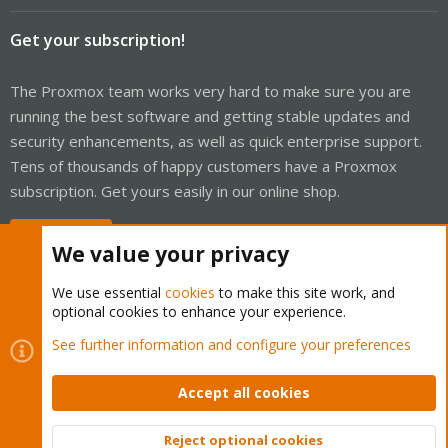
Get your subscription!
The Proxmox team works very hard to make sure you are
running the best software and getting stable updates and
security enhancements, as well as quick enterprise support.
Tens of thousands of happy customers have a Proxmox
subscription. Get yours easily in our online shop.
Buy now!
We value your privacy
We use essential
cookies
to make this site work, and
optional cookies to enhance your experience.
Cookies
Proxmox Support Forum - Light Mode
See further information and configure your preferences
Contact us
Terms and rules
Privacy policy
Help
Home
R
S
Accept all cookies
S
®
Community platform by XenForo
© 2010-2026 XenForo Ltd.
Reject optional cookies