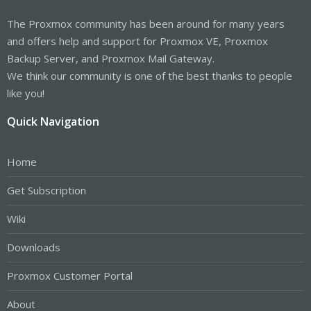
The Proxmox community has been around for many years
and offers help and support for Proxmox VE, Proxmox
Backup Server, and Proxmox Mail Gateway.
We think our community is one of the best thanks to people
like you!
Quick Navigation
Home
Get Subscription
Wiki
Downloads
Proxmox Customer Portal
About