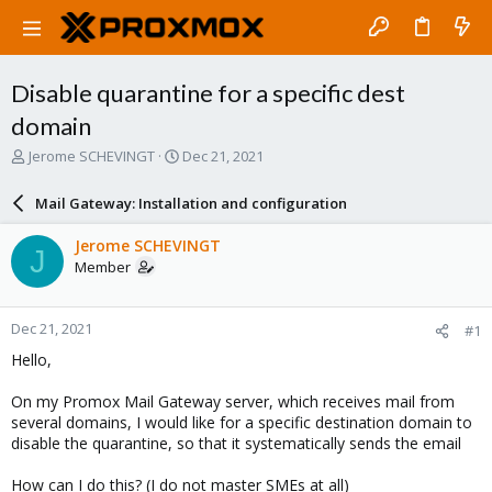
Disable quarantine for a specific dest
domain
T
S
Jerome SCHEVINGT
Dec 21, 2021
h
t
r
a
Mail Gateway: Installation and configuration
e
r
a
t
Jerome SCHEVINGT
J
d
d
Member
s
a
t
t
a
e
Dec 21, 2021
#1
r
t
Hello,
e
r
On my Promox Mail Gateway server, which receives mail from
several domains, I would like for a specific destination domain to
disable the quarantine, so that it systematically sends the email
How can I do this? (I do not master SMEs at all)