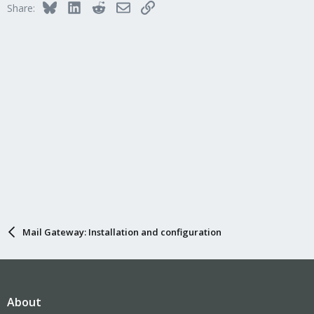
Bluesky
LinkedIn
Reddit
Email
Link
Share:
Mail Gateway: Installation and configuration
About