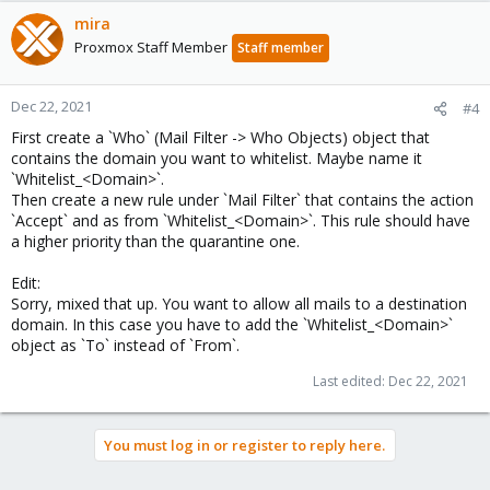
mira
Proxmox Staff Member
Staff member
Dec 22, 2021
#4
First create a `Who` (Mail Filter -> Who Objects) object that
contains the domain you want to whitelist. Maybe name it
`Whitelist_<Domain>`.
Then create a new rule under `Mail Filter` that contains the action
`Accept` and as from `Whitelist_<Domain>`. This rule should have
a higher priority than the quarantine one.
Edit:
Sorry, mixed that up. You want to allow all mails to a destination
domain. In this case you have to add the `Whitelist_<Domain>`
object as `To` instead of `From`.
Last edited:
Dec 22, 2021
You must log in or register to reply here.