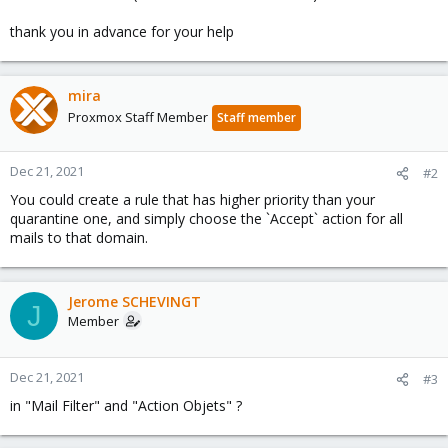
thank you in advance for your help
mira
Proxmox Staff Member
Staff member
Dec 21, 2021
#2
You could create a rule that has higher priority than your
quarantine one, and simply choose the `Accept` action for all
mails to that domain.
Jerome SCHEVINGT
J
Member
Dec 21, 2021
#3
in "Mail Filter" and "Action Objets" ?